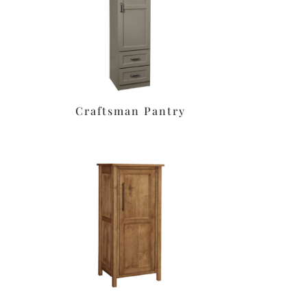
Craftsman Pantry