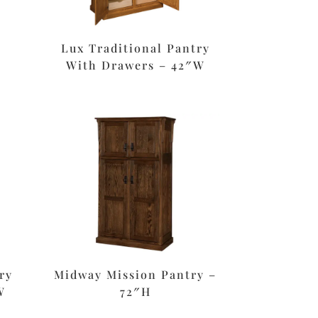
Lux Traditional Pantry
With Drawers – 42″W
ry
Midway Mission Pantry –
W
72″H