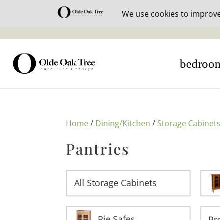
30% off i
bedroo
Home
/
Dining/Kitchen
/
Storage Cabinet
Pantries
All Storage Cabinets
Pie Safes