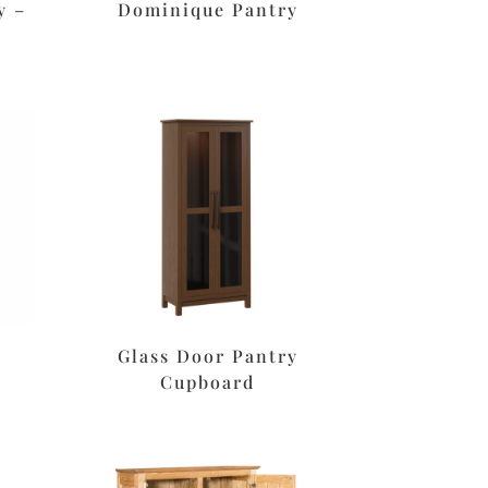
y –
Dominique Pantry
Glass Door Pantry
Cupboard