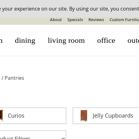
n-stock outdoor furniture + 20% off all orders! See details here:
S
About
Specials
Reviews
Custom Furnitu
m
dining
living room
office
out
s
/ Pantries
Curios
Jelly Cupboards