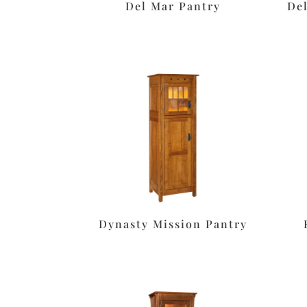
Del Mar Pantry
De
Dynasty Mission Pantry