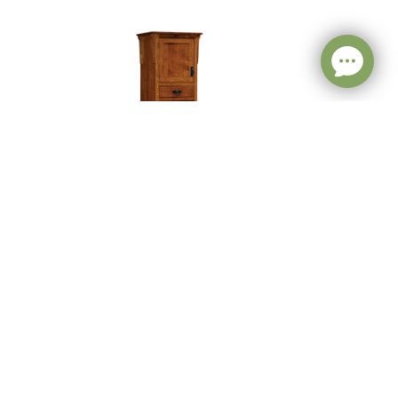
h
Mission Pantry With
Shelves – 24″W