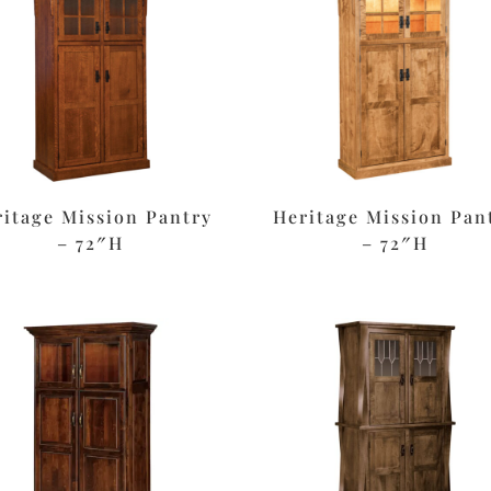
ritage Mission Pantry
Heritage Mission Pan
– 72″H
– 72″H