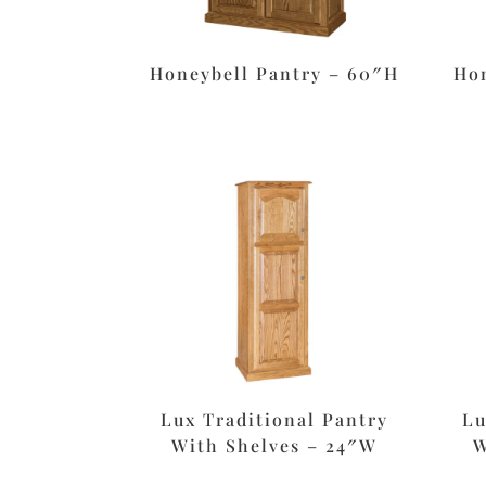
Honeybell Pantry – 60″H
Hon
Lux Traditional Pantry
Lu
With Shelves – 24″W
W