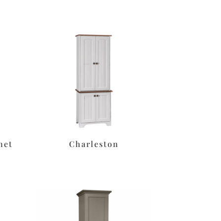
net
Charleston