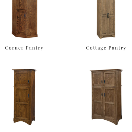
Corner Pantry
Cottage Pantry