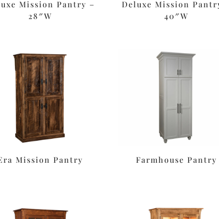
luxe Mission Pantry –
Deluxe Mission Pantr
28″W
40″W
Era Mission Pantry
Farmhouse Pantry