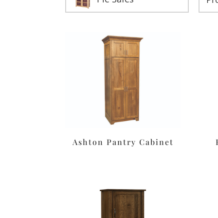
Ashton Pantry Cabinet