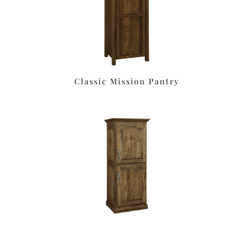
Classic Mission Pantry