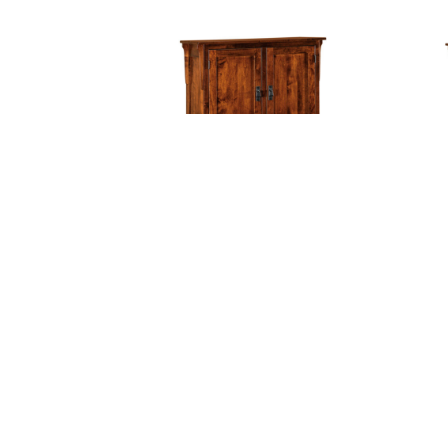
Midway Mission Pantry
Mi
With Shelves