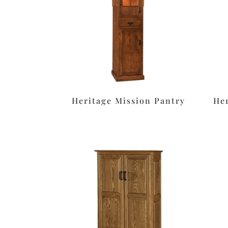
Heritage Mission Pantry
He