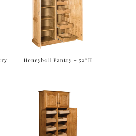
try
Honeybell Pantry – 52″H