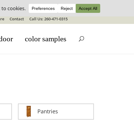
ale details
re
Contact
Call Us: 260-471-0315
door
color samples
Pantries