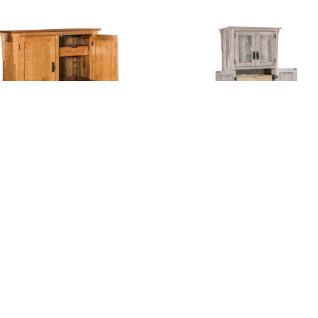
dway Mission Pantry
Mission Pantry Wit
With Shelves And
Drawers – 32″W
Drawers