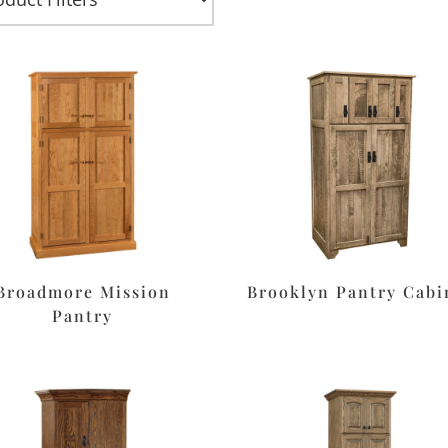
Broadmore Mission
Brooklyn Pantry Cabi
Pantry