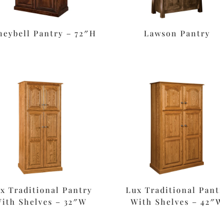
eybell Pantry – 72″H
Lawson Pantry
x Traditional Pantry
Lux Traditional Pant
ith Shelves – 32″W
With Shelves – 42″