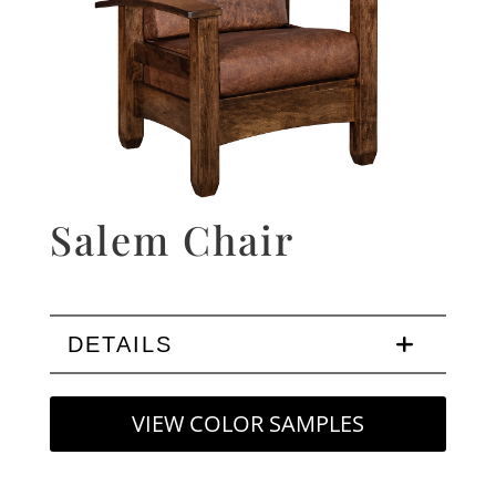
Salem Chair
DETAILS
VIEW COLOR SAMPLES