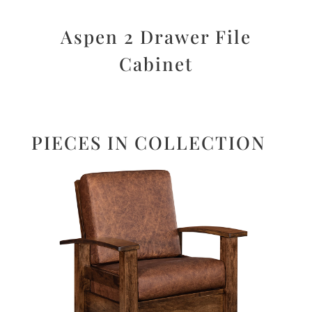
Aspen 2 Drawer File
Cabinet
PIECES IN COLLECTION