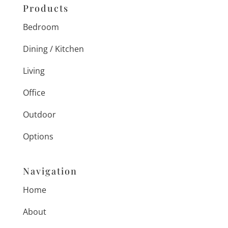
Products
Bedroom
Dining / Kitchen
Living
Office
Outdoor
Options
Navigation
Home
About