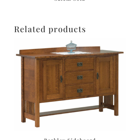
Related products