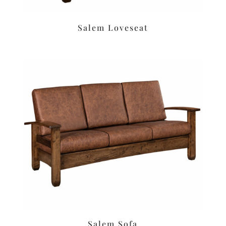
Salem Loveseat
Salem Sofa