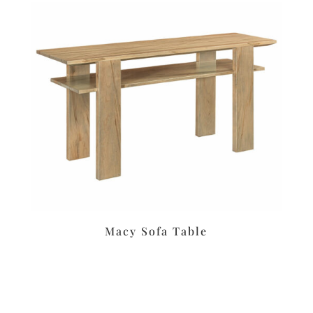
Macy Sofa Table