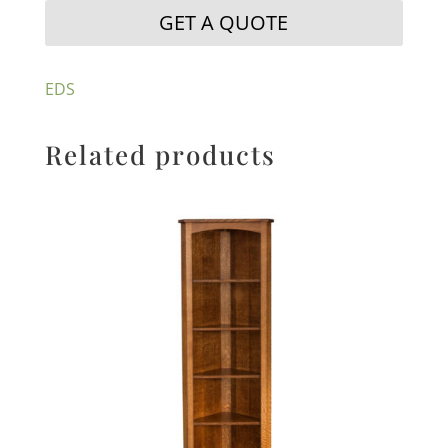
GET A QUOTE
EDS
Related products