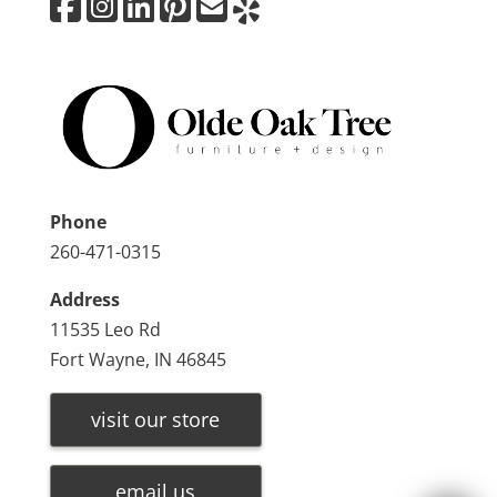
Phone
260-471-0315
Address
11535 Leo Rd
Fort Wayne, IN 46845
visit our store
email us