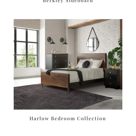
Berkley Sideboard
Harlow Bedroom Collection