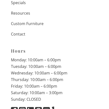
Specials
Resources
Custom Furniture
Contact
Hours
Monday: 10:00am – 6:00pm
Tuesday: 10:00am – 6:00pm
Wednesday: 10:00am – 6:00pm
Thursday: 10:00am – 6:00pm
Friday: 10:00am – 6:00pm
Saturday: 10:00am – 3:00pm
Sunday: CLOSED