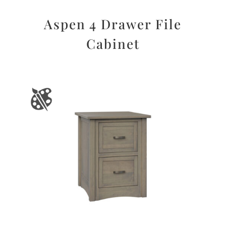
Aspen 4 Drawer File
Cabinet