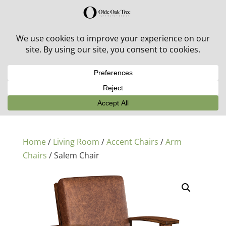
30% off in-stock outdoor furniture + 20% off all orders!
See details here:
Sale details
Home
/
Living Room
/
Accent Chairs
/
Arm
Chairs
/ Salem Chair