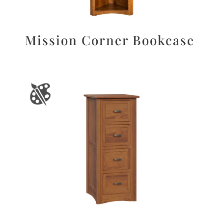
Mission Corner Bookcase