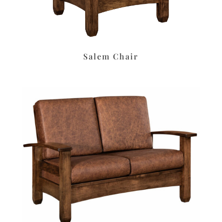
Salem Chair