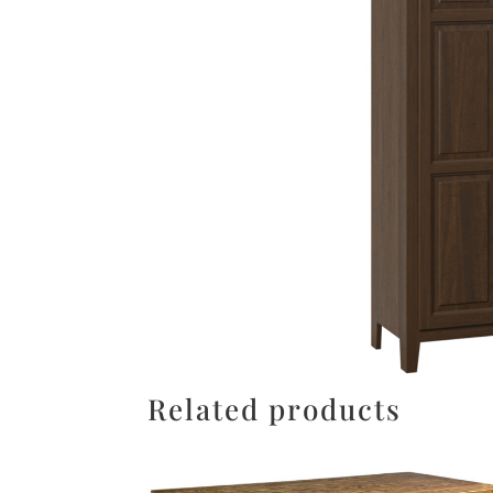
Related products