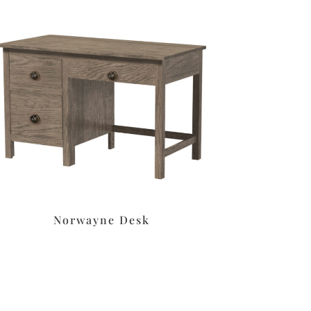
Norwayne Desk