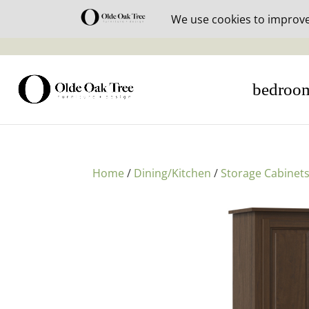
30% off i
bedroo
Home
/
Dining/Kitchen
/
Storage Cabinet