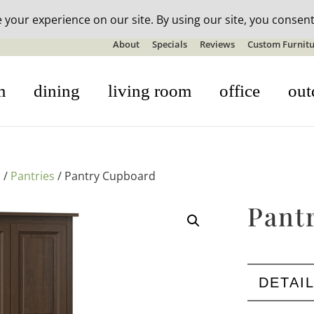
n-stock outdoor furniture + 20% off all orders! See details here:
S
About
Specials
Reviews
Custom Furnitu
m
dining
living room
office
out
s
/
Pantries
/ Pantry Cupboard
Pant
DETAI