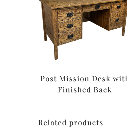
Post Mission Desk wit
Finished Back
Related products