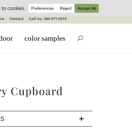
ale details
re
Contact
Call Us: 260-471-0315
door
color samples
ry Cupboard
LS