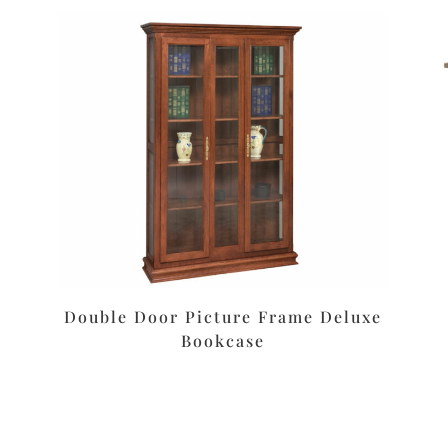
Double Door Picture Frame Deluxe
Bookcase