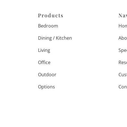
Products
Na
Bedroom
Ho
Dining / Kitchen
Abo
Living
Spe
Office
Res
Outdoor
Cus
Options
Con