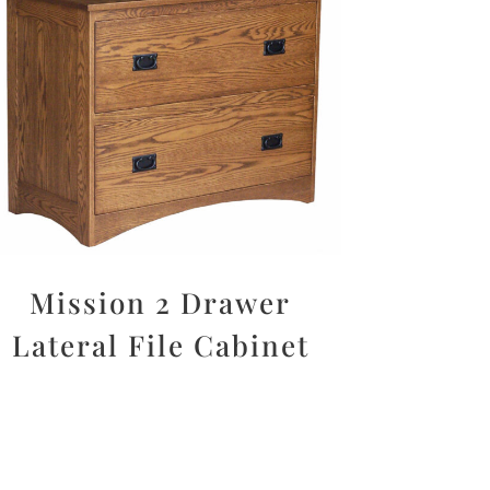
Mission 2 Drawer
Lateral File Cabinet