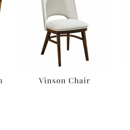
h
Vinson Chair