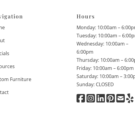
vigation
Hours
me
Monday: 10:00am – 6:00
Tuesday: 10:00am – 6:00
ut
Wednesday: 10:00am –
6:00pm
cials
Thursday: 10:00am – 6:0
ources
Friday: 10:00am – 6:00pm
Saturday: 10:00am – 3:0
tom Furniture
Sunday: CLOSED
tact