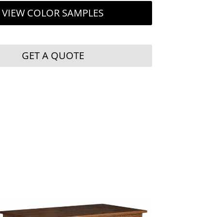
VIEW COLOR SAMPLES
GET A QUOTE