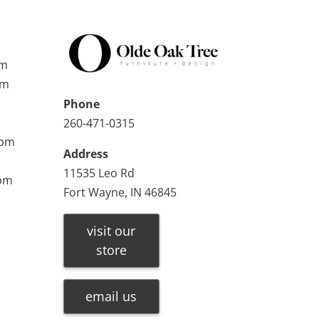
pm
pm
Phone
260-471-0315
0pm
Address
11535 Leo Rd
0pm
Fort Wayne, IN 46845
visit our
store
email us