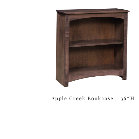
Apple Creek Bookcase – 36″H