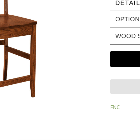
DETAI
OPTION
WOOD S
FNC