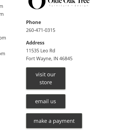
pm
pm
Phone
260-471-0315
0pm
Address
11535 Leo Rd
0pm
Fort Wayne, IN 46845
visit our
store
email us
make a payment