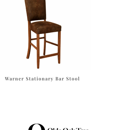
Warner Stationary Bar Stool