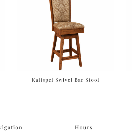
Kalispel Swivel Bar Stool
vigation
Hours