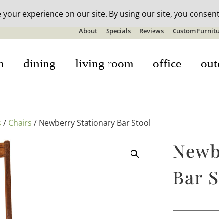
n-stock outdoor furniture + 20% off all orders! See details here:
S
About
Specials
Reviews
Custom Furnitu
m
dining
living room
office
out
s
/
Chairs
/ Newberry Stationary Bar Stool
Newb
Bar S