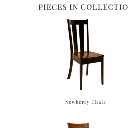
PIECES IN COLLECTI
Newberry Chair