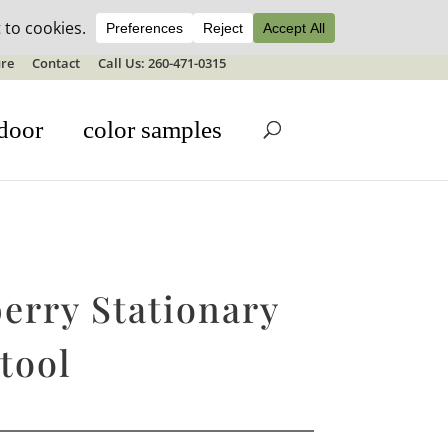
ale details
re
Contact
Call Us: 260-471-0315
door
color samples
erry Stationary
tool