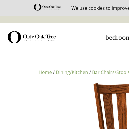
30% off i
bedroo
Home
/
Dining/Kitchen
/
Bar Chairs/Stool