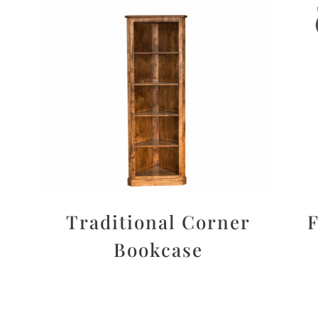
Traditional Corner
F
Bookcase