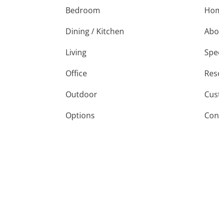
Bedroom
Ho
Dining / Kitchen
Abo
Living
Spe
Office
Res
Outdoor
Cus
Options
Con