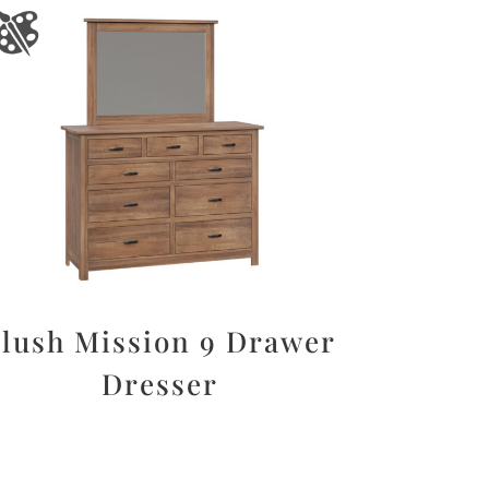
lush Mission 9 Drawer
Dresser