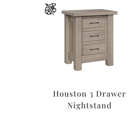
Houston 3 Drawer
Nightstand