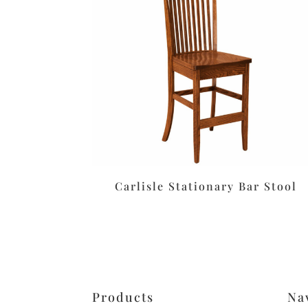
Carlisle Stationary Bar Stool
Products
Na