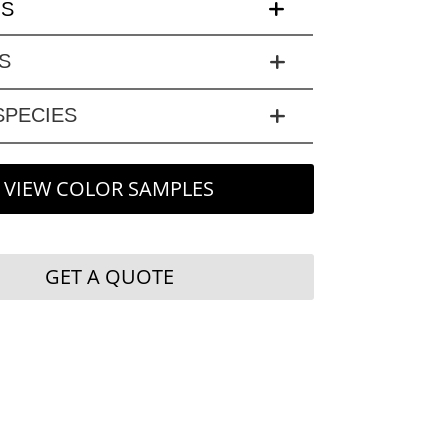
LS
S
PECIES
VIEW COLOR SAMPLES
GET A QUOTE