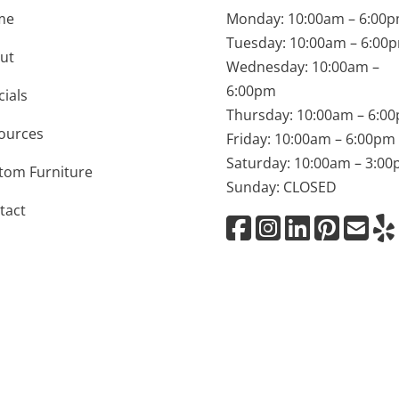
me
Monday: 10:00am – 6:00
Tuesday: 10:00am – 6:00
ut
Wednesday: 10:00am –
6:00pm
cials
Thursday: 10:00am – 6:0
ources
Friday: 10:00am – 6:00pm
Saturday: 10:00am – 3:0
tom Furniture
Sunday: CLOSED
tact