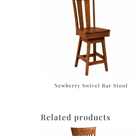
Newberry Swivel Bar Stool
Related products