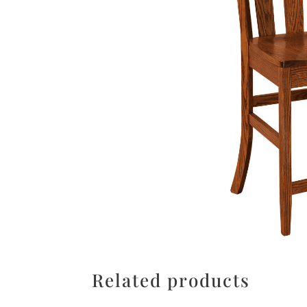
Related products