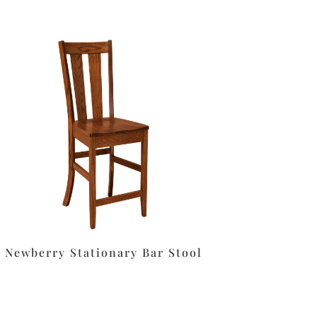
Newberry Stationary Bar Stool