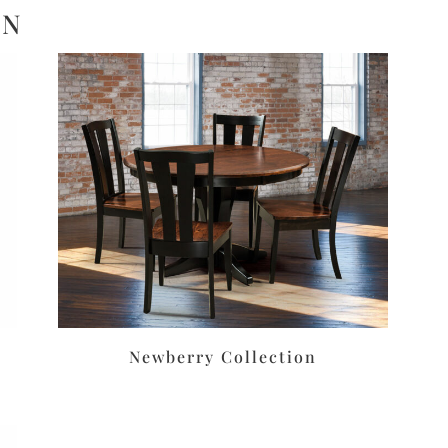
ON
Newberry Collection