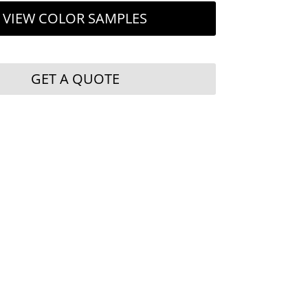
VIEW COLOR SAMPLES
GET A QUOTE