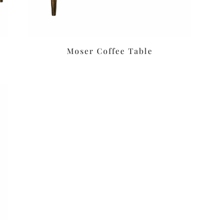
Moser Coffee Table