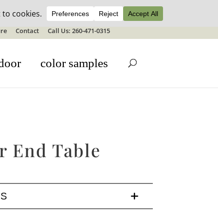
ale details
re
Contact
Call Us: 260-471-0315
door
color samples
r End Table
LS