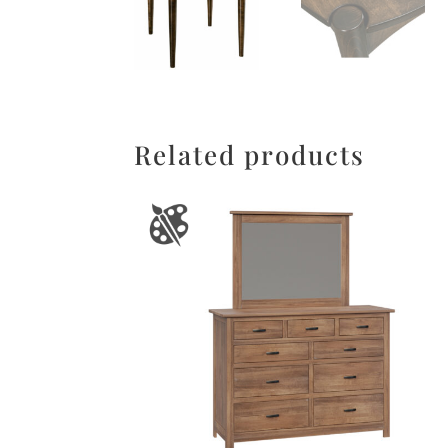
Related products