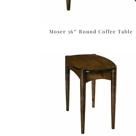
Moser 36″ Round Coffee Table