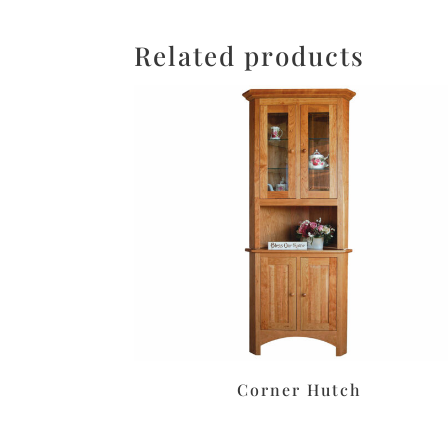
Related products
Corner Hutch