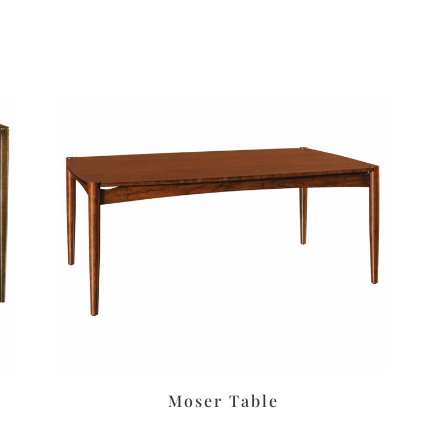
Moser Table