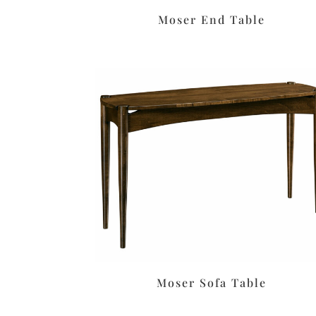
Moser End Table
Moser Sofa Table