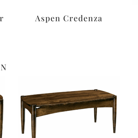
r
Aspen Credenza
ON