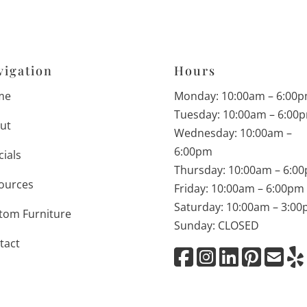
vigation
Hours
me
Monday: 10:00am – 6:00
Tuesday: 10:00am – 6:00
ut
Wednesday: 10:00am –
6:00pm
cials
Thursday: 10:00am – 6:0
ources
Friday: 10:00am – 6:00pm
Saturday: 10:00am – 3:0
tom Furniture
Sunday: CLOSED
tact