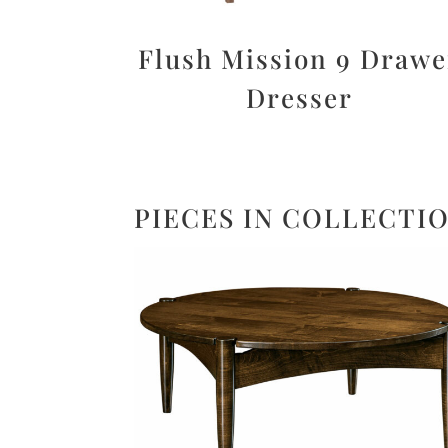
Flush Mission 9 Drawe
Dresser
PIECES IN COLLECTI