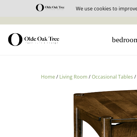
30% off i
bedroo
Home
/
Living Room
/
Occasional Tables