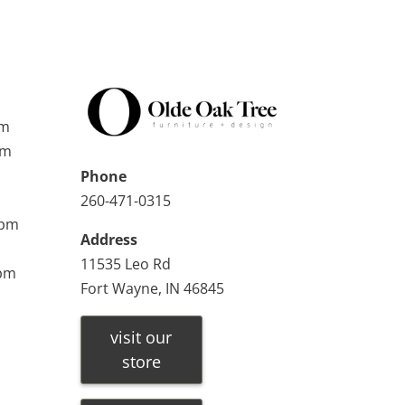
pm
pm
Phone
260-471-0315
0pm
Address
11535 Leo Rd
0pm
Fort Wayne, IN 46845
visit our
store