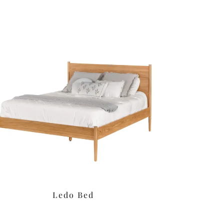
Ledo Bed