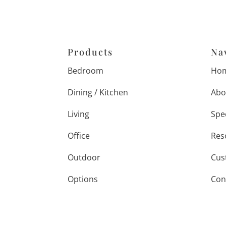
Products
Na
Bedroom
Ho
Dining / Kitchen
Abo
Living
Spe
Office
Res
Outdoor
Cus
Options
Con