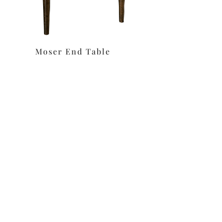
Moser End Table