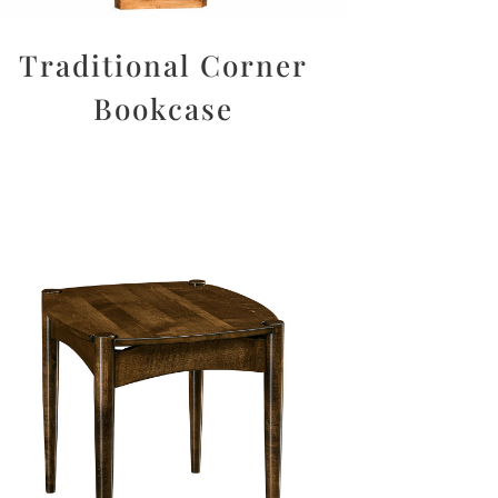
Traditional Corner
Bookcase