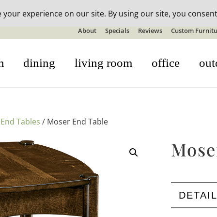
n-stock outdoor furniture + 20% off all orders! See details here:
S
About
Specials
Reviews
Custom Furnitu
m
dining
living room
office
out
/
End Tables
/ Moser End Table
Mose
DETAI