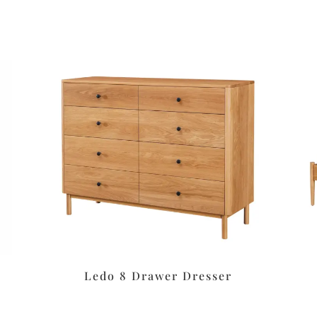
Ledo 8 Drawer Dresser