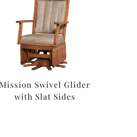
Mission Swivel Glider
with Slat Sides