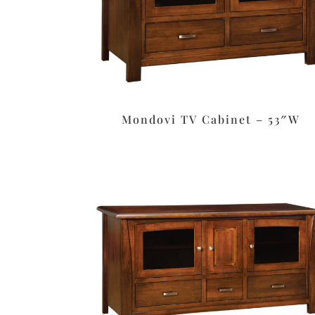
Mondovi TV Cabinet – 53″W