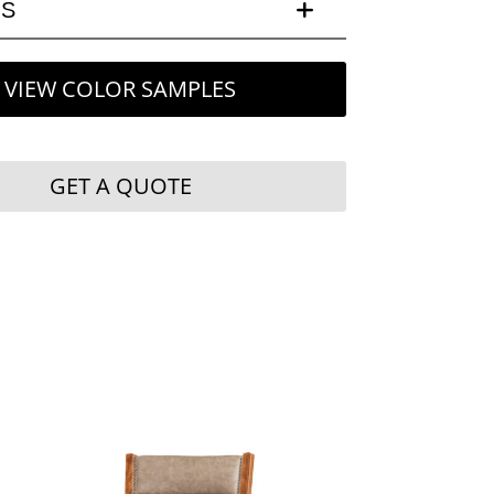
LS
VIEW COLOR SAMPLES
GET A QUOTE