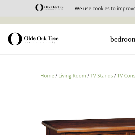
30% off i
bedroo
Home
/
Living Room
/
TV Stands
/
TV Cons