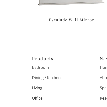
Escalade Wall Mirror
Products
Na
Bedroom
Ho
Dining / Kitchen
Abo
Living
Spe
Office
Res