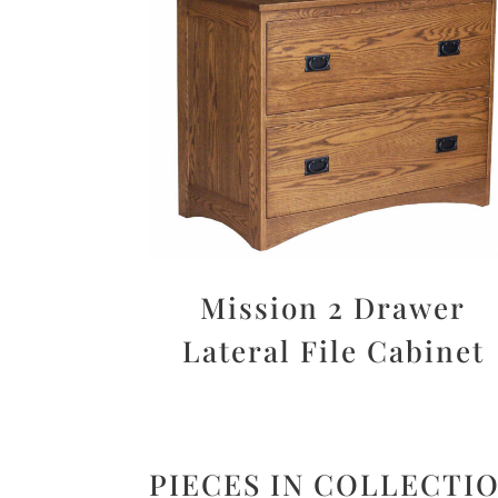
Mission 2 Drawer
Lateral File Cabinet
PIECES IN COLLECTI