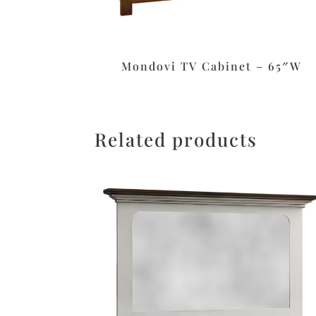
Mondovi TV Cabinet – 65″W
Related products