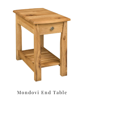
Mondovi End Table