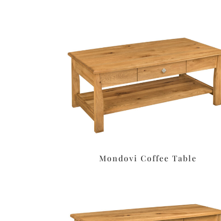
Mondovi Coffee Table