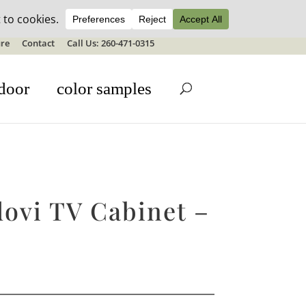
ale details
re
Contact
Call Us: 260-471-0315
door
color samples
ovi TV Cabinet –