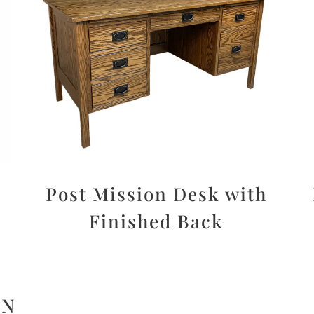
Post Mission Desk with
Finished Back
ON