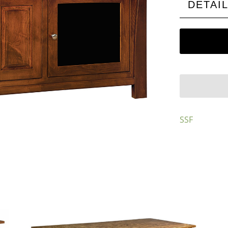
DETAI
SSF