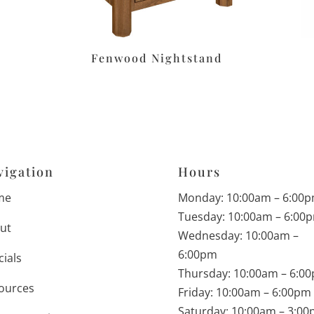
Fenwood Nightstand
vigation
Hours
me
Monday: 10:00am – 6:00
Tuesday: 10:00am – 6:00
ut
Wednesday: 10:00am –
6:00pm
cials
Thursday: 10:00am – 6:0
ources
Friday: 10:00am – 6:00pm
Saturday: 10:00am – 3:0