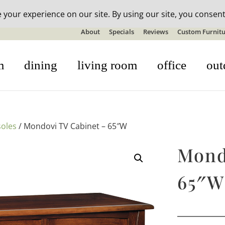
n-stock outdoor furniture + 20% off all orders! See details here:
S
About
Specials
Reviews
Custom Furnitu
m
dining
living room
office
out
oles
/ Mondovi TV Cabinet – 65″W
Mond
65″W