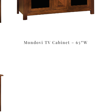
Mondovi TV Cabinet – 65″W