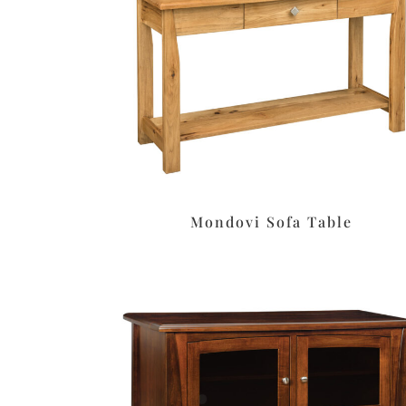
Mondovi Sofa Table