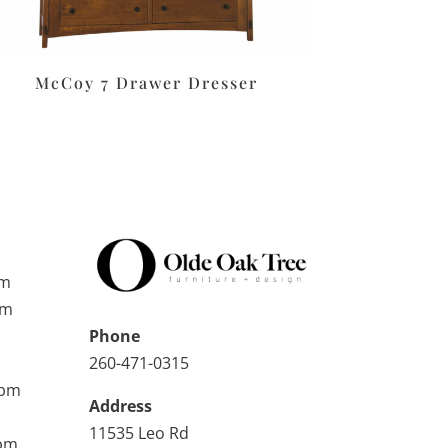
McCoy 7 Drawer Dresser
pm
pm
Phone
260-471-0315
0pm
Address
11535 Leo Rd
0pm