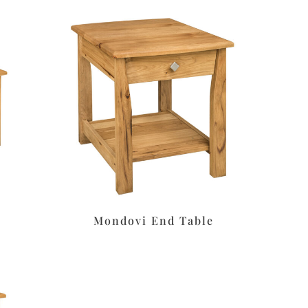
Mondovi End Table