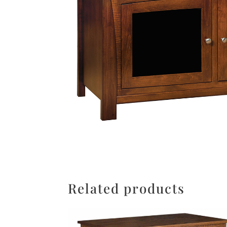
Related products