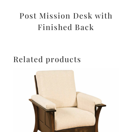
Post Mission Desk with
Finished Back
Related products