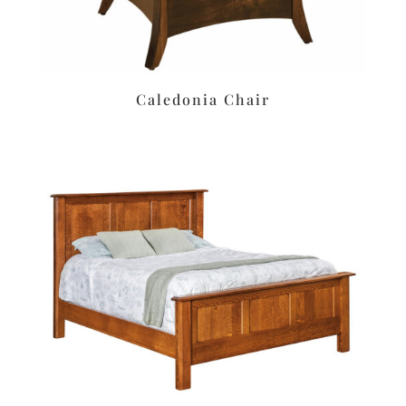
Caledonia Chair