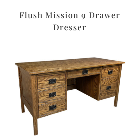
Flush Mission 9 Drawer
Dresser