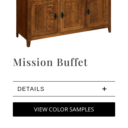
Mission Buffet
DETAILS
VIEW COLOR SAMPLES