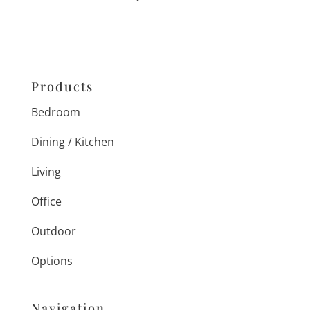
Products
Bedroom
Dining / Kitchen
Living
Office
Outdoor
Options
Navigation