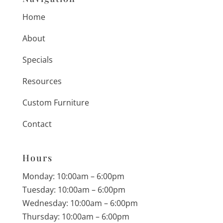
Home
About
Specials
Resources
Custom Furniture
Contact
Hours
Monday: 10:00am – 6:00pm
Tuesday: 10:00am – 6:00pm
Wednesday: 10:00am – 6:00pm
Thursday: 10:00am – 6:00pm