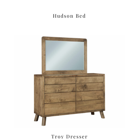
Hudson Bed
Troy Dresser