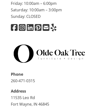
Friday: 10:00am – 6:00pm
Saturday: 10:00am – 3:00pm
Sunday: CLOSED
Phone
260-471-0315
Address
11535 Leo Rd
Fort Wayne, IN 46845