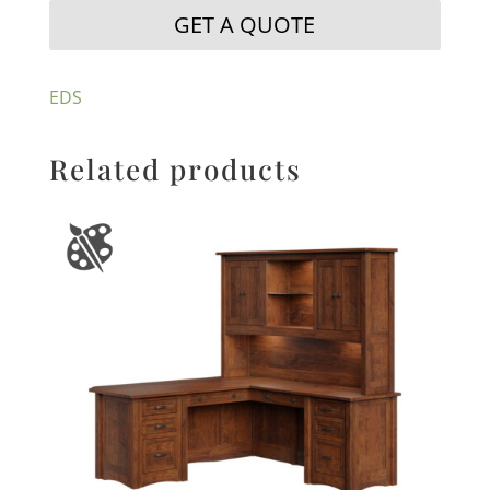
GET A QUOTE
EDS
Related products