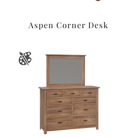
Aspen Corner Desk