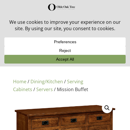
30% off in-stock outdoor furniture + 20% off all orders!
See details here:
Sale details
Home
/
Dining/Kitchen
/
Serving
Cabinets
/
Servers
/ Mission Buffet