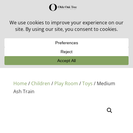
30% off in-stock outdoor furniture + 20% off all orders!
See details here:
Sale details
Home
/
Children
/
Play Room
/
Toys
/ Medium
Ash Train