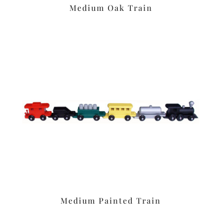
Medium Oak Train
Medium Painted Train