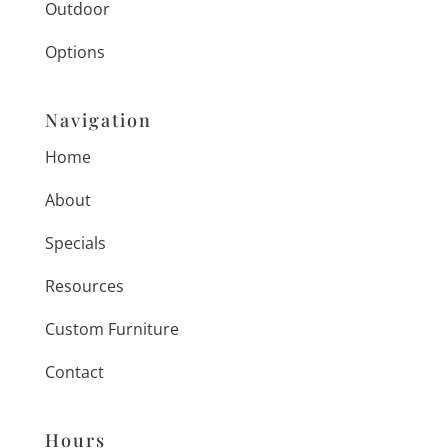
Outdoor
Options
Navigation
Home
About
Specials
Resources
Custom Furniture
Contact
Hours