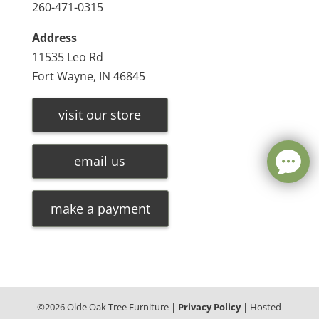
260-471-0315
Address
11535 Leo Rd
Fort Wayne, IN 46845
visit our store
email us
make a payment
©
2026
Olde Oak Tree Furniture |
Privacy Policy
| Hosted