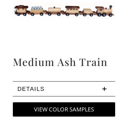
Medium Ash Train
DETAILS
VIEW COLOR SAMPLES