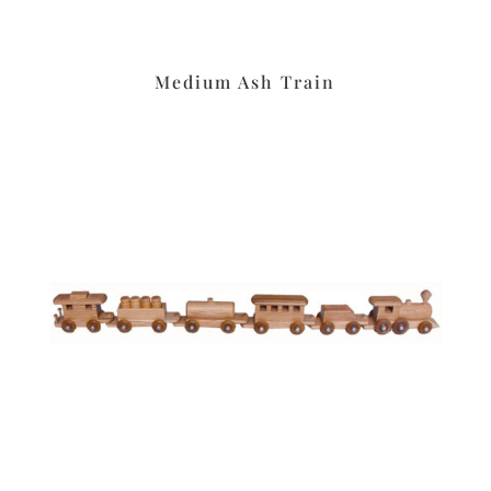
Medium Ash Train