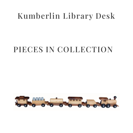
Kumberlin Library Desk
PIECES IN COLLECTION