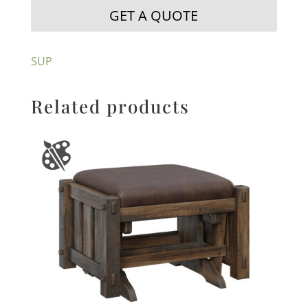
GET A QUOTE
SUP
Related products