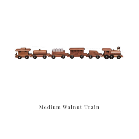
Medium Walnut Train