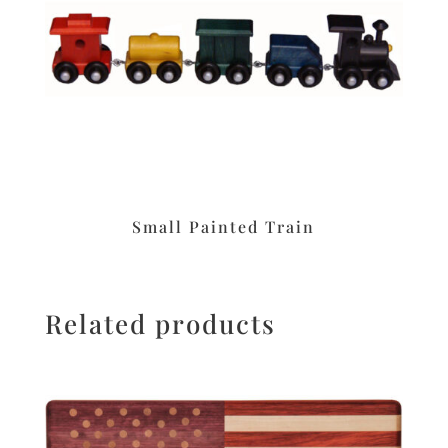
Small Painted Train
Related products