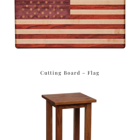
Cutting Board – Flag