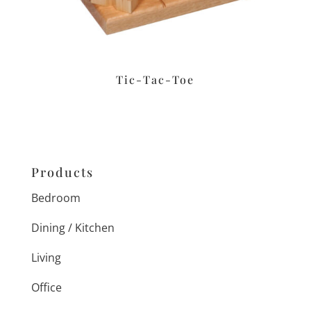
Tic-Tac-Toe
Products
Bedroom
Dining / Kitchen
Living
Office