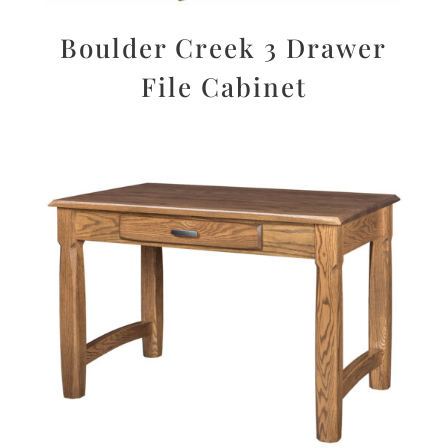
Boulder Creek 3 Drawer
File Cabinet