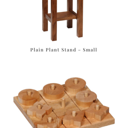
Plain Plant Stand – Small