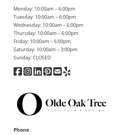
Monday: 10:00am – 6:00pm
Tuesday: 10:00am – 6:00pm
Wednesday: 10:00am – 6:00pm
Thursday: 10:00am – 6:00pm
Friday: 10:00am – 6:00pm
Saturday: 10:00am – 3:00pm
Sunday: CLOSED
Phone