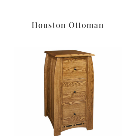
Houston Ottoman