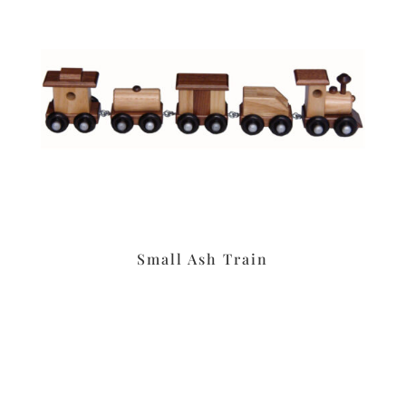
Small Ash Train