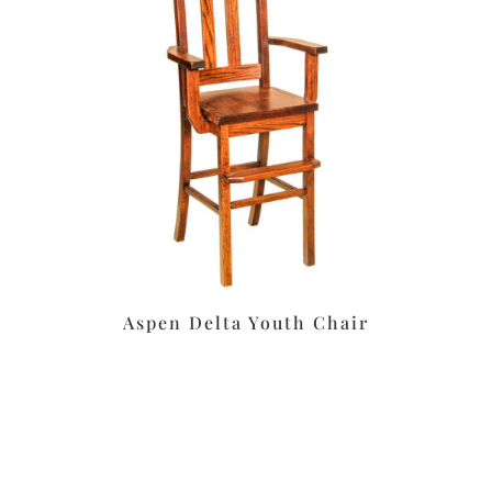
Aspen Delta Youth Chair