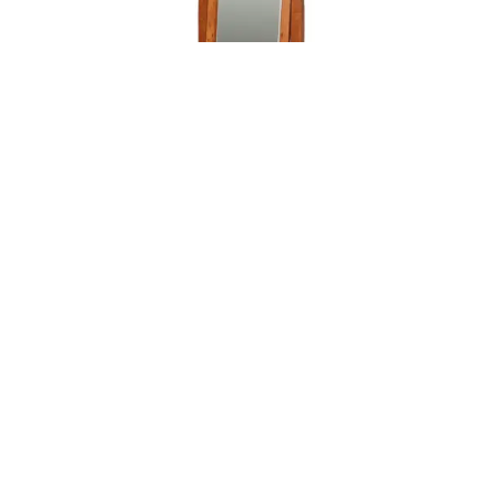
Leave a message
FREE Chat
Sorry, we are offline. Please leave us a message.
Name
*
Hi There!
Boulder Creek Cheval Mirror
We're delighted to help you.
Email
*
Chat with Us
Message
*
Home
Chat