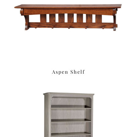
Aspen Shelf