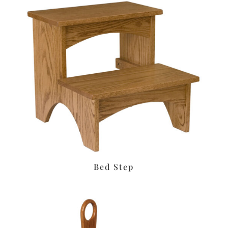
Bed Step