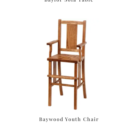
Baywood Youth Chair