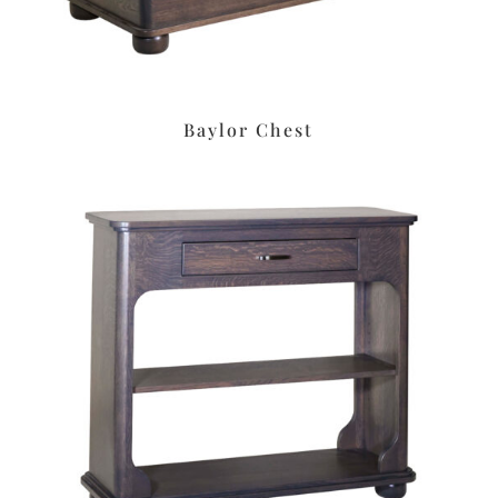
Baylor Chest