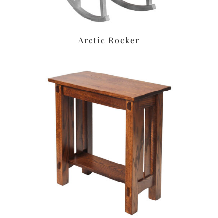
Arctic Rocker