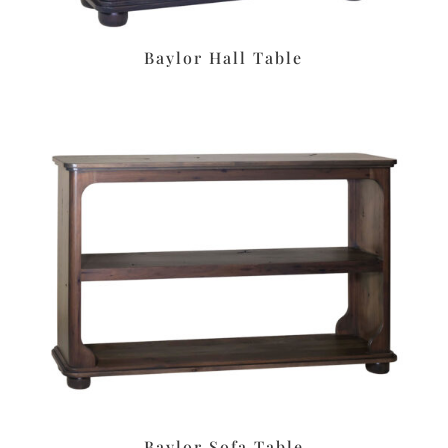
Baylor Hall Table
Baylor Sofa Table