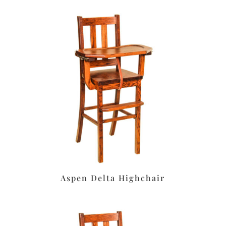
Aspen Delta Highchair