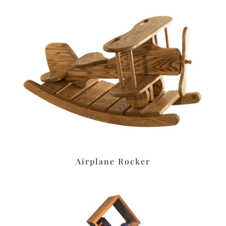
Airplane Rocker