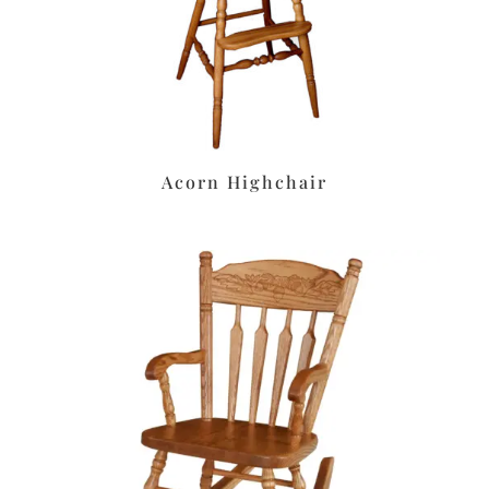
Acorn Highchair