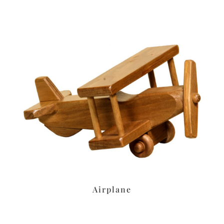
Airplane