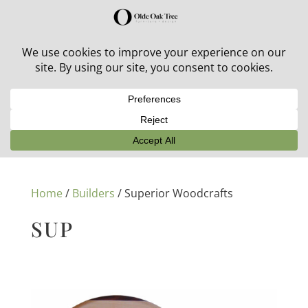
30% off in-stock outdoor furniture + 20% off all orders!
See details here:
Sale details
Home
/
Builders
/ Superior Woodcrafts
SUP