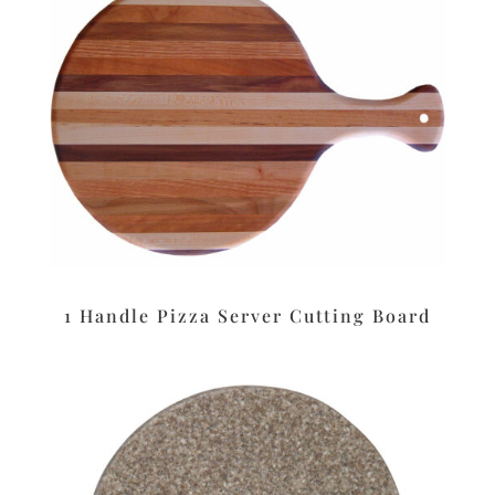
1 Handle Pizza Server Cutting Board