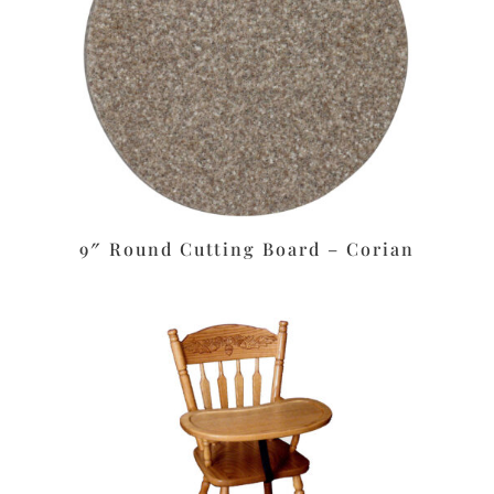
9″ Round Cutting Board – Corian