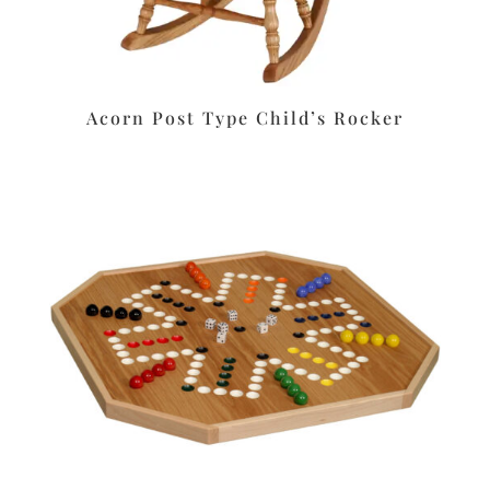
Acorn Post Type Child’s Rocker