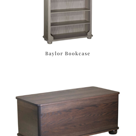
Baylor Bookcase