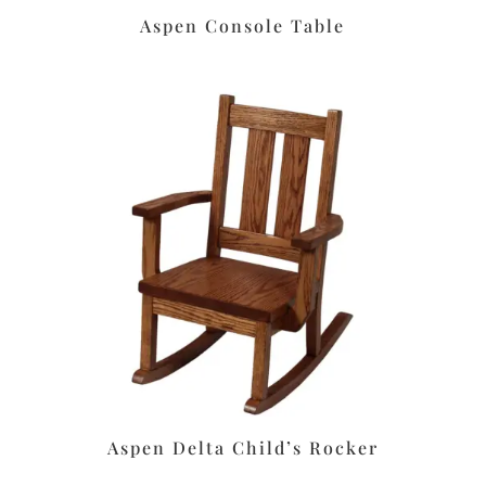
Aspen Console Table
Aspen Delta Child’s Rocker