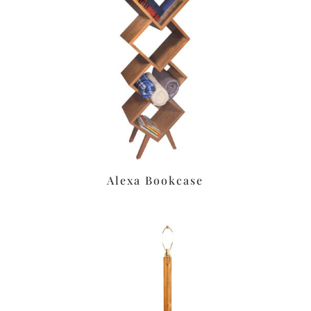
Alexa Bookcase