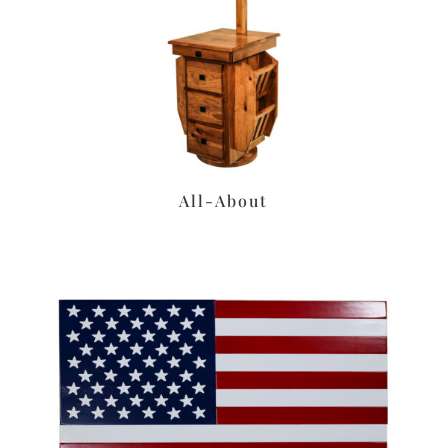
All-About