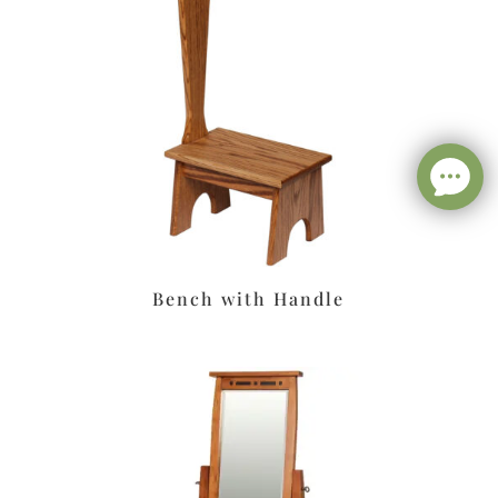
Bench with Handle