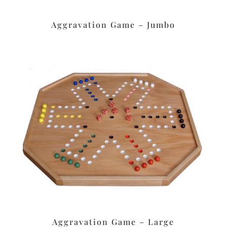
Aggravation Game – Jumbo
Aggravation Game – Large