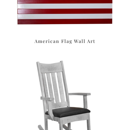
American Flag Wall Art