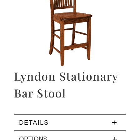
Lyndon Stationary
Bar Stool
DETAILS
OPTIONS