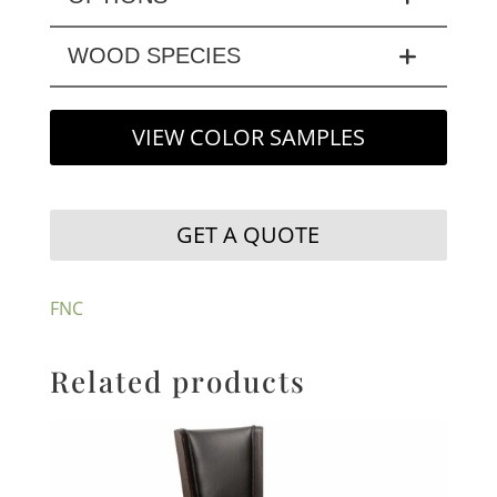
WOOD SPECIES
VIEW COLOR SAMPLES
GET A QUOTE
FNC
Related products