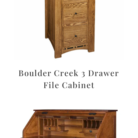
Boulder Creek 3 Drawer
File Cabinet