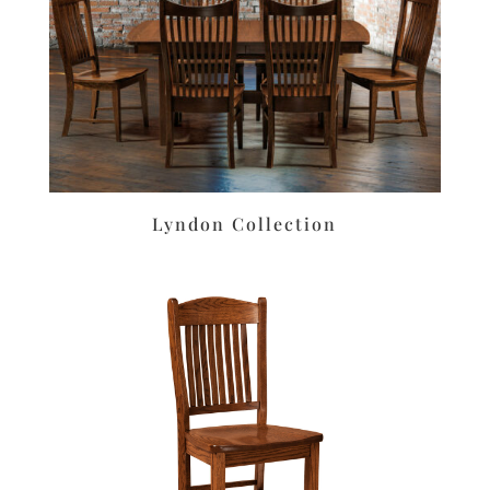
Lyndon Collection