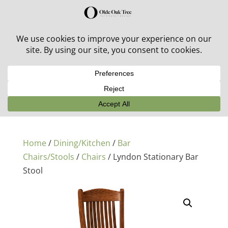
30% off in-stock outdoor furniture + 20% off all orders!
See details here:
Sale details
Home
/
Dining/Kitchen
/
Bar
Chairs/Stools
/
Chairs
/ Lyndon Stationary Bar
Stool