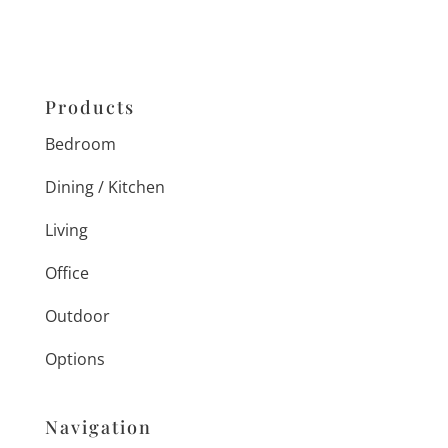
Products
Bedroom
Dining / Kitchen
Living
Office
Outdoor
Options
Navigation