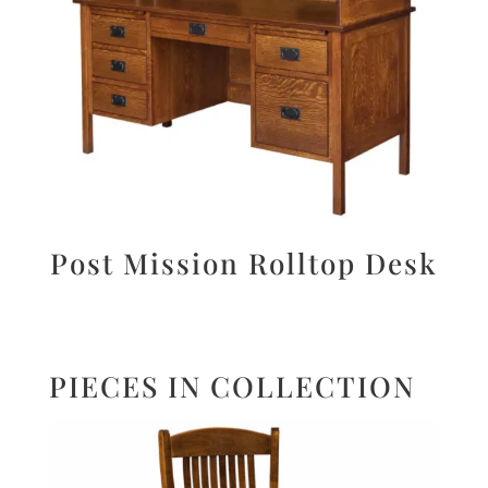
Post Mission Rolltop Desk
PIECES IN COLLECTION