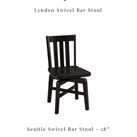
Lyndon Swivel Bar Stool
Seattle Swivel Bar Stool – 18″