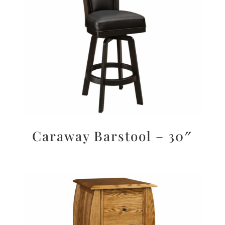
Caraway Barstool – 30″