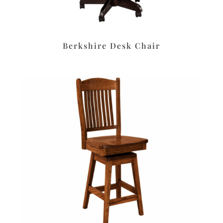
Berkshire Desk Chair