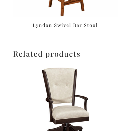
Lyndon Swivel Bar Stool
Related products