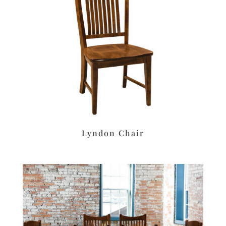
Lyndon Chair