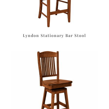
Lyndon Stationary Bar Stool