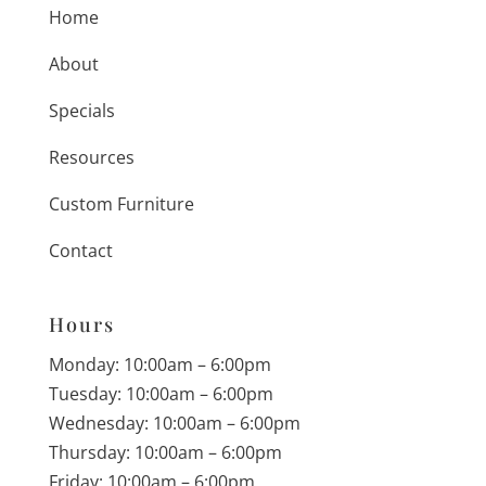
Home
About
Specials
Resources
Custom Furniture
Contact
Hours
Monday: 10:00am – 6:00pm
Tuesday: 10:00am – 6:00pm
Wednesday: 10:00am – 6:00pm
Thursday: 10:00am – 6:00pm
Friday: 10:00am – 6:00pm