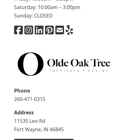
Saturday: 10:00am – 3:00pm
Sunday: CLOSED
Phone
260-471-0315
Address
11535 Leo Rd
Fort Wayne, IN 46845