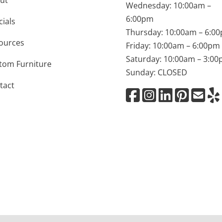
ut
Wednesday: 10:00am –
6:00pm
cials
Thursday: 10:00am – 6:0
ources
Friday: 10:00am – 6:00pm
Saturday: 10:00am – 3:0
tom Furniture
Sunday: CLOSED
tact