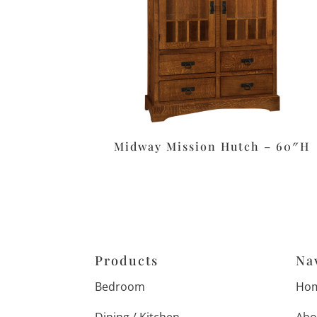
Midway Mission Hutch – 60″H
Products
Na
Bedroom
Ho