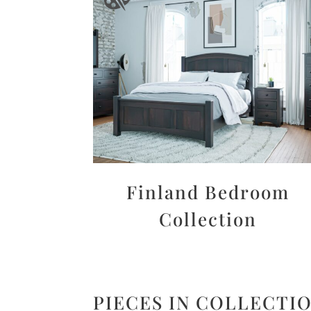
Finland Bedroom
Collection
PIECES IN COLLECTI