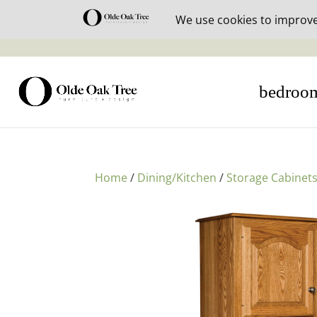
30% off i
bedroo
Home
/
Dining/Kitchen
/
Storage Cabinet