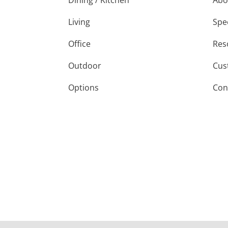
Dining / Kitchen
Abo
Living
Spe
Office
Res
Outdoor
Cus
Options
Con