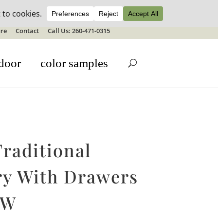
ale details
re
Contact
Call Us: 260-471-0315
door
color samples
raditional
ry With Drawers
″W