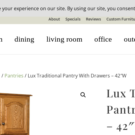
n-stock outdoor furniture + 20% off all orders! See details here:
S
About
Specials
Reviews
Custom Furnitu
m
dining
living room
office
out
s
/
Pantries
/ Lux Traditional Pantry With Drawers – 42″W
Lux T
Pant
– 42