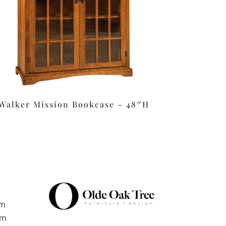
Walker Mission Bookcase – 48″H
pm
pm