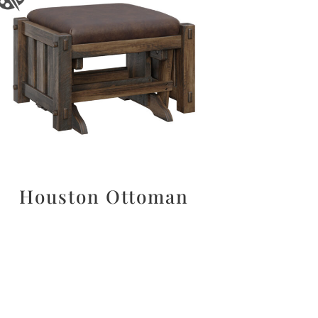
Houston Ottoman