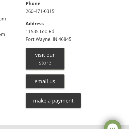
Phone
260-471-0315
0pm
Address
11535 Leo Rd
0pm
Fort Wayne, IN 46845
visit our
store
email us
make a payment