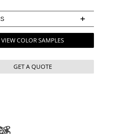
LS
VIEW COLOR SAMPLES
GET A QUOTE