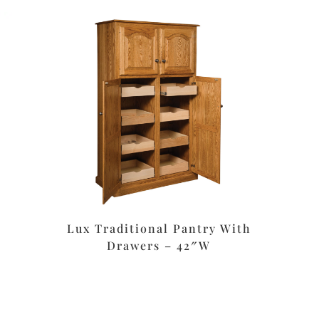
Lux Traditional Pantry With
Drawers – 42″W