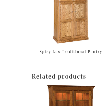
Spicy Lux Traditional Pantry
Related products