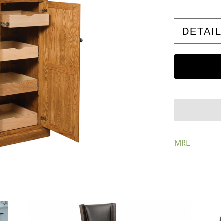
DETAI
MRL