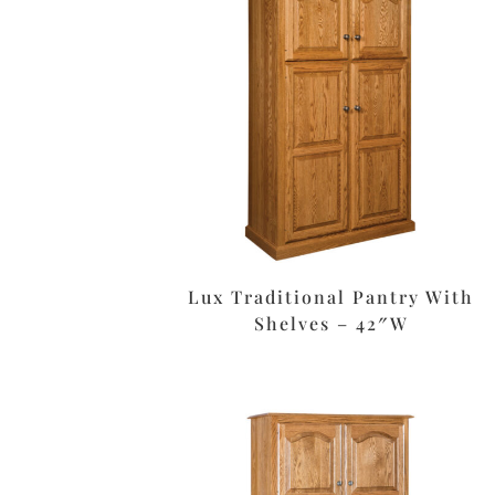
Lux Traditional Pantry With
Shelves – 42″W