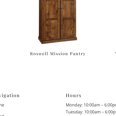
Roswell Mission Pantry
vigation
Hours
me
Monday: 10:00am – 6:00
Tuesday: 10:00am – 6:00