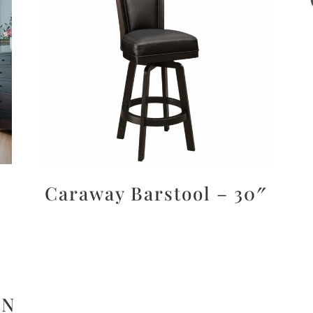
Caraway Barstool – 30″
ON