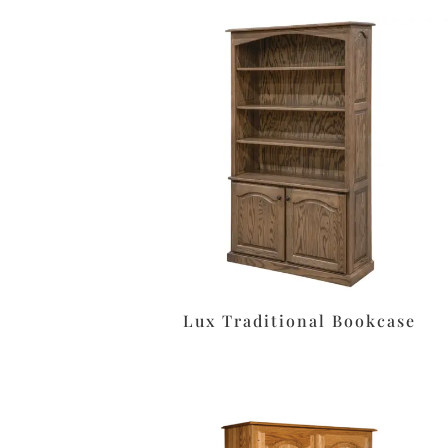
Lux Traditional Bookcase