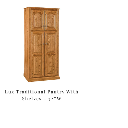
Lux Traditional Pantry With
Shelves – 32″W