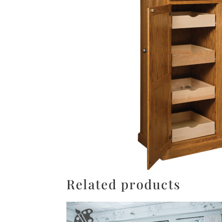
Related products