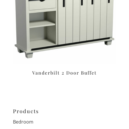
Vanderbilt 2 Door Buffet
Products
Bedroom