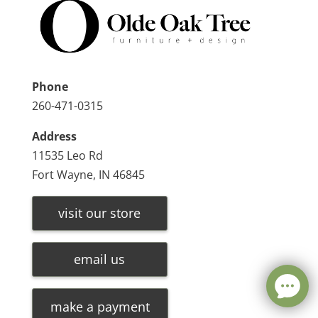
Phone
260-471-0315
Address
11535 Leo Rd
Fort Wayne, IN 46845
visit our store
email us
make a payment