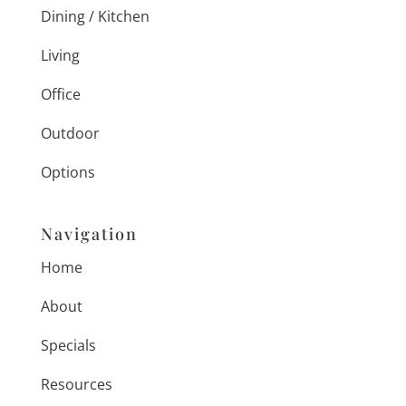
Dining / Kitchen
Living
Office
Outdoor
Options
Navigation
Home
About
Specials
Resources