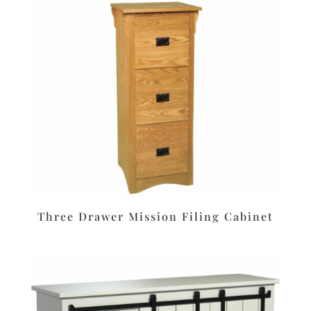
Three Drawer Mission Filing Cabinet