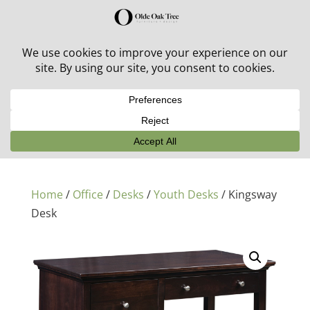
30% off in-stock outdoor furniture + 20% off all orders!
See details here:
Sale details
Home
/
Office
/
Desks
/
Youth Desks
/ Kingsway
Desk