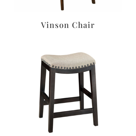
Vinson Chair