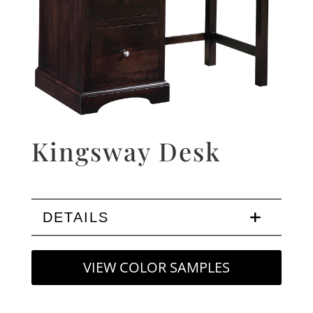
Kingsway Desk
DETAILS
VIEW COLOR SAMPLES