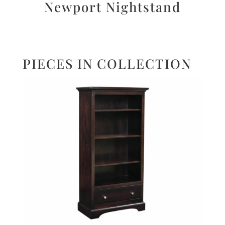
Newport Nightstand
PIECES IN COLLECTION