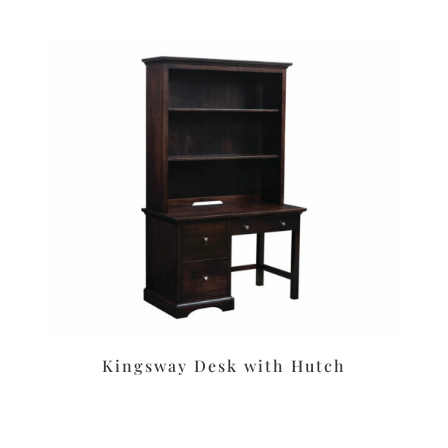
Kingsway Desk with Hutch