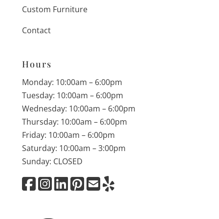
Custom Furniture
Contact
Hours
Monday: 10:00am – 6:00pm
Tuesday: 10:00am – 6:00pm
Wednesday: 10:00am – 6:00pm
Thursday: 10:00am – 6:00pm
Friday: 10:00am – 6:00pm
Saturday: 10:00am – 3:00pm
Sunday: CLOSED