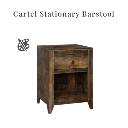
Cartel Stationary Barstool