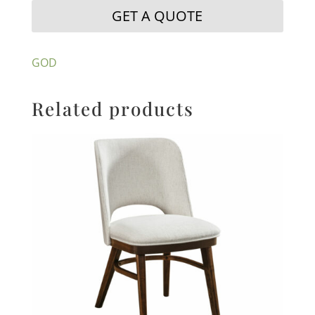
GET A QUOTE
GOD
Related products