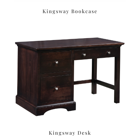
Kingsway Bookcase
Kingsway Desk