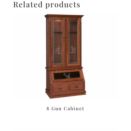
Related products
8 Gun Cabinet