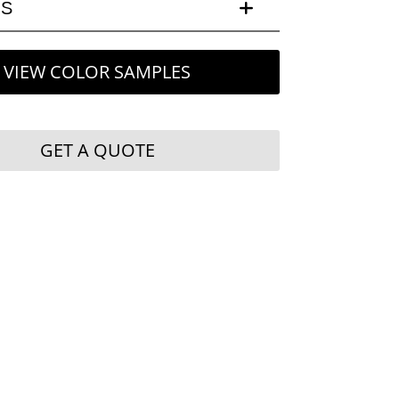
LS
VIEW COLOR SAMPLES
GET A QUOTE