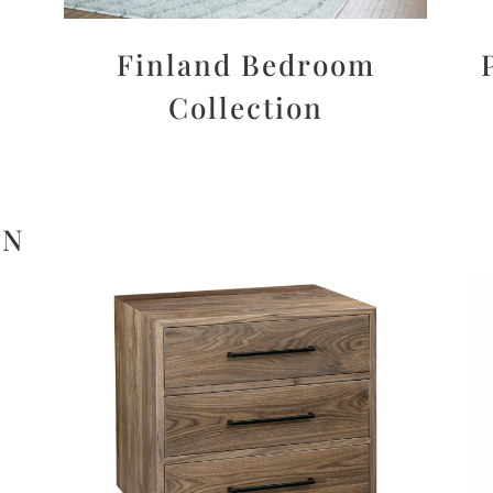
Finland Bedroom
Collection
ON