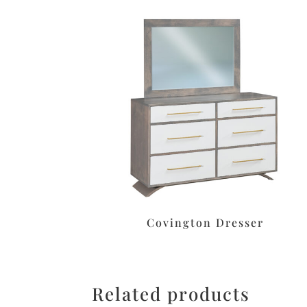
Covington Dresser
Related products