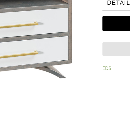
DETAI
EDS