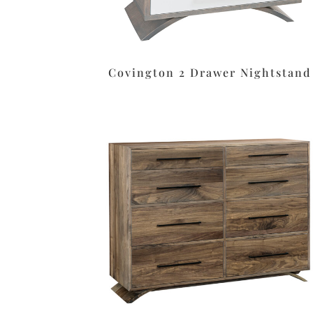
Covington 2 Drawer Nightstand