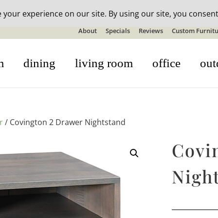
n-stock outdoor furniture + 20% off all orders! See details here:
S
About
Specials
Reviews
Custom Furnitu
m
dining
living room
office
out
r
/ Covington 2 Drawer Nightstand
Covi
Nigh