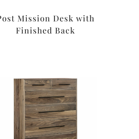
Post Mission Desk with
Finished Back