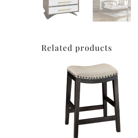
Related products