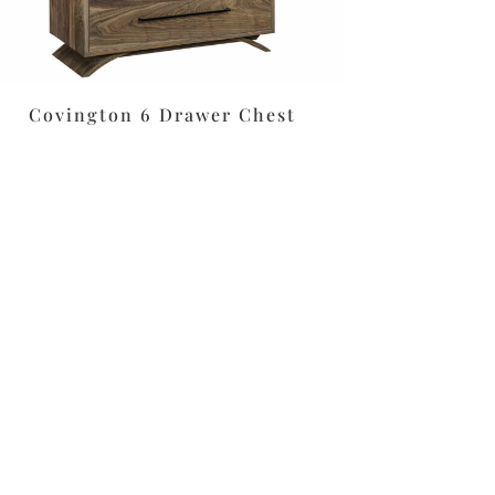
Covington 6 Drawer Chest