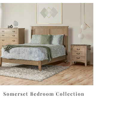
Somerset Bedroom Collection