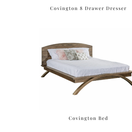
Covington 8 Drawer Dresser
Covington Bed