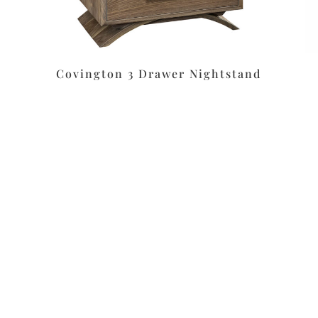
Covington 3 Drawer Nightstand