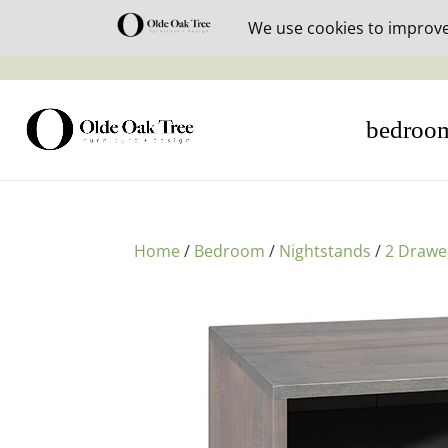
30% off i
bedroo
Home
/
Bedroom
/
Nightstands
/
2 Drawe