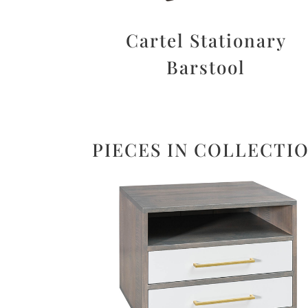
Cartel Stationary
Barstool
PIECES IN COLLECTI