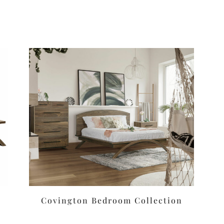
Covington Bedroom Collection