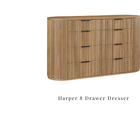
Harper 8 Drawer Dresser