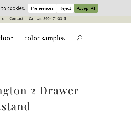
ale details
re
Contact
Call Us: 260-471-0315
door
color samples
ngton 2 Drawer
tstand