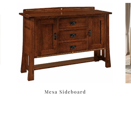
Mesa Sideboard