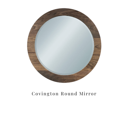
Covington Round Mirror