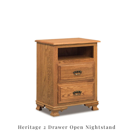
t
Heritage 2 Drawer Open Nightstand