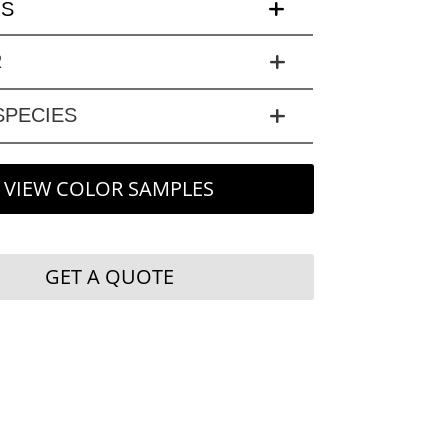
LS
R
PECIES
VIEW COLOR SAMPLES
GET A QUOTE