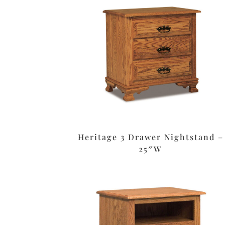
Heritage 3 Drawer Nightstand –
25″W