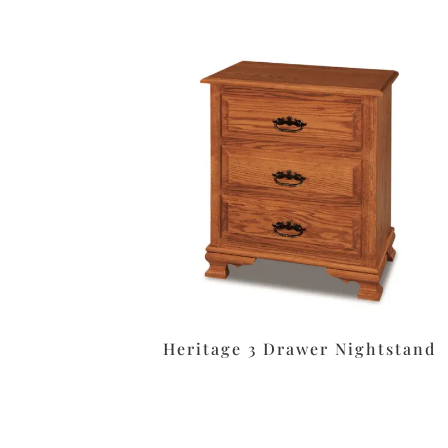
Heritage 3 Drawer Nightstand