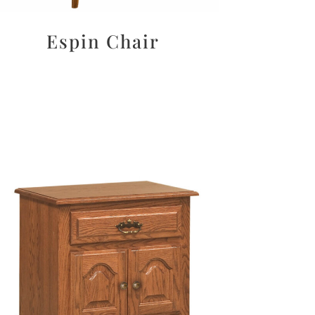
Espin Chair