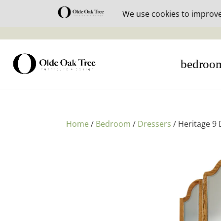
30% off i
bedroo
Home
/
Bedroom
/
Dressers
/ Heritage 9