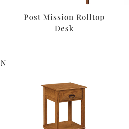
Post Mission Rolltop
Desk
ON