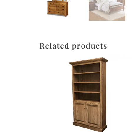
Related products