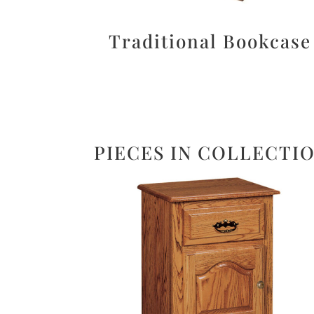
Traditional Bookcase
PIECES IN COLLECTI