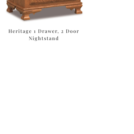
Heritage 1 Drawer, 2 Door
Nightstand