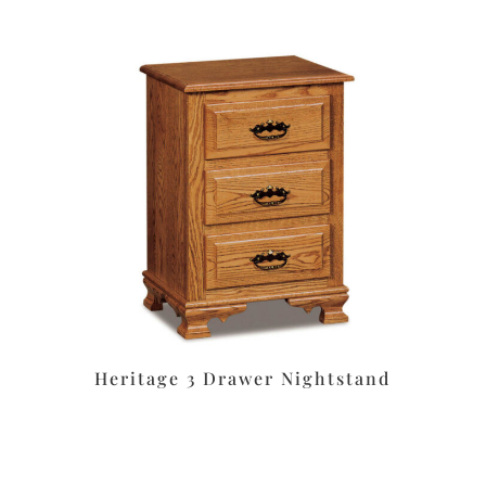
Heritage 3 Drawer Nightstand