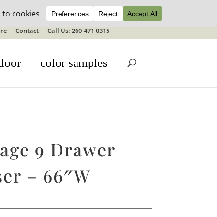
ale details
re
Contact
Call Us: 260-471-0315
door
color samples
tage 9 Drawer
ser – 66″W