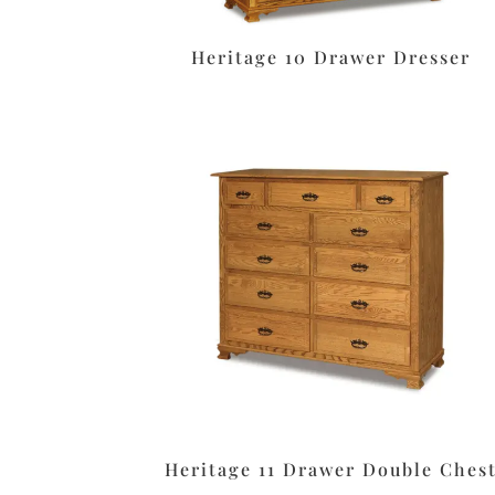
Heritage 10 Drawer Dresser
Heritage 11 Drawer Double Ches