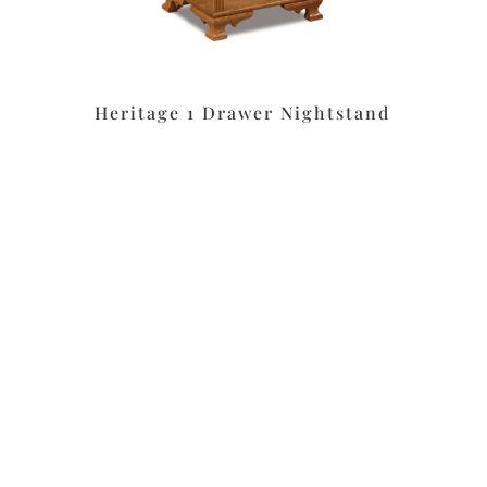
Heritage 1 Drawer Nightstand