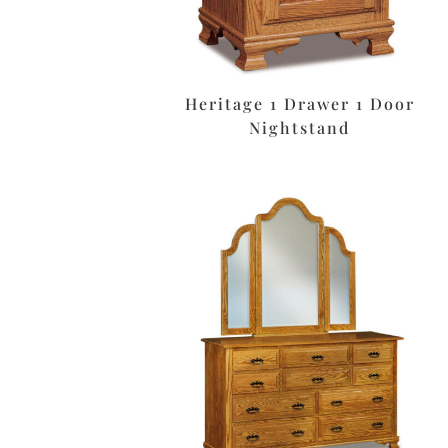
Heritage 1 Drawer 1 Door
Nightstand