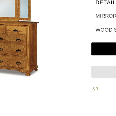
DETAI
MIRRO
WOOD S
J&R