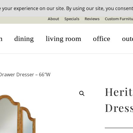
n-stock outdoor furniture + 20% off all orders! See details here:
S
About
Specials
Reviews
Custom Furnitu
m
dining
living room
office
out
 Drawer Dresser – 66″W
Heri
Dres