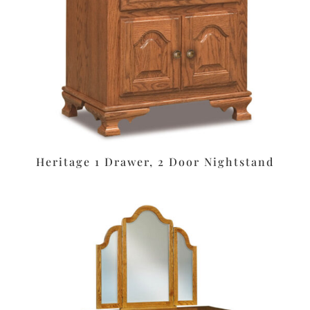
Heritage 1 Drawer, 2 Door Nightstand