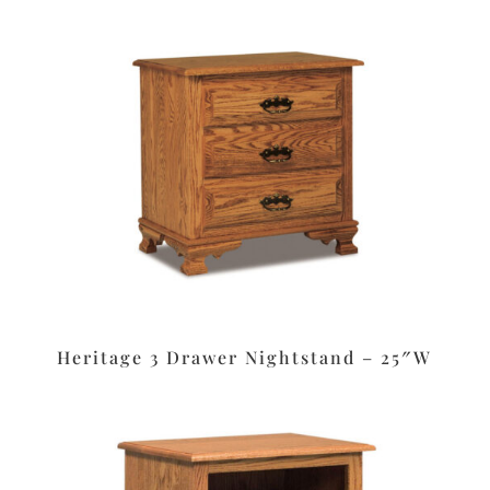
Heritage 3 Drawer Nightstand – 25″W