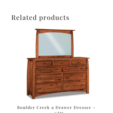
Related products
Boulder Creek 9 Drawer Dresser –