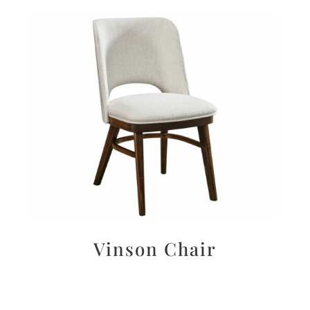
Vinson Chair