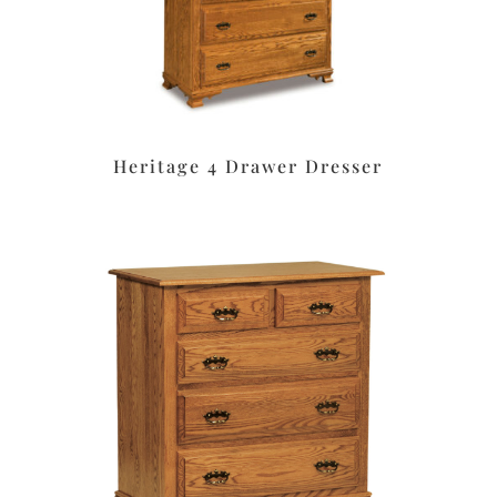
Heritage 4 Drawer Dresser