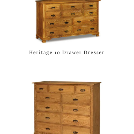
Heritage 10 Drawer Dresser