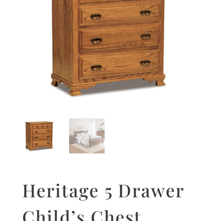
Heritage 5 Drawer
Child’s Chest