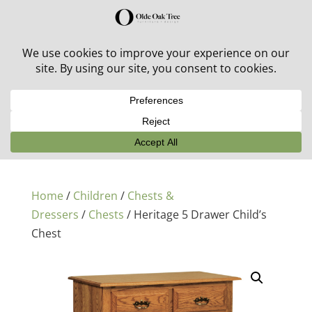
30% off in-stock outdoor furniture + 20% off all orders!
See details here:
Sale details
Home
/
Children
/
Chests &
Dressers
/
Chests
/ Heritage 5 Drawer Child’s
Chest