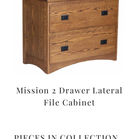
Mission 2 Drawer Lateral
File Cabinet
PIECES IN COLLECTION