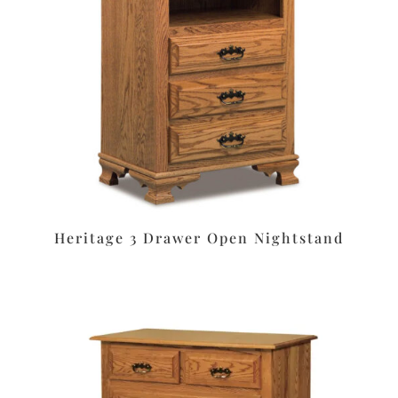
Heritage 3 Drawer Open Nightstand