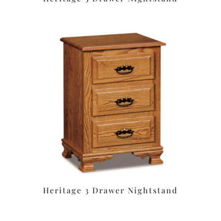
Heritage 3 Drawer Nightstand