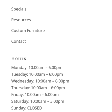
Specials
Resources
Custom Furniture
Contact
Hours
Monday: 10:00am – 6:00pm
Tuesday: 10:00am – 6:00pm
Wednesday: 10:00am – 6:00pm
Thursday: 10:00am – 6:00pm
Friday: 10:00am – 6:00pm
Saturday: 10:00am – 3:00pm
Sunday: CLOSED