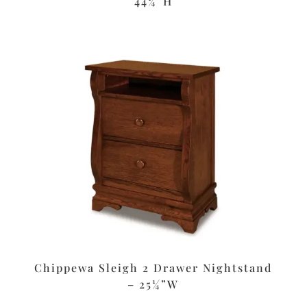
44¼”H
Chippewa Sleigh 2 Drawer Nightstand
– 25¼”W