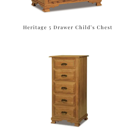
Heritage 5 Drawer Child’s Chest