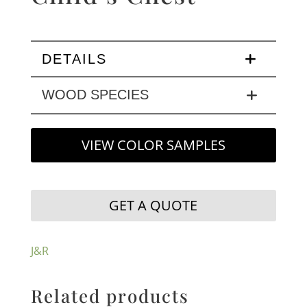
DETAILS
WOOD SPECIES
VIEW COLOR SAMPLES
GET A QUOTE
J&R
Related products