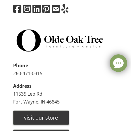
Phone
260-471-0315
Address
11535 Leo Rd
Fort Wayne, IN 46845
visit our store