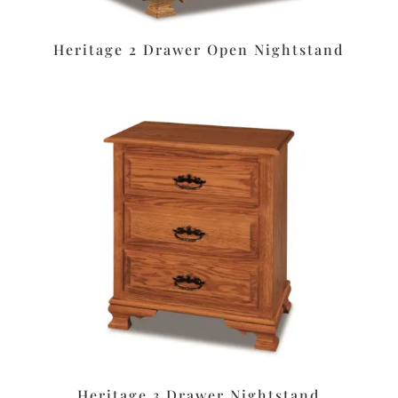
Heritage 2 Drawer Open Nightstand
Heritage 3 Drawer Nightstand