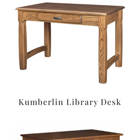
Kumberlin Library Desk