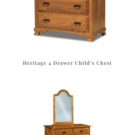
Heritage 4 Drawer Child’s Chest