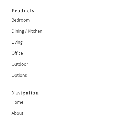
Products
Bedroom
Dining / Kitchen
Living
Office
Outdoor
Options
Navigation
Home
About