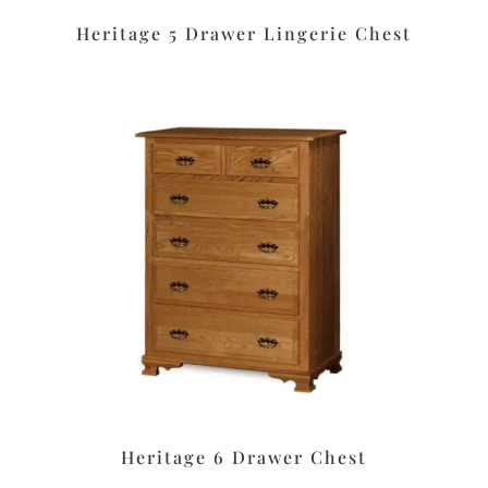
Heritage 5 Drawer Lingerie Chest
Heritage 6 Drawer Chest