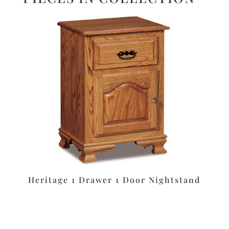
Heritage 1 Drawer 1 Door Nightstand