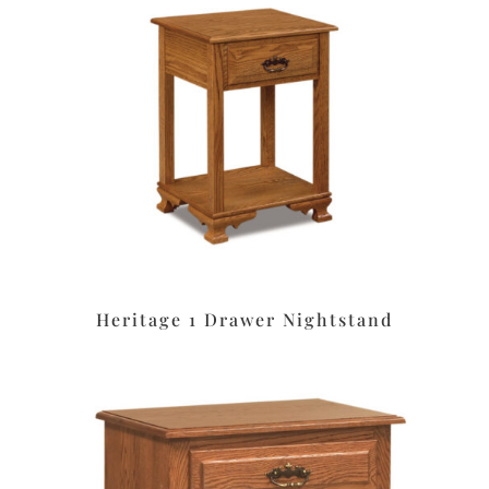
Heritage 1 Drawer Nightstand