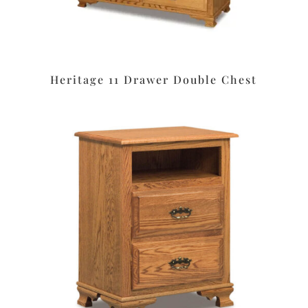
Heritage 11 Drawer Double Chest