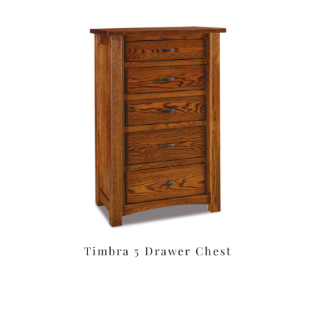
Timbra 5 Drawer Chest