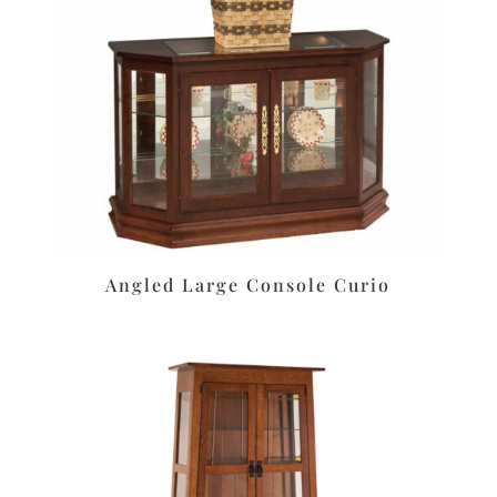
Angled Large Console Curio