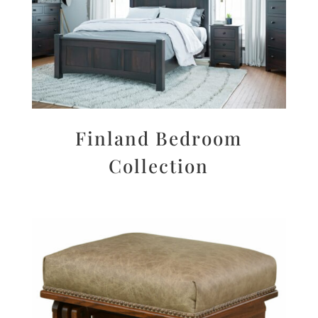
Finland Bedroom
Collection