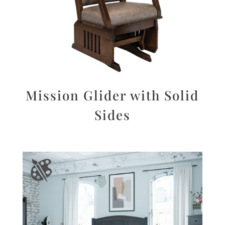
Mission Glider with Solid
Sides