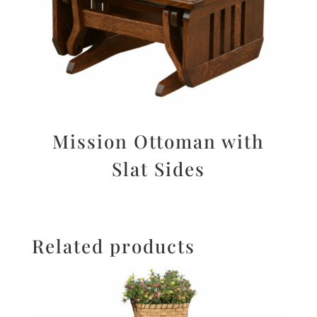
Mission Ottoman with
Slat Sides
Related products