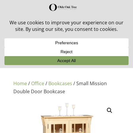
30% off in-stock outdoor furniture + 20% off all orders!
See details here:
Sale details
Home
/
Office
/
Bookcases
/ Small Mission
Double Door Bookcase