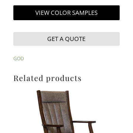
VIEW COLOR SAMPLES
GET A QUOTE
GOD
Related products