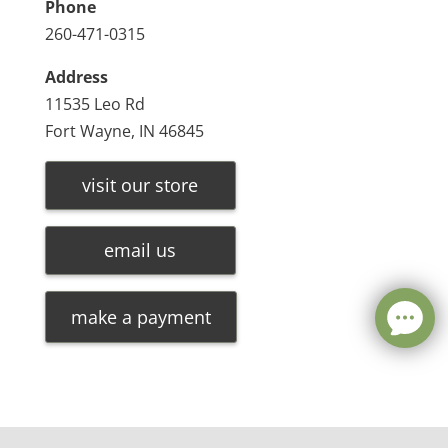
Phone
260-471-0315
Address
11535 Leo Rd
Fort Wayne, IN 46845
visit our store
email us
make a payment