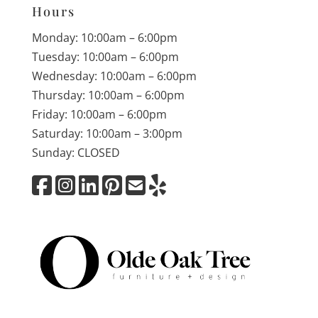
Hours
Monday: 10:00am – 6:00pm
Tuesday: 10:00am – 6:00pm
Wednesday: 10:00am – 6:00pm
Thursday: 10:00am – 6:00pm
Friday: 10:00am – 6:00pm
Saturday: 10:00am – 3:00pm
Sunday: CLOSED