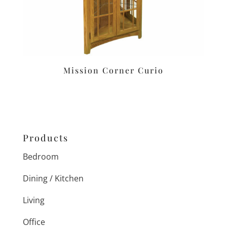
Mission Corner Curio
Products
Bedroom
Dining / Kitchen
Living
Office