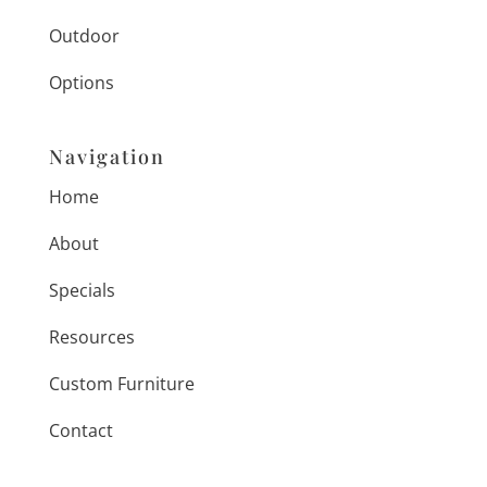
Outdoor
Options
Navigation
Home
About
Specials
Resources
Custom Furniture
Contact