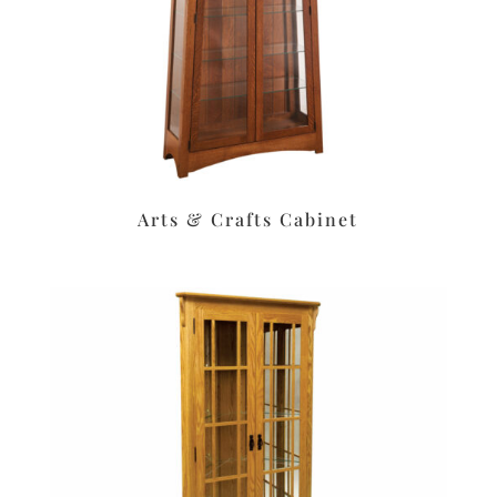
Arts & Crafts Cabinet