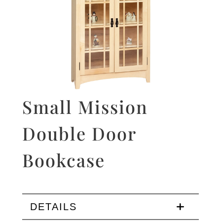
Small Mission
Double Door
Bookcase
DETAILS