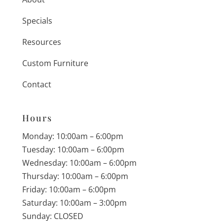
Specials
Resources
Custom Furniture
Contact
Hours
Monday: 10:00am – 6:00pm
Tuesday: 10:00am – 6:00pm
Wednesday: 10:00am – 6:00pm
Thursday: 10:00am – 6:00pm
Friday: 10:00am – 6:00pm
Saturday: 10:00am – 3:00pm
Sunday: CLOSED