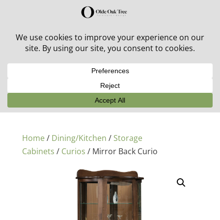
30% off in-stock outdoor furniture + 20% off all orders!
See details here:
Sale details
Home
/
Dining/Kitchen
/
Storage
Cabinets
/
Curios
/ Mirror Back Curio