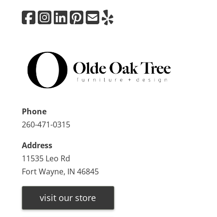
Phone
260-471-0315
Address
11535 Leo Rd
Fort Wayne, IN 46845
visit our store