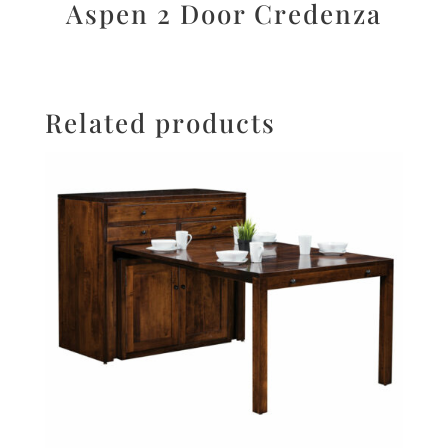
Aspen 2 Door Credenza
Related products