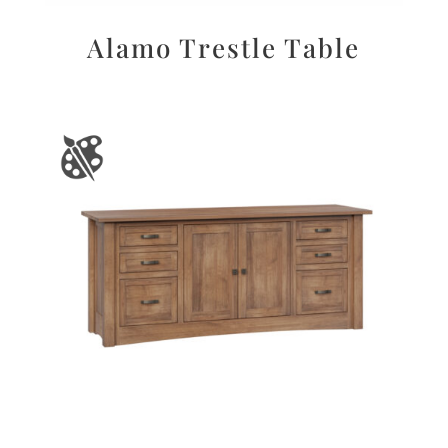
Alamo Trestle Table