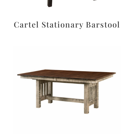
Cartel Stationary Barstool