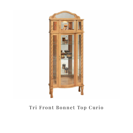
Tri Front Bonnet Top Curio