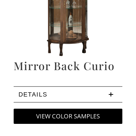
Mirror Back Curio
DETAILS
VIEW COLOR SAMPLES