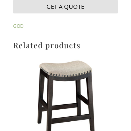
GET A QUOTE
GOD
Related products