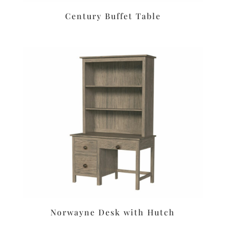
Century Buffet Table
Norwayne Desk with Hutch