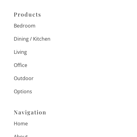
Products
Bedroom
Dining / Kitchen
Living
Office
Outdoor
Options
Navigation
Home
About