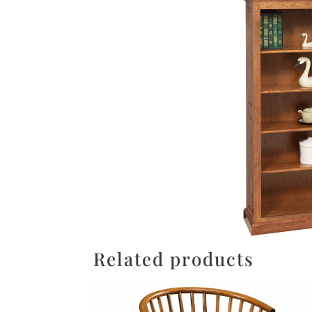
Related products