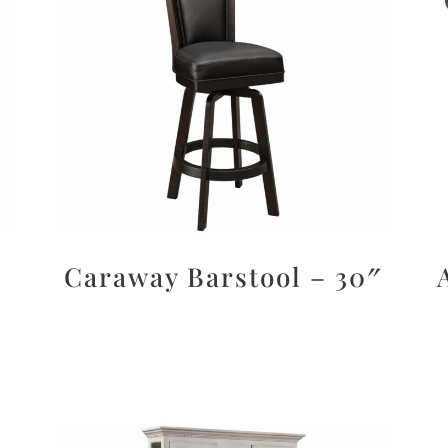
Caraway Barstool – 30″