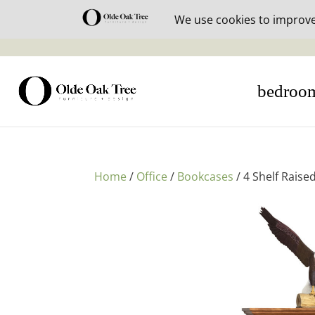
30% off i
bedroo
Home
/
Office
/
Bookcases
/ 4 Shelf Rais