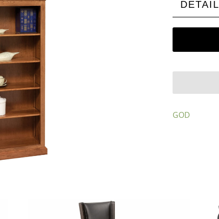
DETAI
GOD