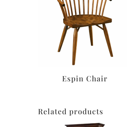
Espin Chair
Related products