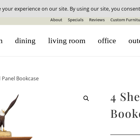
n-stock outdoor furniture + 20% off all orders! See details here:
S
About
Specials
Reviews
Custom Furnitu
m
dining
living room
office
out
ed Panel Bookcase
4 She
Book