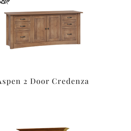
Aspen 2 Door Credenza