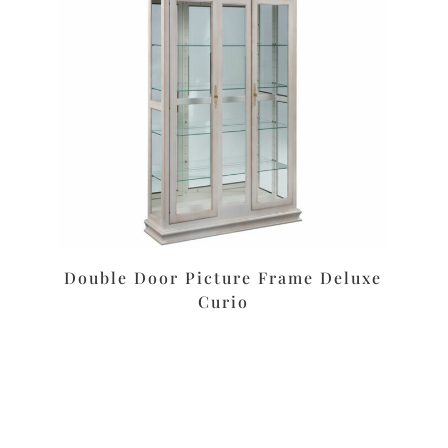
Double Door Picture Frame Deluxe
Curio