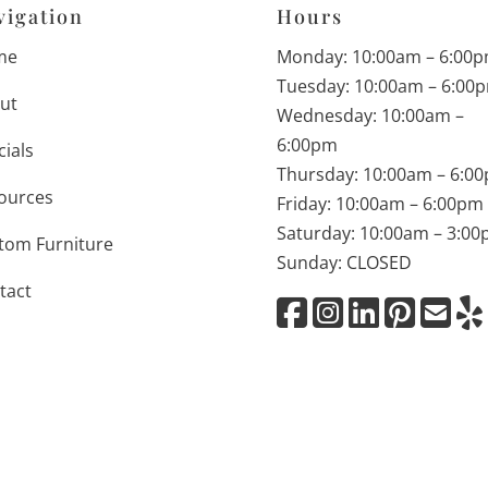
vigation
Hours
me
Monday: 10:00am – 6:00
Tuesday: 10:00am – 6:00
ut
Wednesday: 10:00am –
6:00pm
cials
Thursday: 10:00am – 6:0
ources
Friday: 10:00am – 6:00pm
Saturday: 10:00am – 3:0
tom Furniture
Sunday: CLOSED
tact