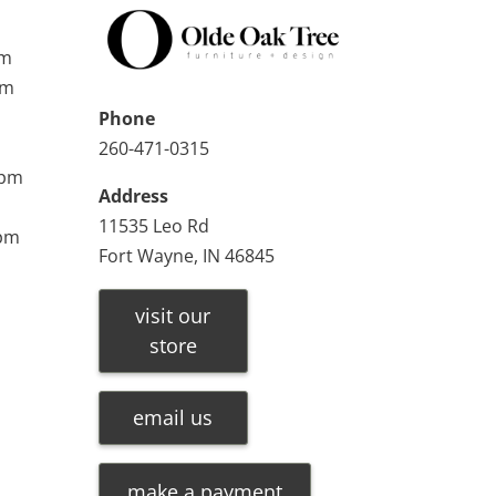
pm
pm
Phone
260-471-0315
0pm
Address
11535 Leo Rd
0pm
Fort Wayne, IN 46845
visit our
store
email us
make a payment