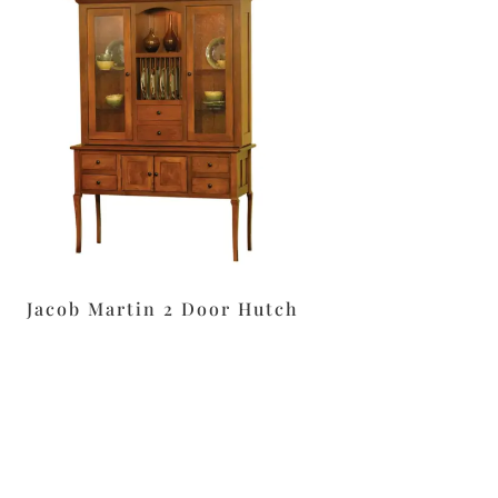
Jacob Martin 2 Door Hutch