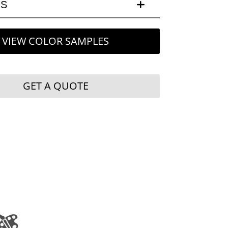
LS
VIEW COLOR SAMPLES
GET A QUOTE