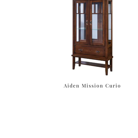
Aiden Mission Curio