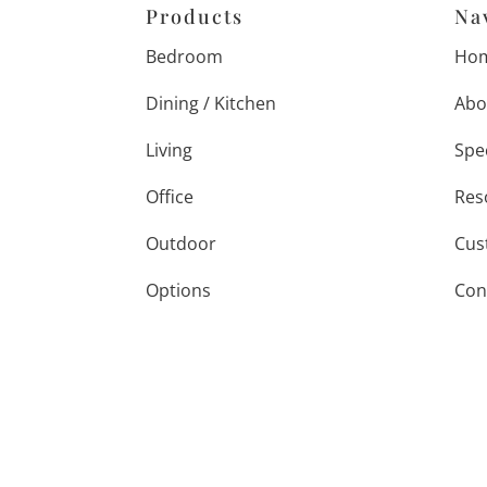
Products
Na
Bedroom
Ho
Dining / Kitchen
Abo
Living
Spe
Office
Res
Outdoor
Cus
Options
Con