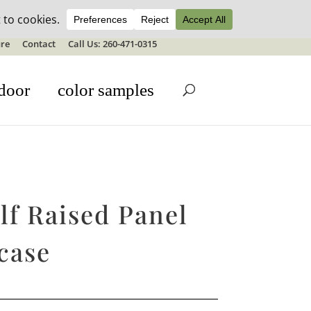
ale details
re
Contact
Call Us: 260-471-0315
door
color samples
lf Raised Panel
case