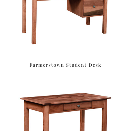
Farmerstown Student Desk