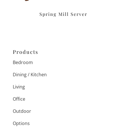
Spring Mill Server
Products
Bedroom
Dining / Kitchen
Living
Office
Outdoor
Options