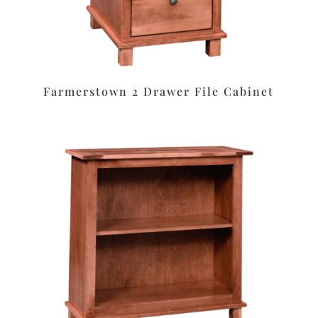
Farmerstown 2 Drawer File Cabinet