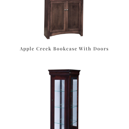
Apple Creek Bookcase With Doors