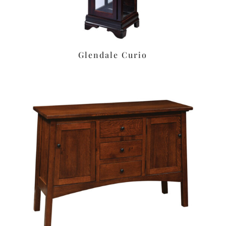
Glendale Curio