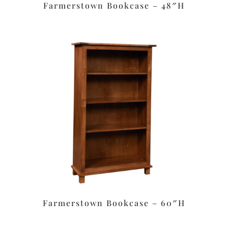
Farmerstown Bookcase – 48″H
Farmerstown Bookcase – 60″H