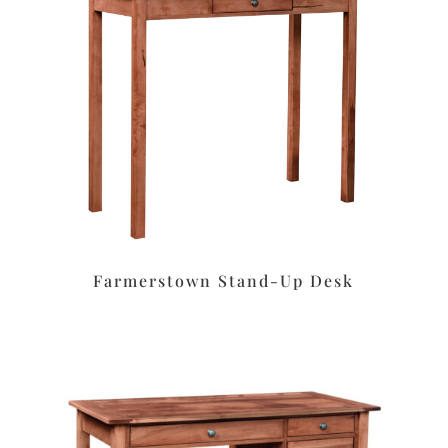
Farmerstown Stand-Up Desk