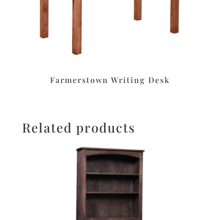
Farmerstown Writing Desk
Related products