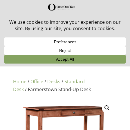
30% off in-stock outdoor furniture + 20% off all orders!
See details here:
Sale details
Home
/
Office
/
Desks
/
Standard
Desk
/ Farmerstown Stand-Up Desk