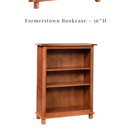
Farmerstown Bookcase – 36″H