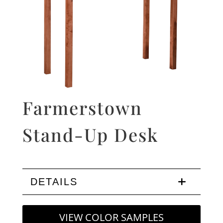
Farmerstown
Stand-Up Desk
DETAILS
VIEW COLOR SAMPLES