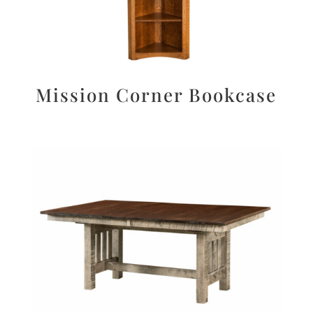
Mission Corner Bookcase