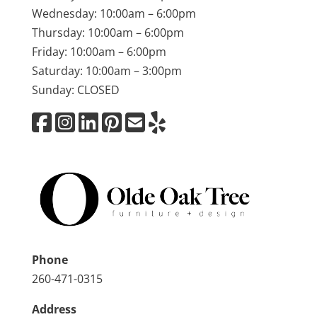
Wednesday: 10:00am – 6:00pm
Thursday: 10:00am – 6:00pm
Friday: 10:00am – 6:00pm
Saturday: 10:00am – 3:00pm
Sunday: CLOSED
Phone
260-471-0315
Address