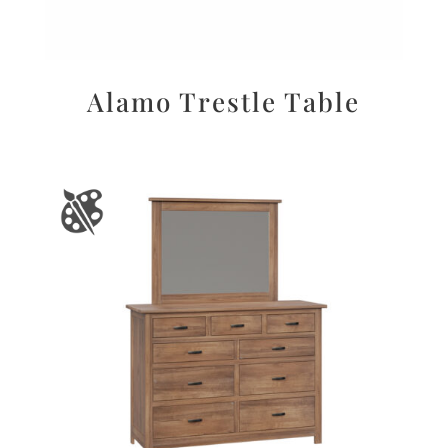
Alamo Trestle Table