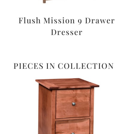
Flush Mission 9 Drawer
Dresser
PIECES IN COLLECTION