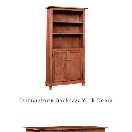
Farmerstown Bookcase With Doors