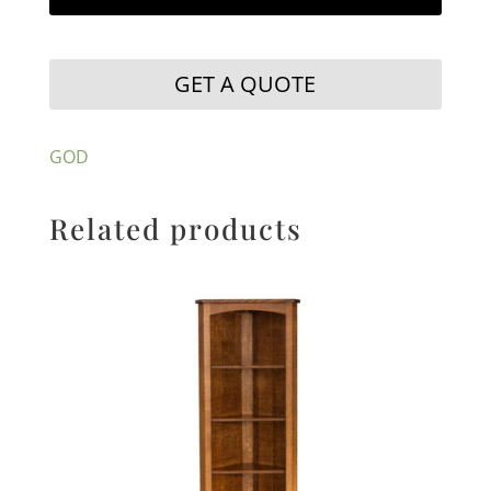
GET A QUOTE
GOD
Related products