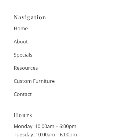
Navigation
Home
About
Specials
Resources
Custom Furniture
Contact
Hours
Monday: 10:00am – 6:00pm
Tuesday: 10:00am – 6:00pm