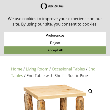
30% off in-stock outdoor furniture + 20% off all orders!
See details here:
Sale details
Home
/
Living Room
/
Occasional Tables
/
End
Tables
/ End Table with Shelf – Rustic Pine