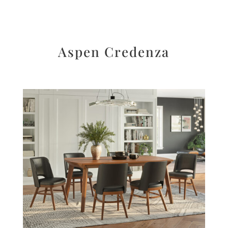
Aspen Credenza