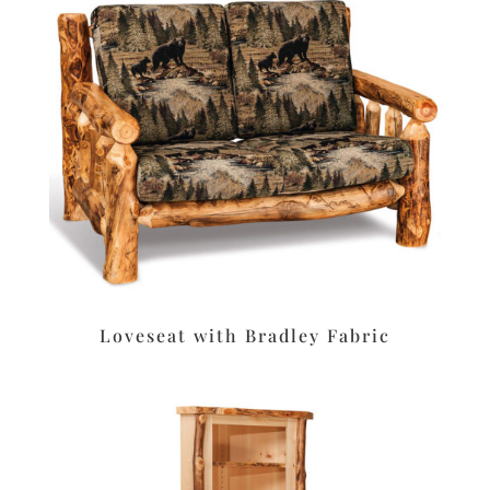
Loveseat with Bradley Fabric