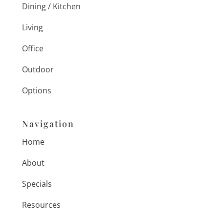
Dining / Kitchen
Living
Office
Outdoor
Options
Navigation
Home
About
Specials
Resources