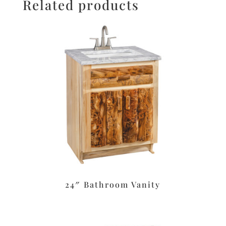
Related products
24″ Bathroom Vanity