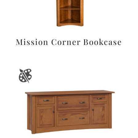
Mission Corner Bookcase