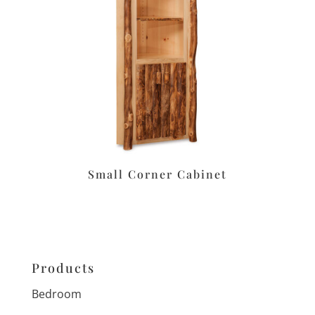
Small Corner Cabinet
Products
Bedroom