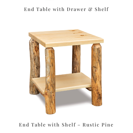
End Table with Drawer & Shelf
End Table with Shelf – Rustic Pine