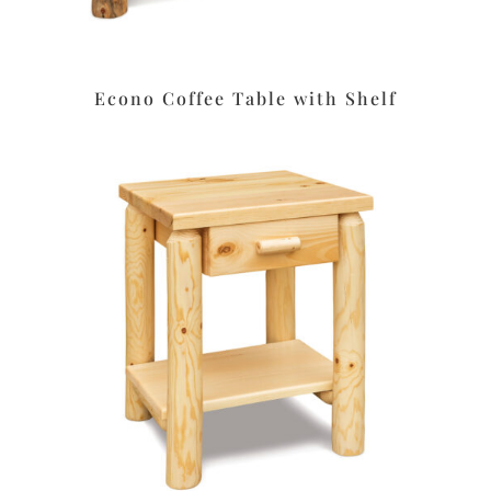
Econo Coffee Table with Shelf