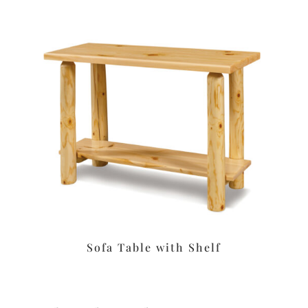
Sofa Table with Shelf