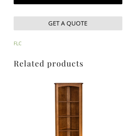
GET A QUOTE
FLC
Related products