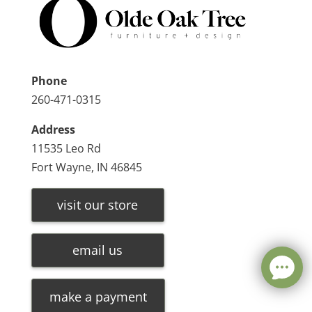
Phone
260-471-0315
Address
11535 Leo Rd
Fort Wayne, IN 46845
visit our store
email us
make a payment