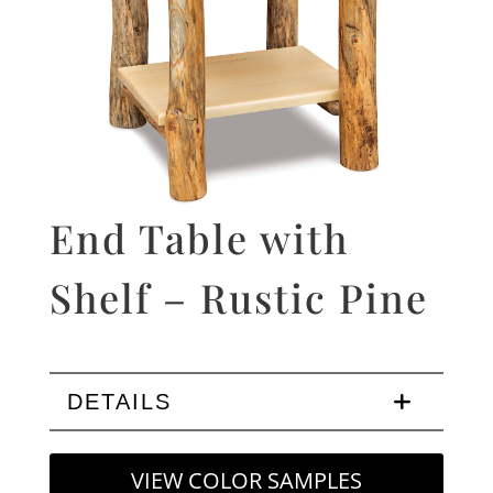
End Table with
Shelf – Rustic Pine
DETAILS
VIEW COLOR SAMPLES