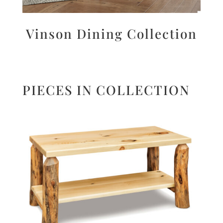
Vinson Dining Collection
PIECES IN COLLECTION