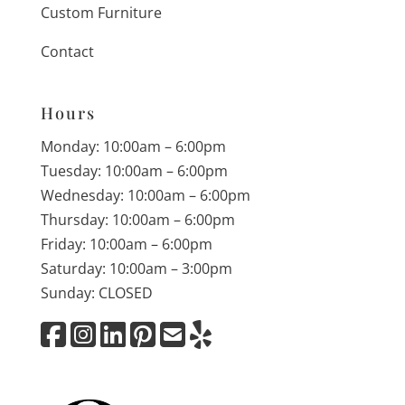
Custom Furniture
Contact
Hours
Monday: 10:00am – 6:00pm
Tuesday: 10:00am – 6:00pm
Wednesday: 10:00am – 6:00pm
Thursday: 10:00am – 6:00pm
Friday: 10:00am – 6:00pm
Saturday: 10:00am – 3:00pm
Sunday: CLOSED