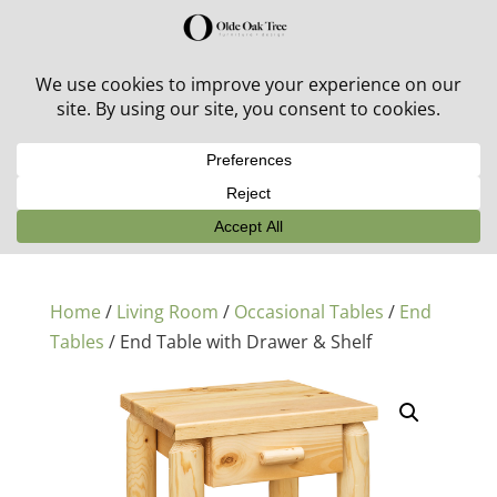
30% off in-stock outdoor furniture + 20% off all orders!
See details here:
Sale details
Home
/
Living Room
/
Occasional Tables
/
End
Tables
/ End Table with Drawer & Shelf