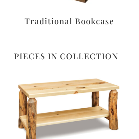
Traditional Bookcase
PIECES IN COLLECTION