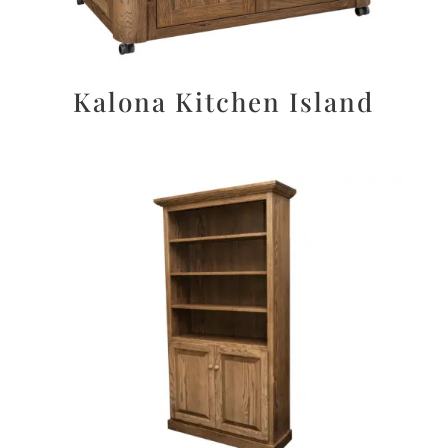
Kalona Kitchen Island