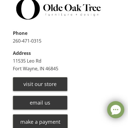
Phone
260-471-0315
Address
11535 Leo Rd
Fort Wayne, IN 46845
visit our store
email us
make a payment