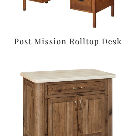
Post Mission Rolltop Desk