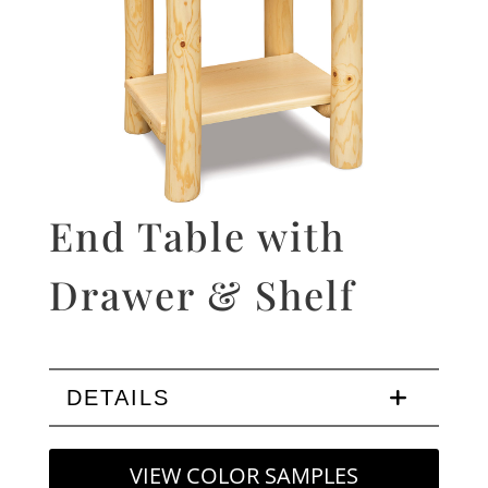
End Table with
Drawer & Shelf
DETAILS
VIEW COLOR SAMPLES