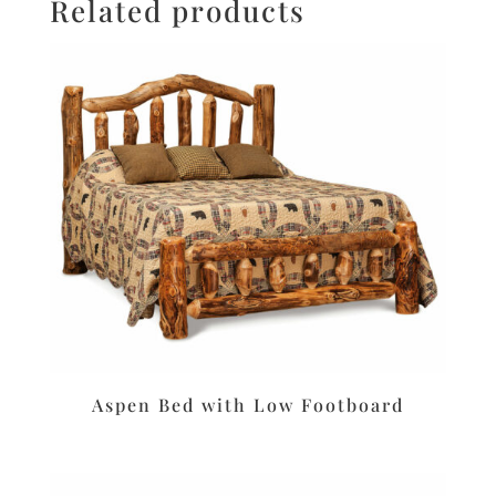
Related products
Aspen Bed with Low Footboard