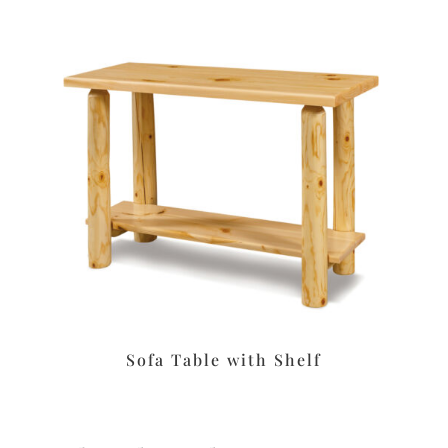
Sofa Table with Shelf