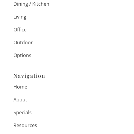
Dining / Kitchen
Living
Office
Outdoor
Options
Navigation
Home
About
Specials
Resources