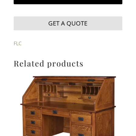
GET A QUOTE
FLC
Related products