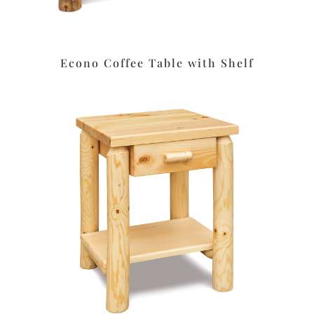
Econo Coffee Table with Shelf