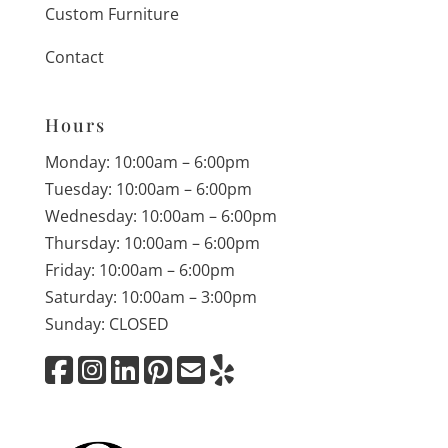
Custom Furniture
Contact
Hours
Monday: 10:00am – 6:00pm
Tuesday: 10:00am – 6:00pm
Wednesday: 10:00am – 6:00pm
Thursday: 10:00am – 6:00pm
Friday: 10:00am – 6:00pm
Saturday: 10:00am – 3:00pm
Sunday: CLOSED