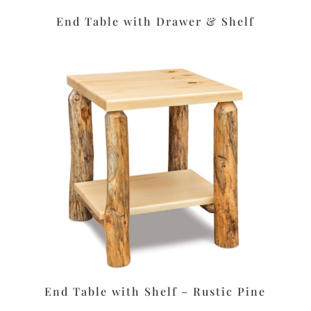
End Table with Drawer & Shelf
End Table with Shelf – Rustic Pine