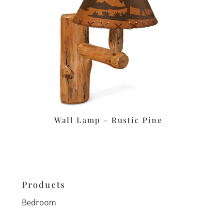
Wall Lamp – Rustic Pine
Products
Bedroom