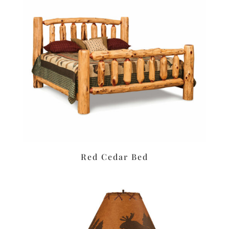
Red Cedar Bed