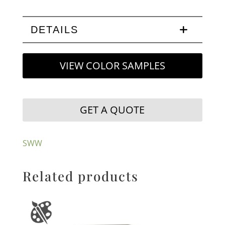
DETAILS
VIEW COLOR SAMPLES
GET A QUOTE
SWW
Related products