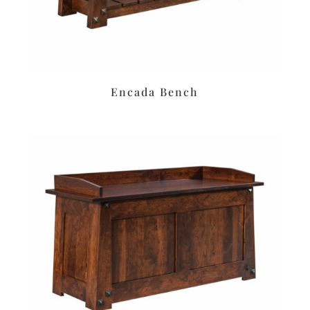
Encada Bench