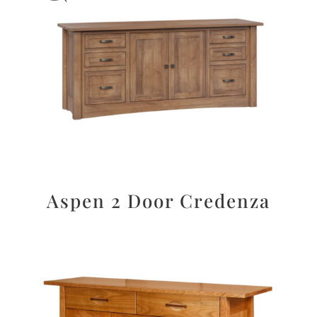
Aspen 2 Door Credenza