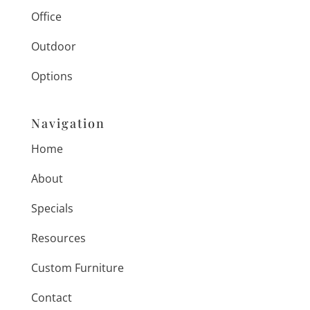
Office
Outdoor
Options
Navigation
Home
About
Specials
Resources
Custom Furniture
Contact