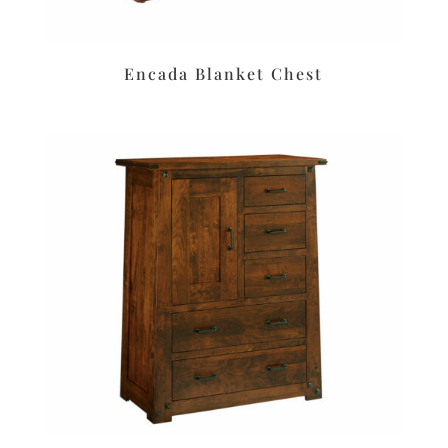
Encada Blanket Chest