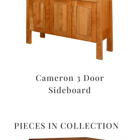
Cameron 3 Door
Sideboard
PIECES IN COLLECTION