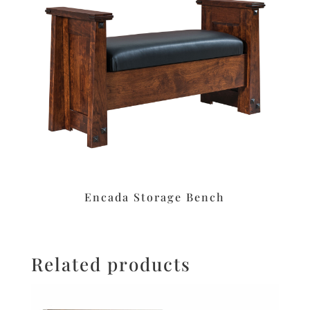
Encada Storage Bench
Related products