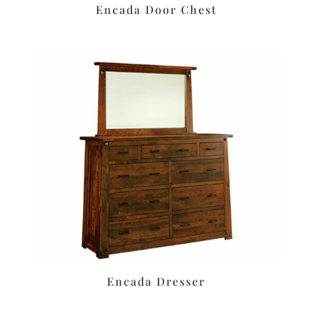
Encada Door Chest
Encada Dresser