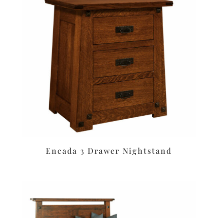
Encada 3 Drawer Nightstand