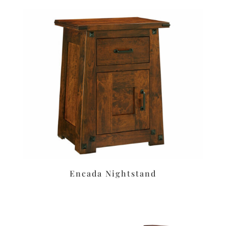
Encada Nightstand