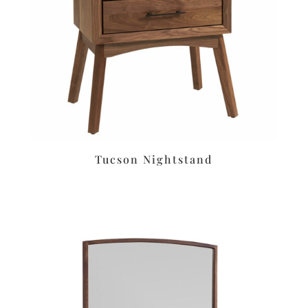
Tucson Nightstand