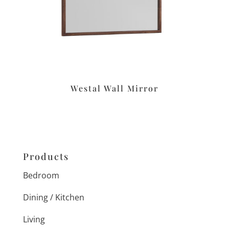
Westal Wall Mirror
Products
Bedroom
Dining / Kitchen
Living