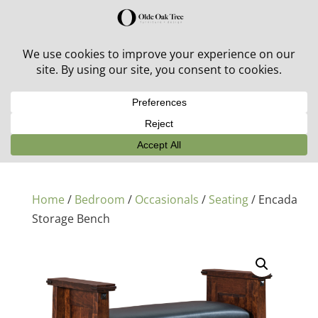
30% off in-stock outdoor furniture + 20% off all orders!
See details here:
Sale details
Home
/
Bedroom
/
Occasionals
/
Seating
/ Encada
Storage Bench