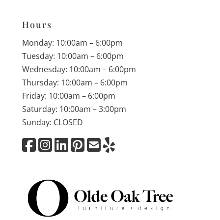
Hours
Monday: 10:00am – 6:00pm
Tuesday: 10:00am – 6:00pm
Wednesday: 10:00am – 6:00pm
Thursday: 10:00am – 6:00pm
Friday: 10:00am – 6:00pm
Saturday: 10:00am – 3:00pm
Sunday: CLOSED