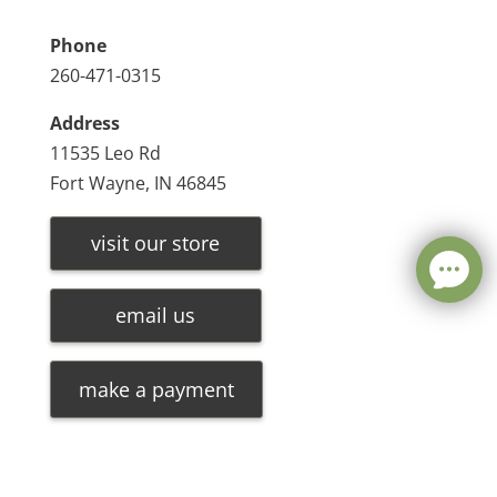
Phone
260-471-0315
Address
11535 Leo Rd
Fort Wayne, IN 46845
visit our store
email us
make a payment