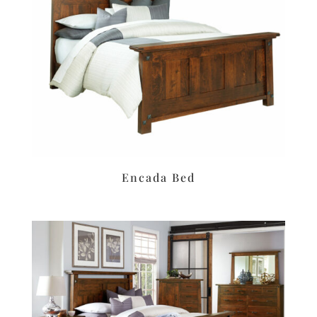
Encada Bed