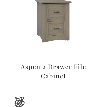
Aspen 2 Drawer File
Cabinet