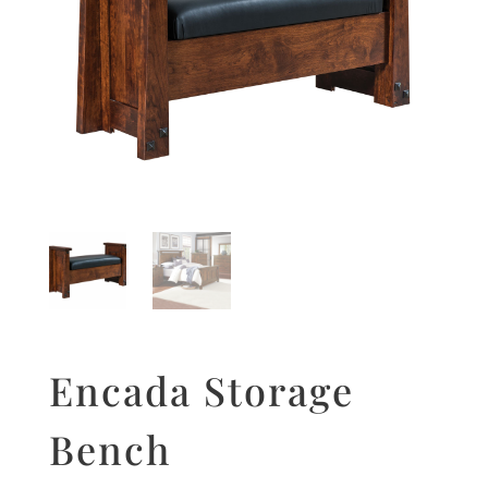
Encada Storage
Bench