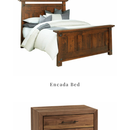
Encada Bed