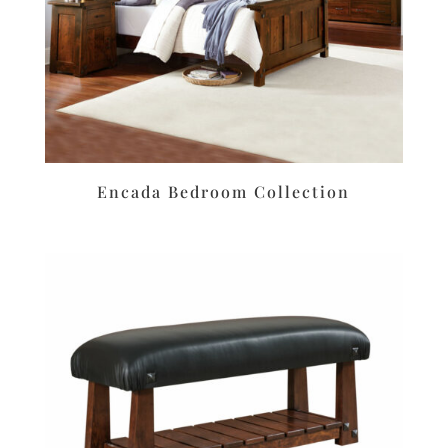
Encada Bedroom Collection