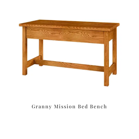
Granny Mission Bed Bench