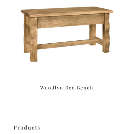
Woodlyn Bed Bench
Products