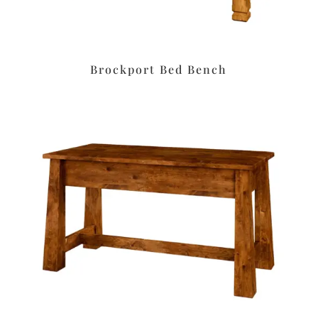
Brockport Bed Bench