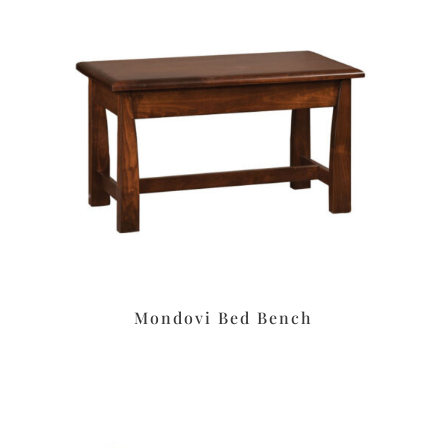
Mondovi Bed Bench