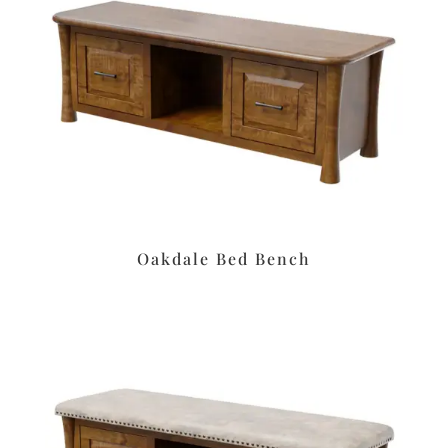
Oakdale Bed Bench