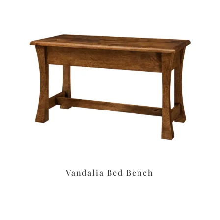
Vandalia Bed Bench