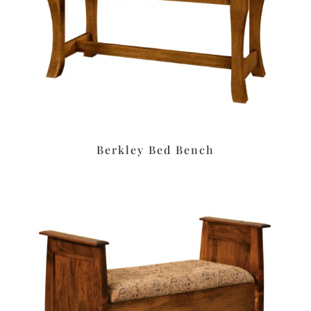
Berkley Bed Bench