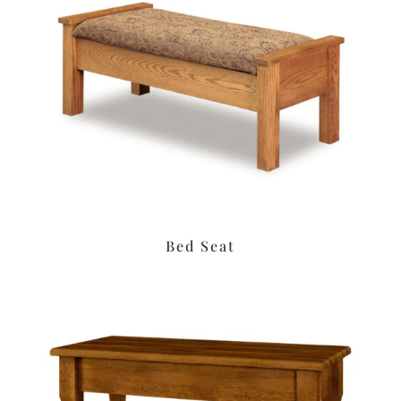
Bed Seat