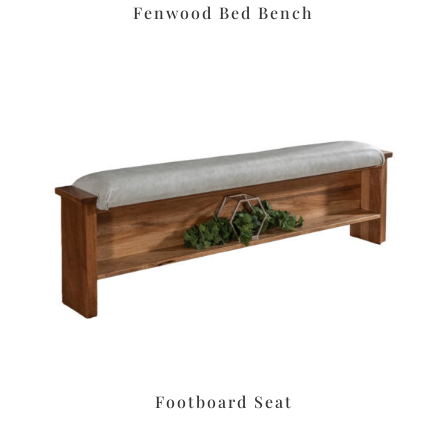
Fenwood Bed Bench
Footboard Seat