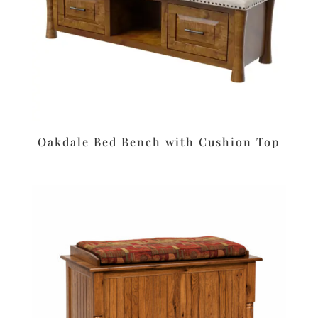
Oakdale Bed Bench with Cushion Top