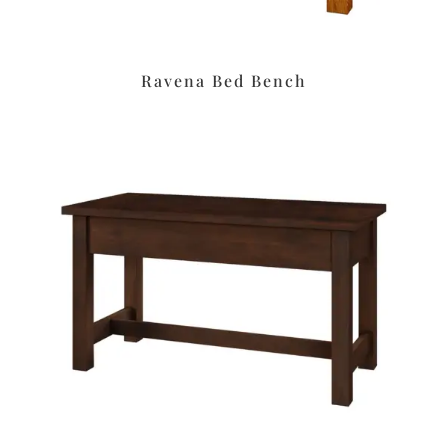
Ravena Bed Bench