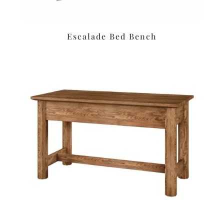
Escalade Bed Bench