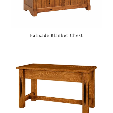
Palisade Blanket Chest