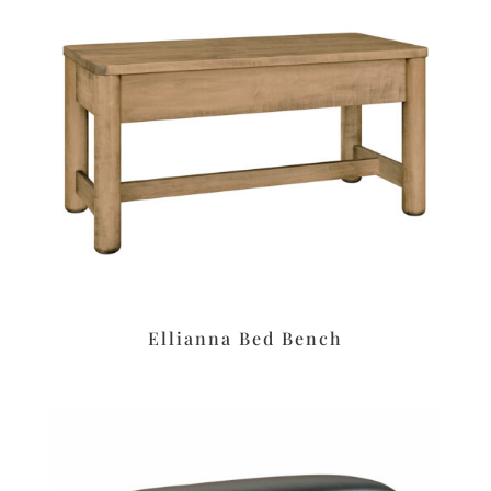
Ellianna Bed Bench