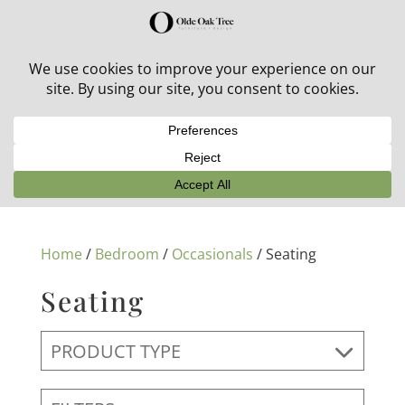
30% off in-stock outdoor furniture + 20% off all orders!
See details here:
Sale details
Home
/
Bedroom
/
Occasionals
/ Seating
Seating
PRODUCT TYPE