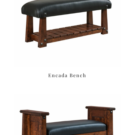
Encada Bench