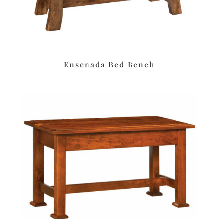
Ensenada Bed Bench