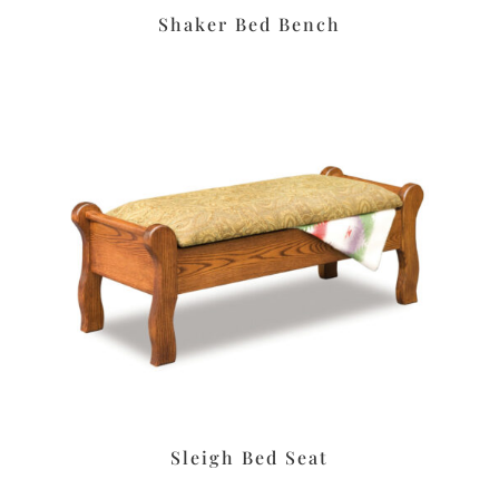
Shaker Bed Bench
Sleigh Bed Seat