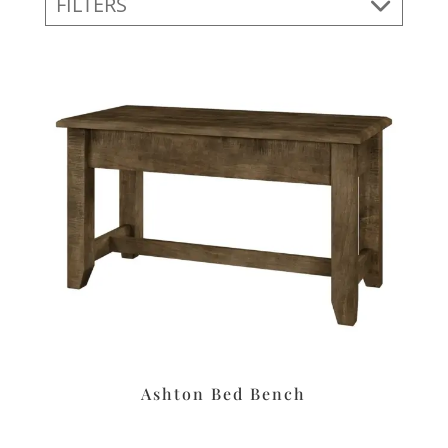
FILTERS
Ashton Bed Bench