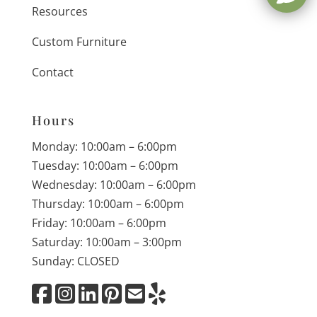
Resources
Custom Furniture
Contact
Hours
Monday: 10:00am – 6:00pm
Tuesday: 10:00am – 6:00pm
Wednesday: 10:00am – 6:00pm
Thursday: 10:00am – 6:00pm
Friday: 10:00am – 6:00pm
Saturday: 10:00am – 3:00pm
Sunday: CLOSED