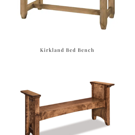
Kirkland Bed Bench