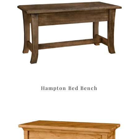
Hampton Bed Bench