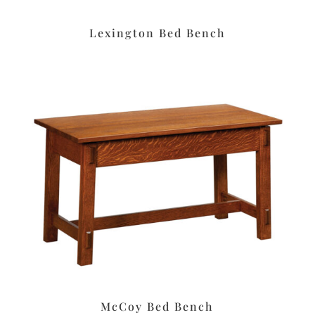
Lexington Bed Bench
McCoy Bed Bench