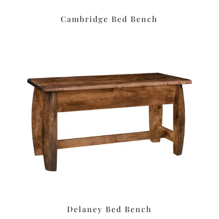
Cambridge Bed Bench
Delaney Bed Bench