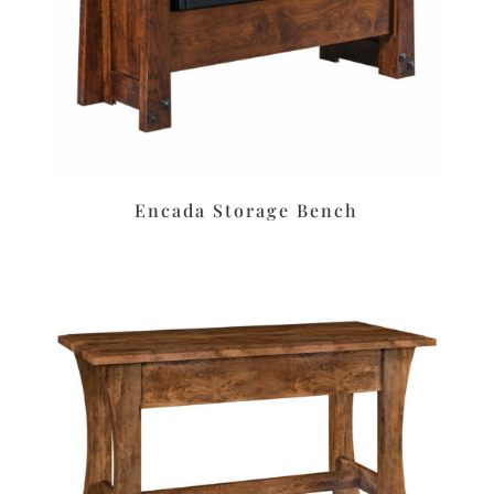
Encada Storage Bench