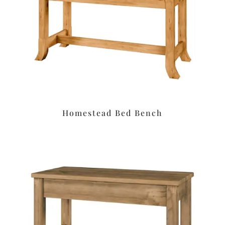
Homestead Bed Bench