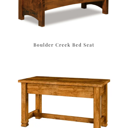
Boulder Creek Bed Seat