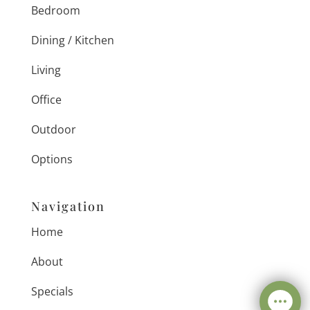
Bedroom
Dining / Kitchen
Living
Office
Outdoor
Options
Navigation
Home
About
Specials