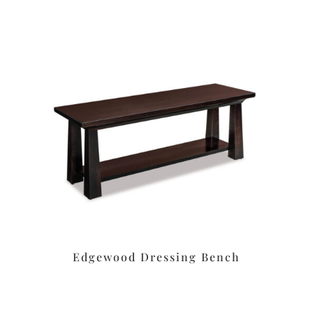
Edgewood Dressing Bench