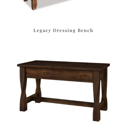
Legacy Dressing Bench