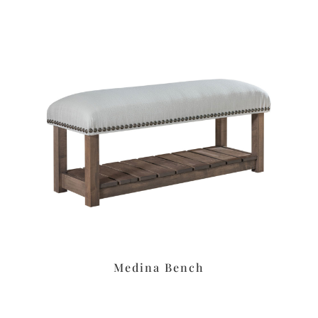
Medina Bench