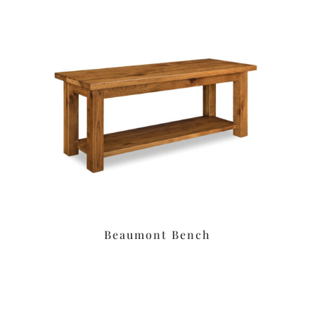
Beaumont Bench