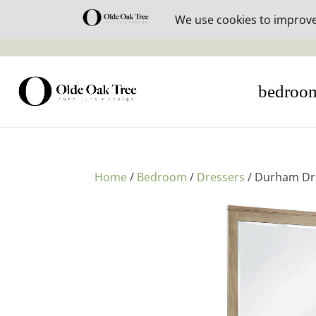
30% off i
bedroo
Home
/
Bedroom
/
Dressers
/ Durham Dr