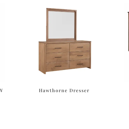
″W
Hawthorne Dresser