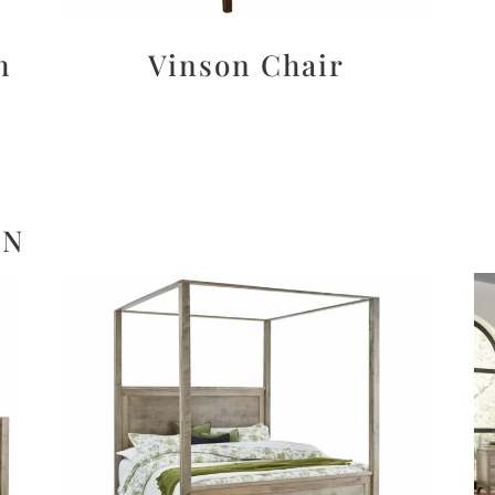
h
Vinson Chair
ON