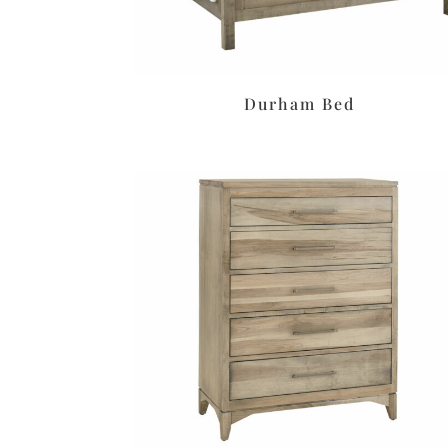
Durham Bed