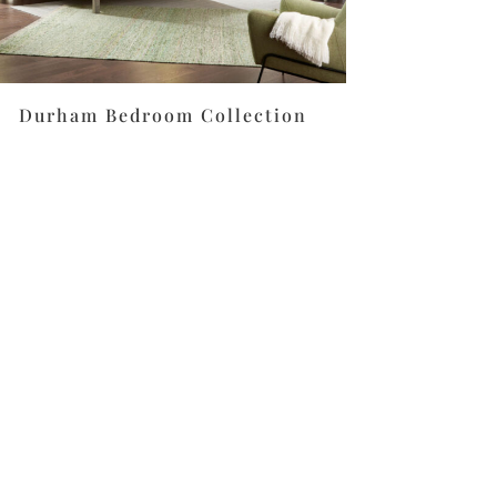
Durham Bedroom Collection