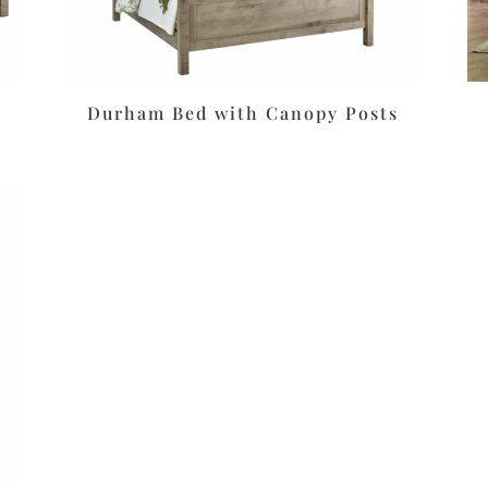
Durham Bed with Canopy Posts