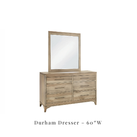
Durham Dresser – 60″W