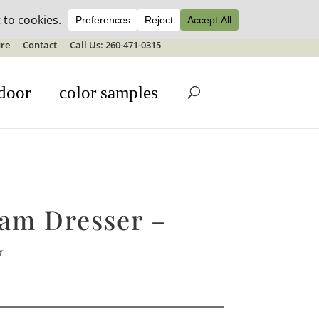
ale details
re
Contact
Call Us: 260-471-0315
door
color samples
am Dresser –
W