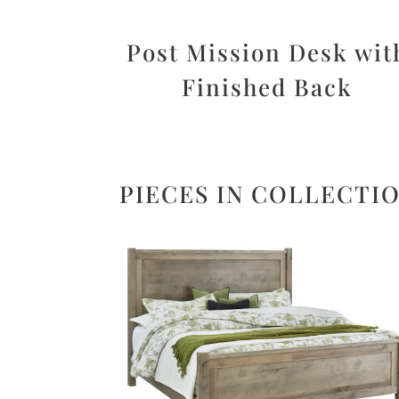
Post Mission Desk wit
Finished Back
PIECES IN COLLECTI