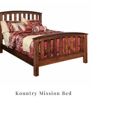
Kountry Mission Bed