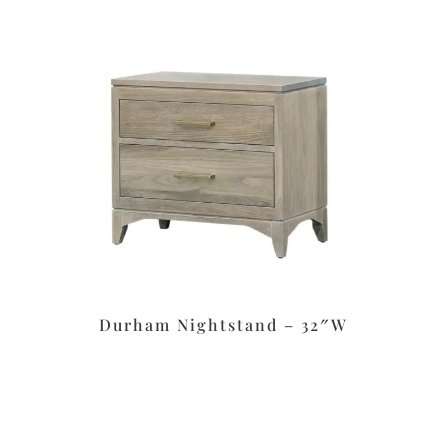
Durham Nightstand – 32″W