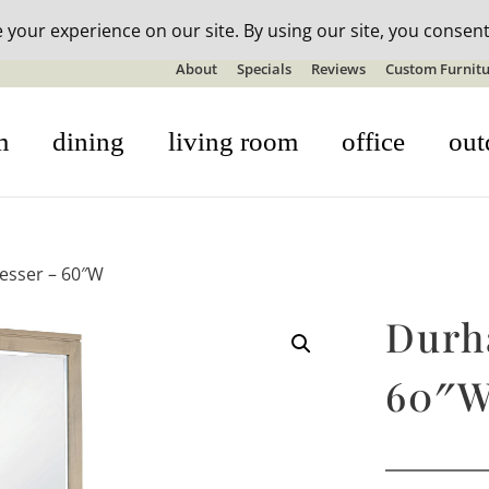
n-stock outdoor furniture + 20% off all orders! See details here:
S
About
Specials
Reviews
Custom Furnitu
m
dining
living room
office
out
esser – 60″W
Durh
60″