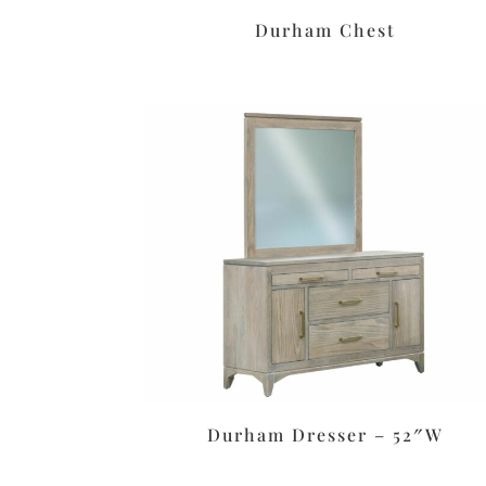
Durham Chest
Durham Dresser – 52″W