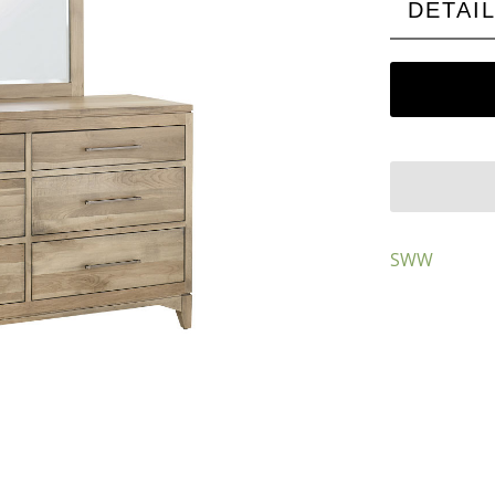
DETAI
SWW