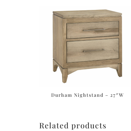
Durham Nightstand – 27″W
Related products