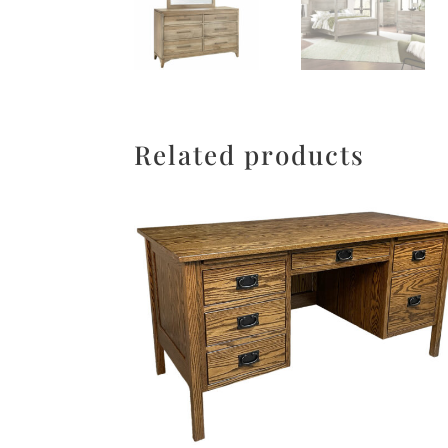
Related products