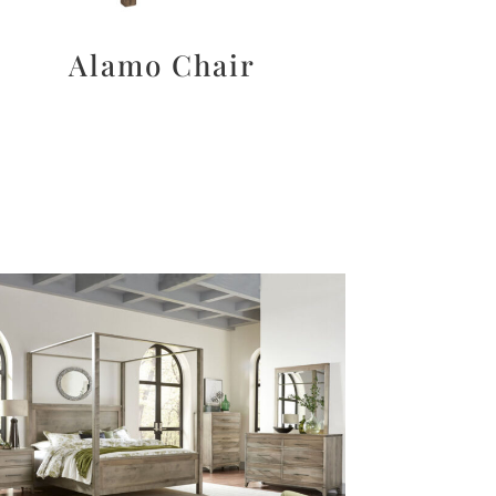
Alamo Chair