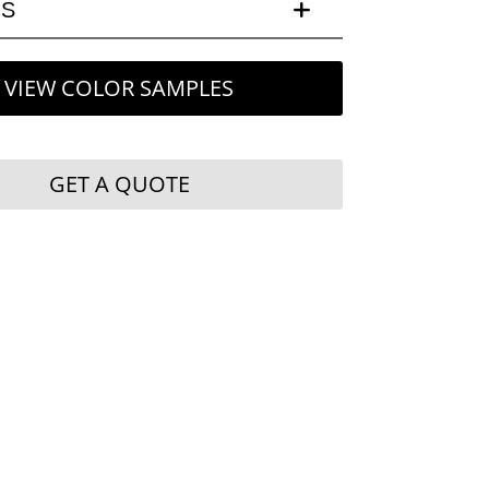
LS
VIEW COLOR SAMPLES
GET A QUOTE