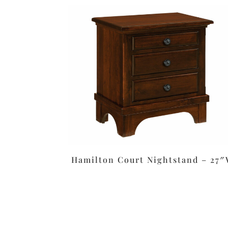
Hamilton Court Nightstand – 27