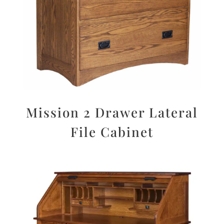
Mission 2 Drawer Lateral
File Cabinet