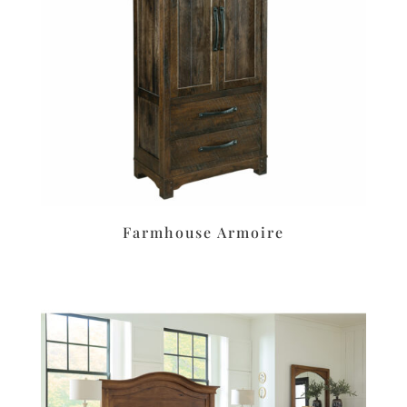
Farmhouse Armoire