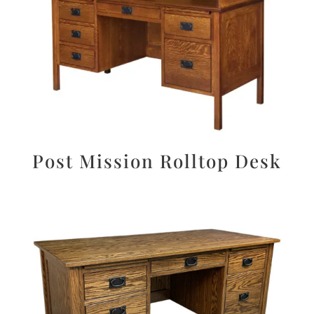
Post Mission Rolltop Desk