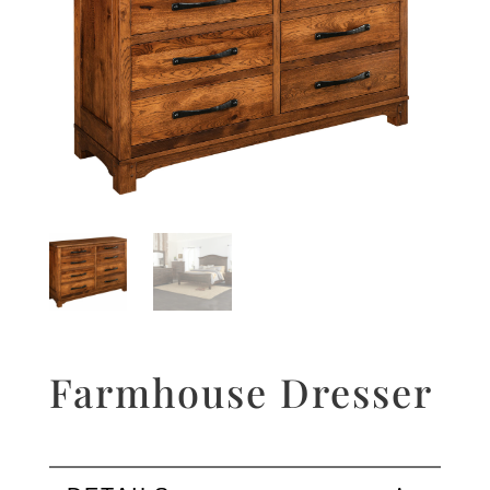
Farmhouse Dresser