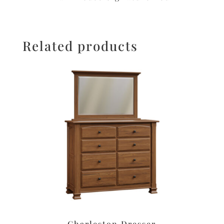
Related products
Charleston Dresser