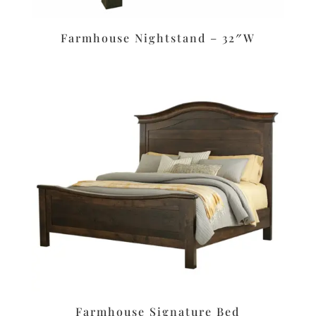
Farmhouse Nightstand – 32″W
Farmhouse Signature Bed