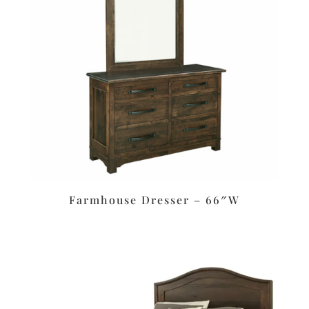
Farmhouse Dresser – 66″W