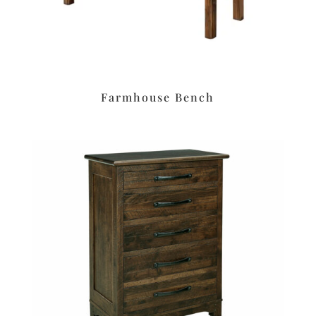
Farmhouse Bench