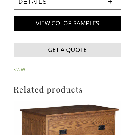
DETAILS
VIEW COLOR SAMPLES
GET A QUOTE
SWW
Related products