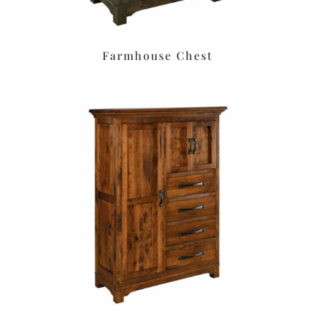
Farmhouse Chest