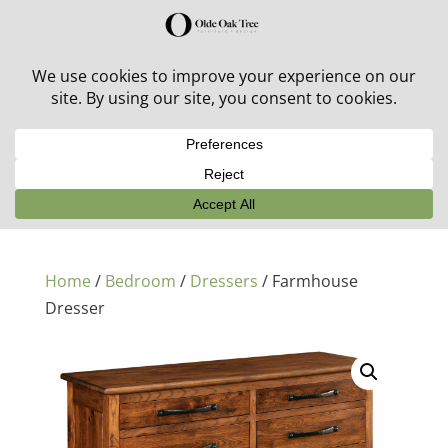
30% off in-stock outdoor furniture + 20% off all orders!
See details here:
Sale details
Home
/
Bedroom
/
Dressers
/ Farmhouse
Dresser