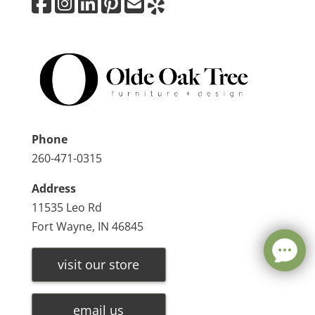
Phone
260-471-0315
Address
11535 Leo Rd
Fort Wayne, IN 46845
visit our store
email us