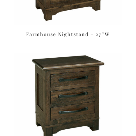
Farmhouse Nightstand – 27″W