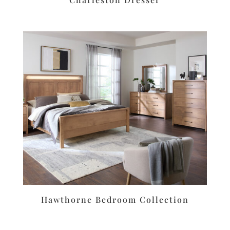
Hawthorne Bedroom Collection