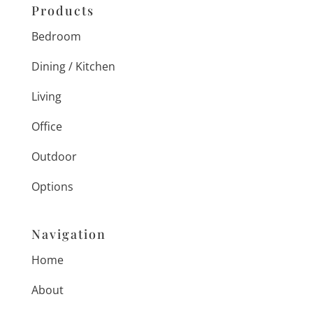
Products
Bedroom
Dining / Kitchen
Living
Office
Outdoor
Options
Navigation
Home
About