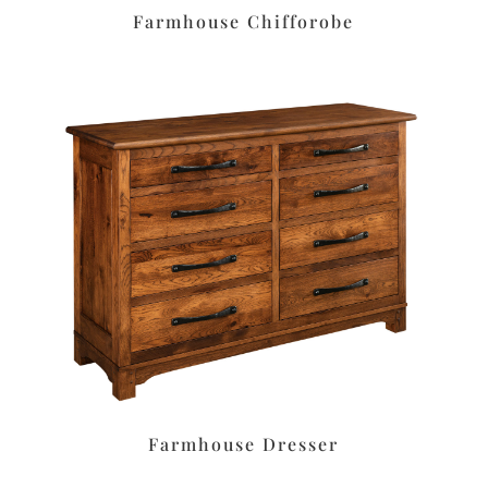
Farmhouse Chifforobe
Farmhouse Dresser