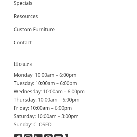
Specials
Resources
Custom Furniture
Contact
Hours
Monday: 10:00am – 6:00pm
Tuesday: 10:00am – 6:00pm
Wednesday: 10:00am – 6:00pm
Thursday: 10:00am – 6:00pm
Friday: 10:00am – 6:00pm
Saturday: 10:00am – 3:00pm
Sunday: CLOSED