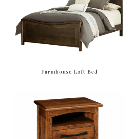
Farmhouse Loft Bed