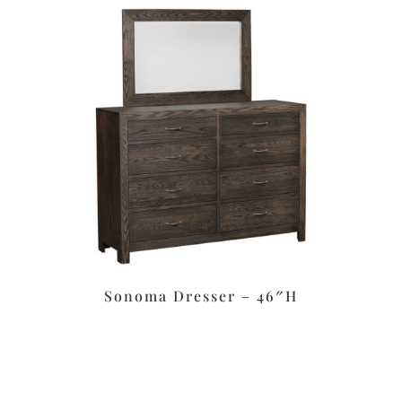
Sonoma Dresser – 46″H