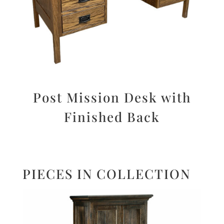
Post Mission Desk with
Finished Back
PIECES IN COLLECTION