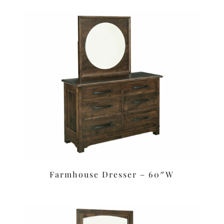
Farmhouse Dresser – 60″W