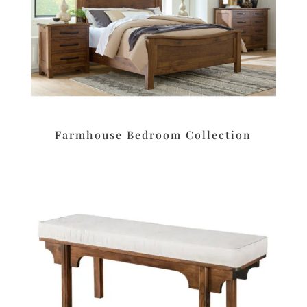
Farmhouse Bedroom Collection