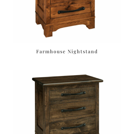
Farmhouse Nightstand