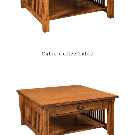
Cubic Coffee Table