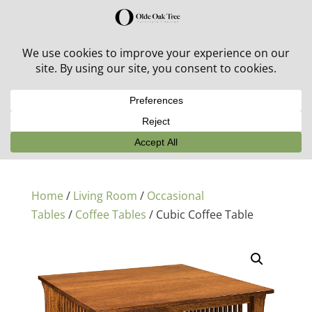
30% off in-stock outdoor furniture + 20% off all orders!
See details here:
Sale details
Home
/
Living Room
/
Occasional
Tables
/
Coffee Tables
/ Cubic Coffee Table