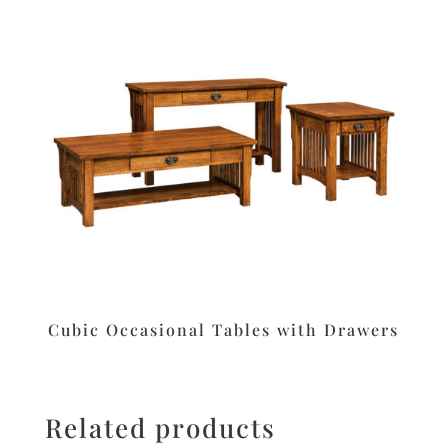
Cubic Occasional Tables with Drawers
Related products