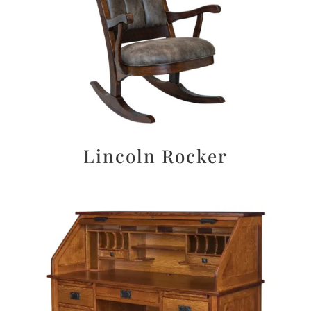
Lincoln Rocker