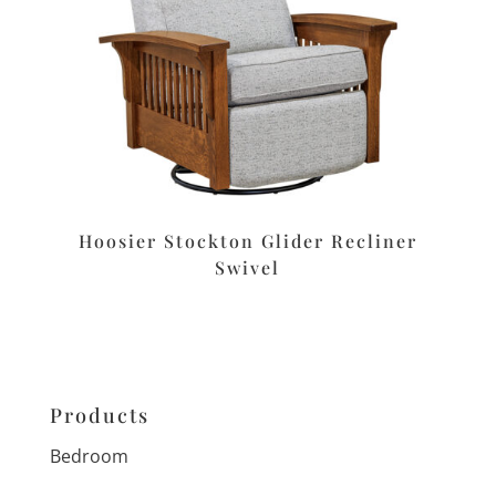
Hoosier Stockton Glider Recliner
Swivel
Products
Bedroom