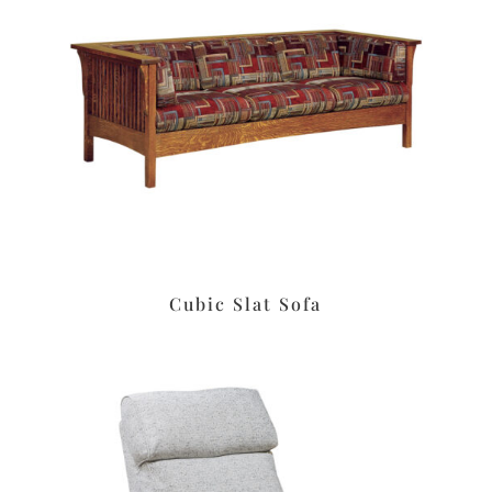
Cubic Slat Sofa