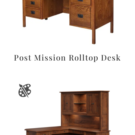
Post Mission Rolltop Desk