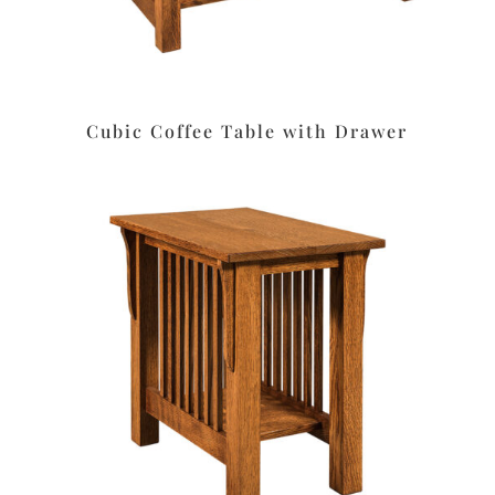
Cubic Coffee Table with Drawer