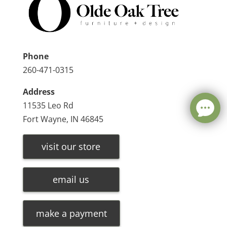
Phone
260-471-0315
Address
11535 Leo Rd
Fort Wayne, IN 46845
visit our store
email us
make a payment