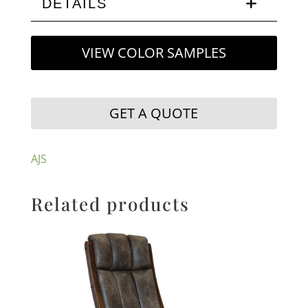
DETAILS
VIEW COLOR SAMPLES
GET A QUOTE
AJS
Related products