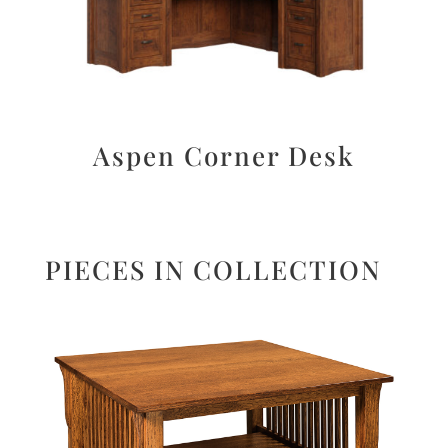
Aspen Corner Desk
PIECES IN COLLECTION