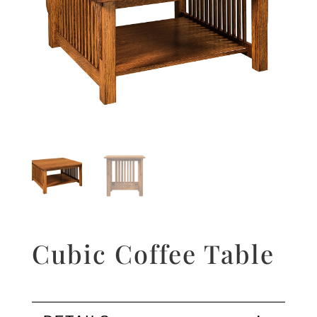
Cubic Coffee Table