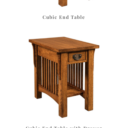
Cubic End Table