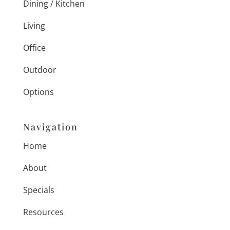
Dining / Kitchen
Living
Office
Outdoor
Options
Navigation
Home
About
Specials
Resources