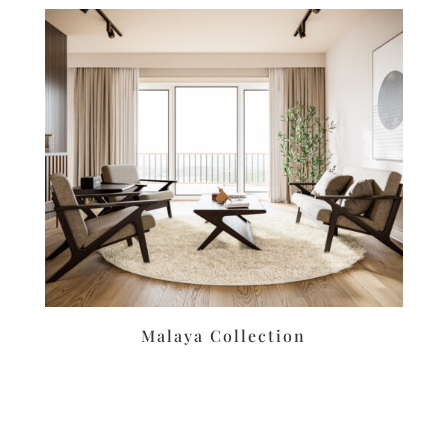
Malaya Collection