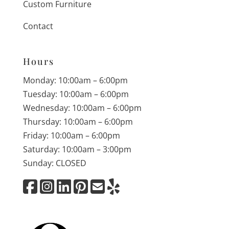
Custom Furniture
Contact
Hours
Monday: 10:00am – 6:00pm
Tuesday: 10:00am – 6:00pm
Wednesday: 10:00am – 6:00pm
Thursday: 10:00am – 6:00pm
Friday: 10:00am – 6:00pm
Saturday: 10:00am – 3:00pm
Sunday: CLOSED