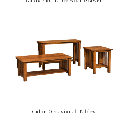
Cubic End Table with Drawer
Cubic Occasional Tables