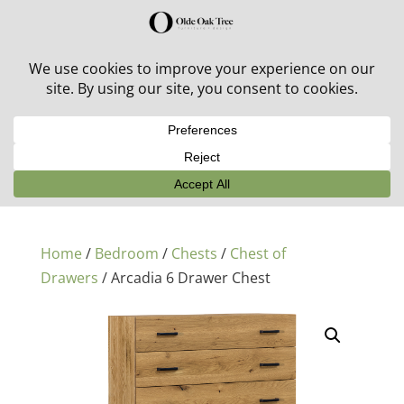
30% off in-stock outdoor furniture + 20% off all orders!
See details here:
Sale details
Home
/
Bedroom
/
Chests
/
Chest of
Drawers
/ Arcadia 6 Drawer Chest