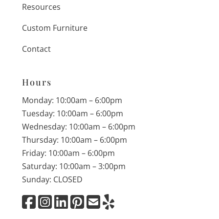
Resources
Custom Furniture
Contact
Hours
Monday: 10:00am – 6:00pm
Tuesday: 10:00am – 6:00pm
Wednesday: 10:00am – 6:00pm
Thursday: 10:00am – 6:00pm
Friday: 10:00am – 6:00pm
Saturday: 10:00am – 3:00pm
Sunday: CLOSED