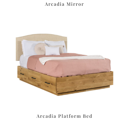
Arcadia Mirror
Arcadia Platform Bed