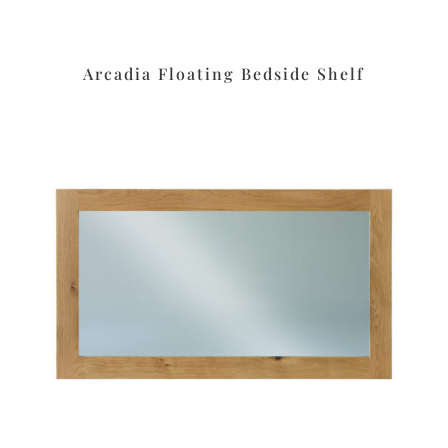
Arcadia Floating Bedside Shelf