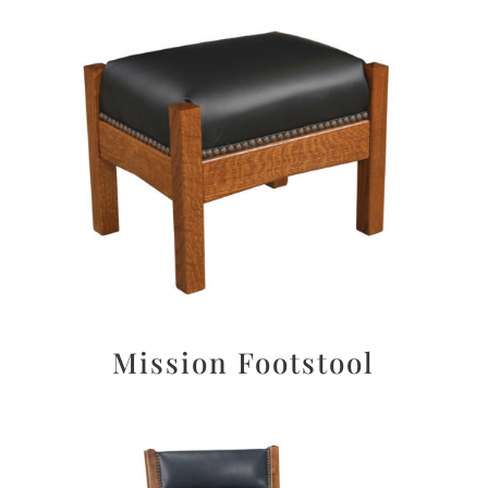
Mission Footstool