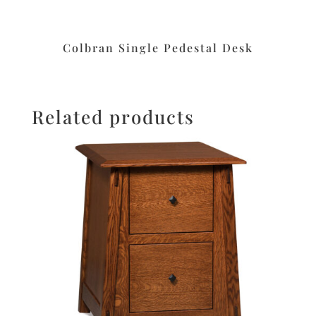
Colbran Single Pedestal Desk
Related products