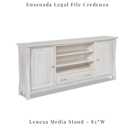
Ensenada Legal File Credenza
Lenexa Media Stand – 85″W