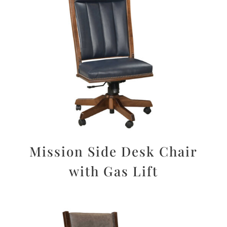
Mission Side Desk Chair
with Gas Lift