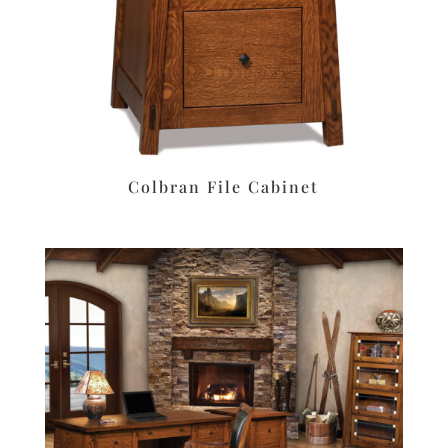
Colbran File Cabinet