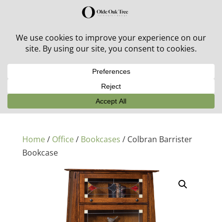
30% off in-stock outdoor furniture + 20% off all orders!
See details here:
Sale details
Home
/
Office
/
Bookcases
/ Colbran Barrister
Bookcase