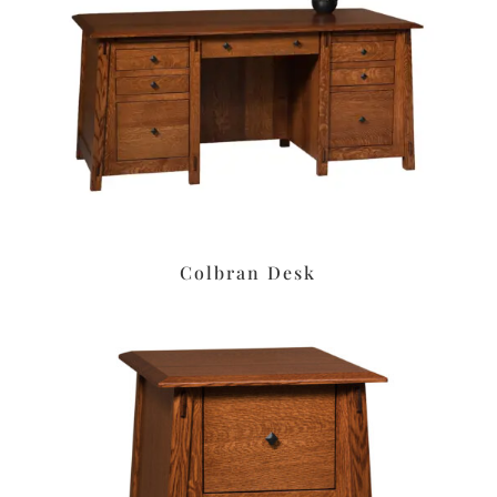
Colbran Desk