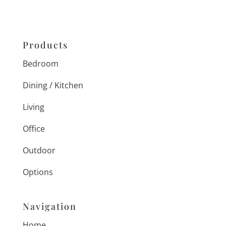
Products
Bedroom
Dining / Kitchen
Living
Office
Outdoor
Options
Navigation
Home