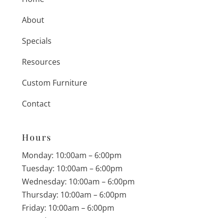
About
Specials
Resources
Custom Furniture
Contact
Hours
Monday: 10:00am – 6:00pm
Tuesday: 10:00am – 6:00pm
Wednesday: 10:00am – 6:00pm
Thursday: 10:00am – 6:00pm
Friday: 10:00am – 6:00pm