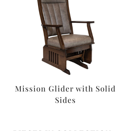
Mission Glider with Solid
Sides