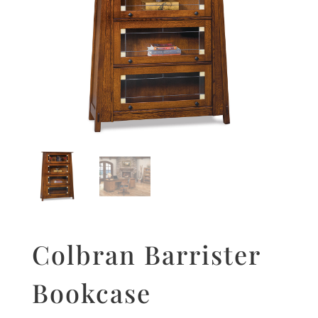
Colbran Barrister
Bookcase