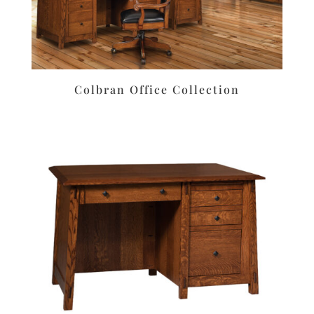
Colbran Office Collection