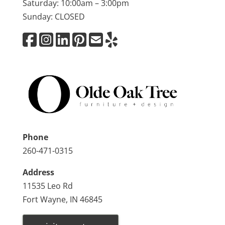
Saturday: 10:00am – 3:00pm
Sunday: CLOSED
Phone
260-471-0315
Address
11535 Leo Rd
Fort Wayne, IN 46845