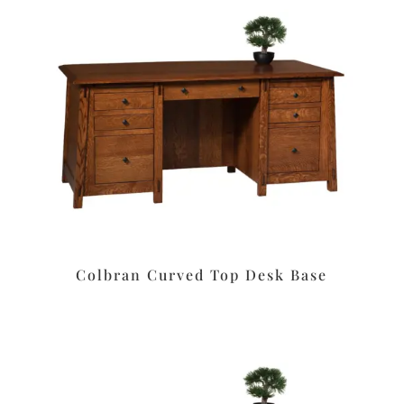
Colbran Curved Top Desk Base