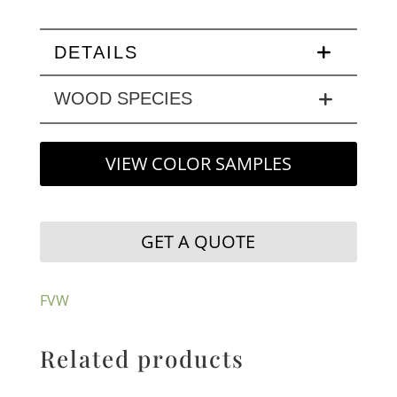
DETAILS
WOOD SPECIES
VIEW COLOR SAMPLES
GET A QUOTE
FVW
Related products