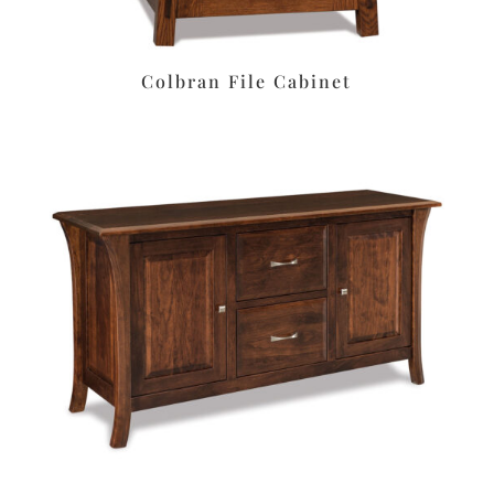
Colbran File Cabinet