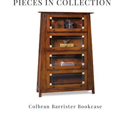
PIECES IN COLLECTION
Colbran Barrister Bookcase