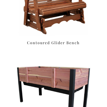
Contoured Glider Bench