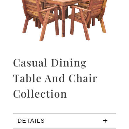
Casual Dining
Table And Chair
Collection
DETAILS