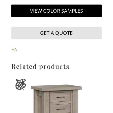
VIEW COLOR SAMPLES
GET A QUOTE
HA
Related products