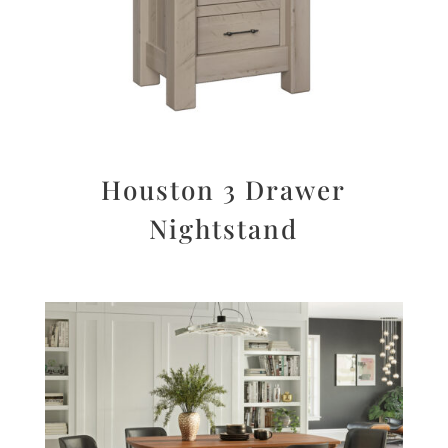
Houston 3 Drawer
Nightstand