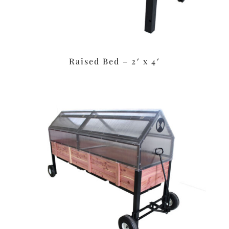
Raised Bed – 2′ x 4′