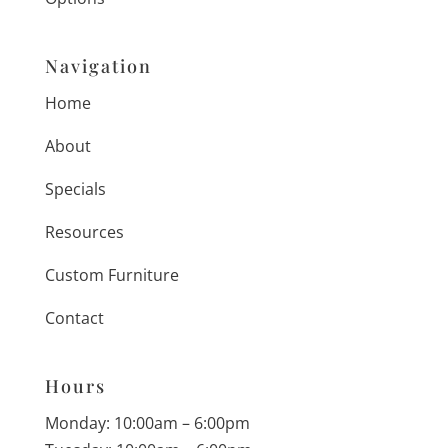
Navigation
Home
About
Specials
Resources
Custom Furniture
Contact
Hours
Monday: 10:00am – 6:00pm