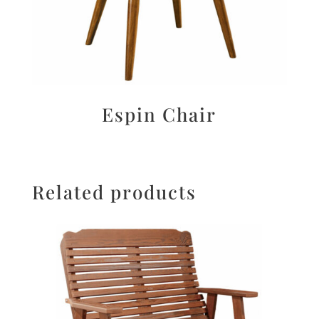
Espin Chair
Related products