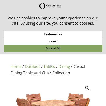
30% off in-stock outdoor furniture + 20% off all orders!
See details here:
Sale details
Home
/
Outdoor
/
Tables
/
Dining
/ Casual
Dining Table And Chair Collection