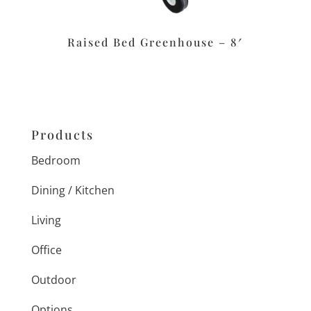
Raised Bed Greenhouse – 8′
Products
Bedroom
Dining / Kitchen
Living
Office
Outdoor
Options