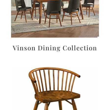
Vinson Dining Collection