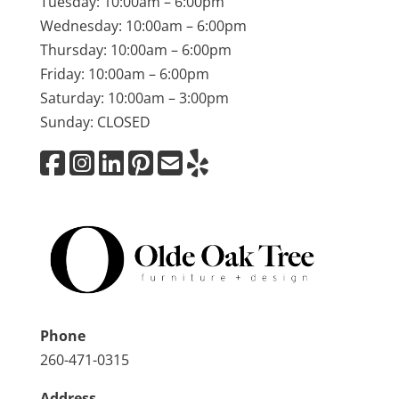
Tuesday: 10:00am – 6:00pm
Wednesday: 10:00am – 6:00pm
Thursday: 10:00am – 6:00pm
Friday: 10:00am – 6:00pm
Saturday: 10:00am – 3:00pm
Sunday: CLOSED
Phone
260-471-0315
Address