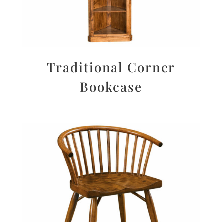
Traditional Corner
Bookcase