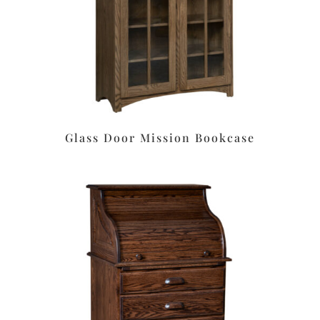
Glass Door Mission Bookcase