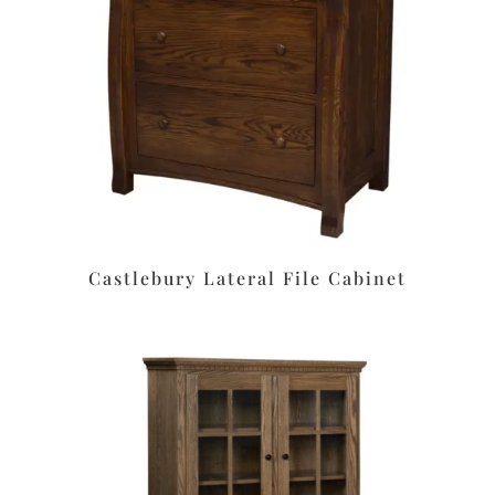
Castlebury Lateral File Cabinet