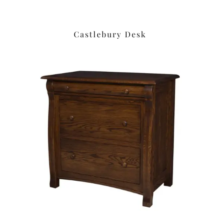
Castlebury Desk