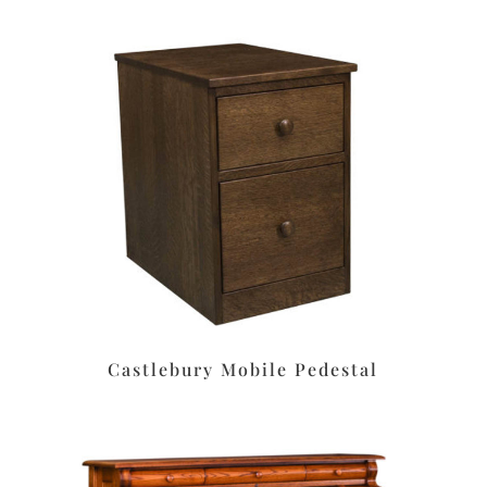
Castlebury Mobile Pedestal