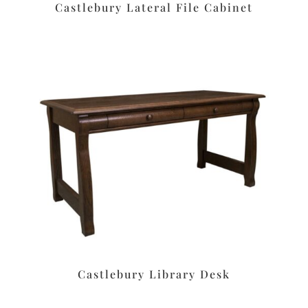
Castlebury Lateral File Cabinet
Castlebury Library Desk