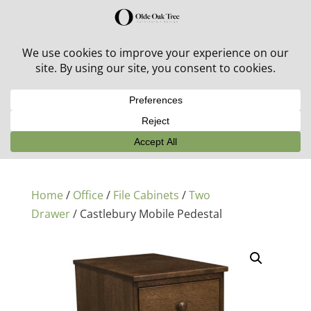
30% off in-stock outdoor furniture + 20% off all orders!
See details here:
Sale details
Home
/
Office
/
File Cabinets
/
Two
Drawer
/ Castlebury Mobile Pedestal