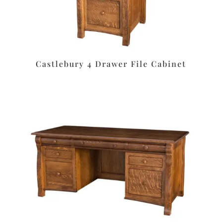
Castlebury 4 Drawer File Cabinet