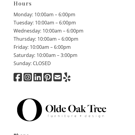
Hours
Monday: 10:00am – 6:00pm
Tuesday: 10:00am – 6:00pm
Wednesday: 10:00am – 6:00pm
Thursday: 10:00am – 6:00pm
Friday: 10:00am – 6:00pm
Saturday: 10:00am – 3:00pm
Sunday: CLOSED