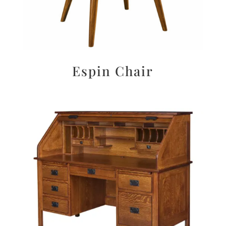
Espin Chair