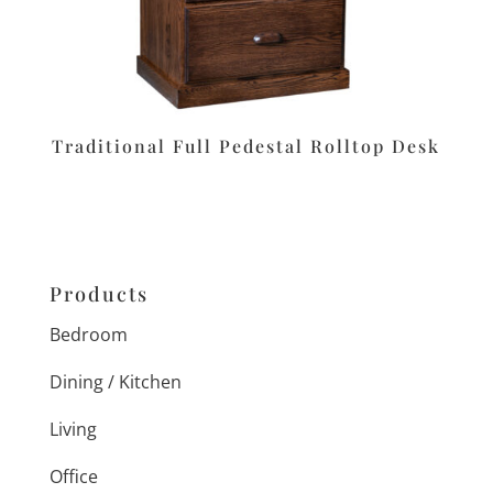
Traditional Full Pedestal Rolltop Desk
Products
Bedroom
Dining / Kitchen
Living
Office