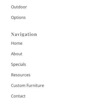
Outdoor
Options
Navigation
Home
About
Specials
Resources
Custom Furniture
Contact