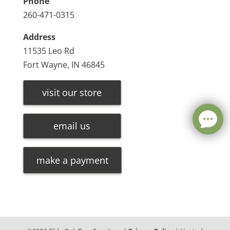
Phone
260-471-0315
Address
11535 Leo Rd
Fort Wayne, IN 46845
visit our store
email us
make a payment