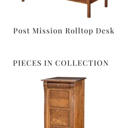
Post Mission Rolltop Desk
PIECES IN COLLECTION