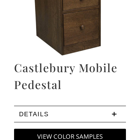
Castlebury Mobile
Pedestal
DETAILS
VIEW COLOR SAMPLES