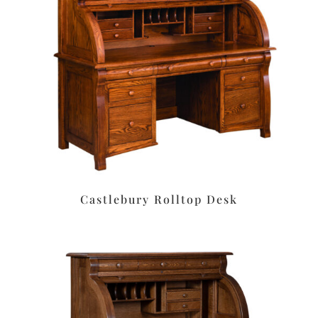
Castlebury Rolltop Desk