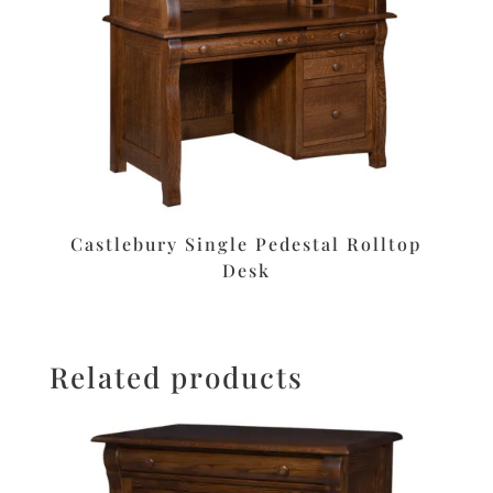
Castlebury Single Pedestal Rolltop
Desk
Related products