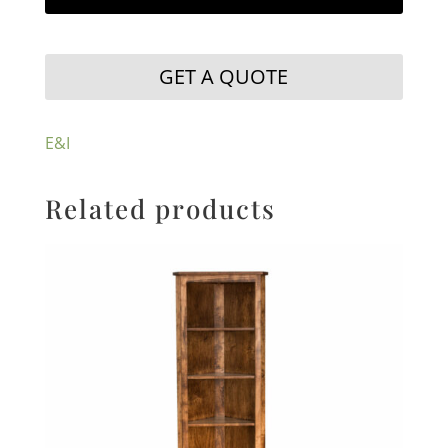
GET A QUOTE
E&I
Related products