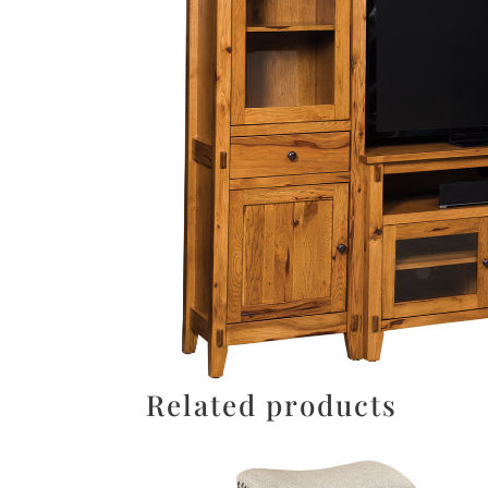
Related products