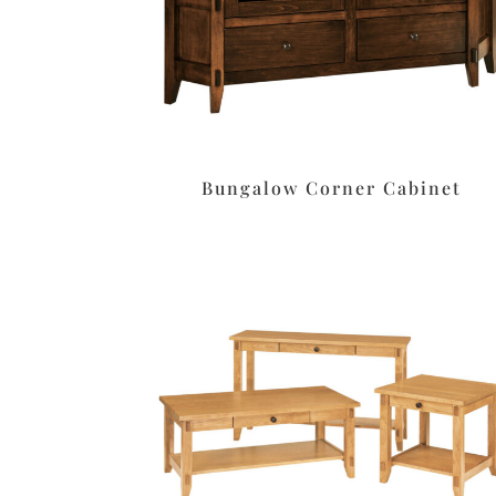
Bungalow Corner Cabinet