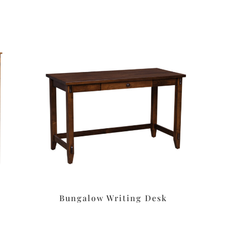
Bungalow Writing Desk