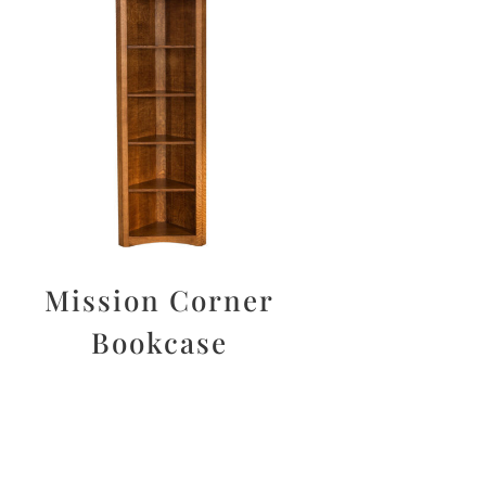
Mission Corner
Bookcase