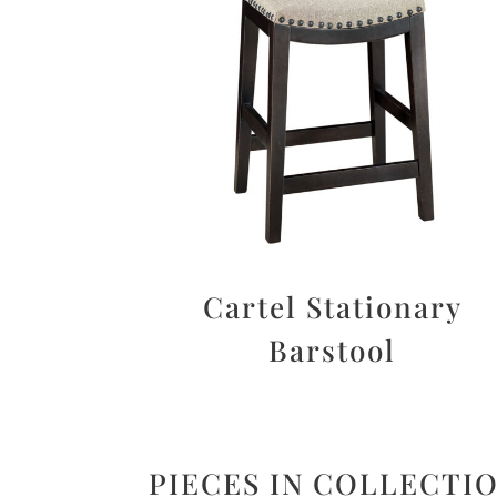
Cartel Stationary
Barstool
PIECES IN COLLECTI