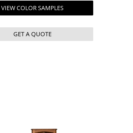
VIEW COLOR SAMPLES
GET A QUOTE