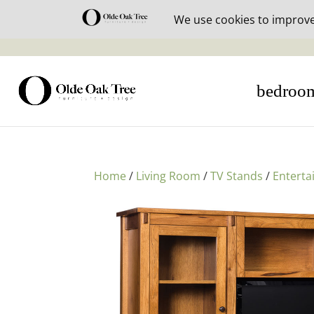
30% off i
bedroo
Home
/
Living Room
/
TV Stands
/
Enterta