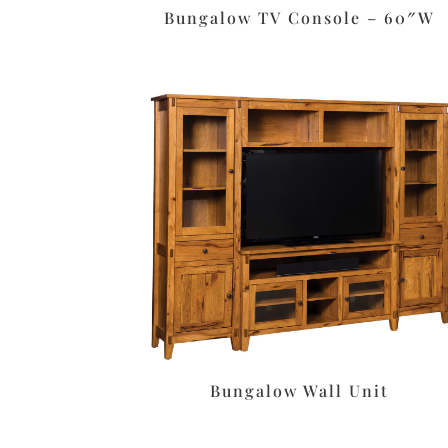
Bungalow TV Console – 60″W
Bungalow Wall Unit