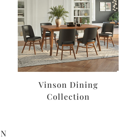
Vinson Dining
Collection
ON