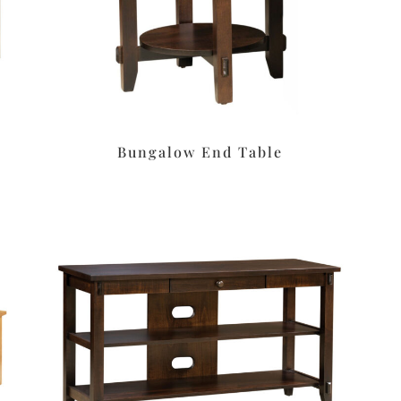
Bungalow End Table