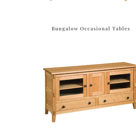
Bungalow Occasional Tables