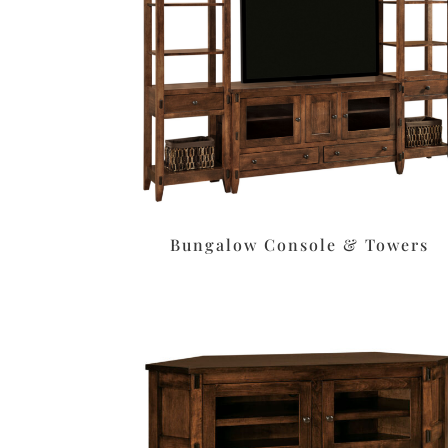
Bungalow Console & Towers