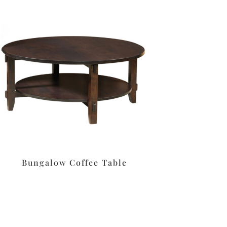
Bungalow Coffee Table