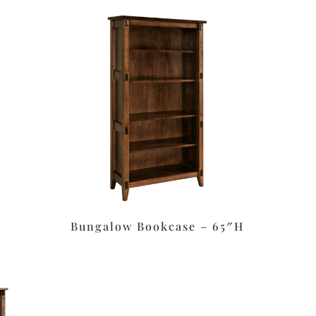
Bungalow Bookcase – 65″H