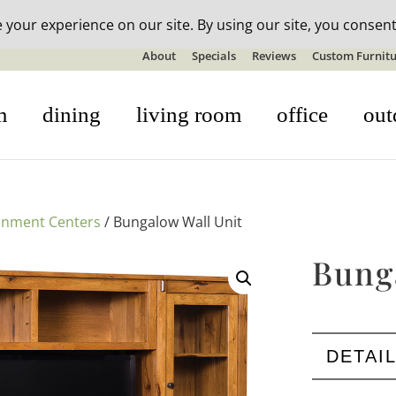
n-stock outdoor furniture + 20% off all orders! See details here:
S
About
Specials
Reviews
Custom Furnitu
m
dining
living room
office
out
inment Centers
/ Bungalow Wall Unit
Bung
DETAI