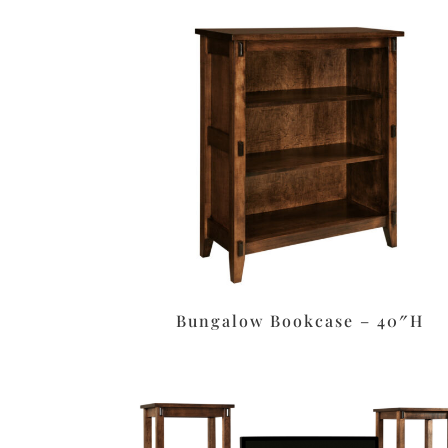
Bungalow Bookcase – 40″H