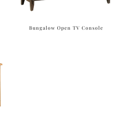
Bungalow Open TV Console