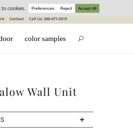
ale details
re
Contact
Call Us: 260-471-0315
door
color samples
alow Wall Unit
LS