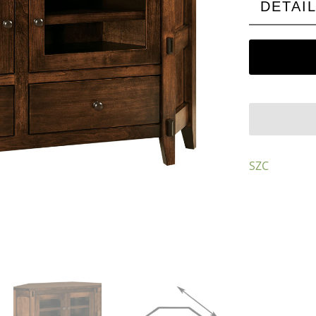
DETAI
SZC