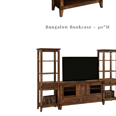
Bungalow Bookcase – 40″H