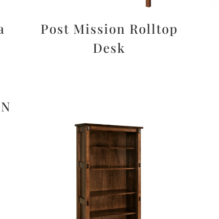
a
Post Mission Rolltop
Desk
ON