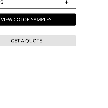
LS
VIEW COLOR SAMPLES
GET A QUOTE