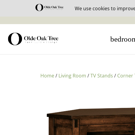
30% off i
bedroo
Home
/
Living Room
/
TV Stands
/
Corner 