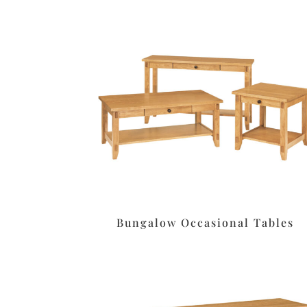
Bungalow Occasional Tables