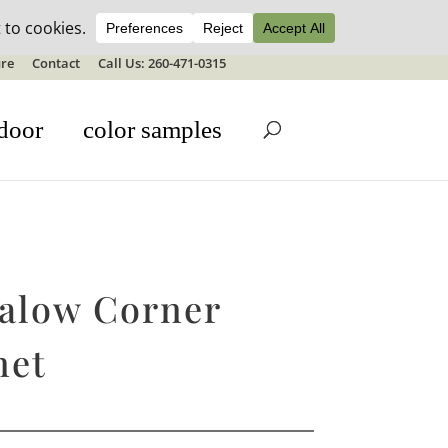
ale details
re
Contact
Call Us: 260-471-0315
door
color samples
alow Corner
net