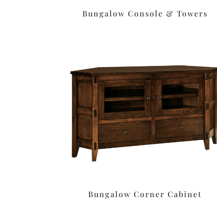
Bungalow Console & Towers
Bungalow Corner Cabinet