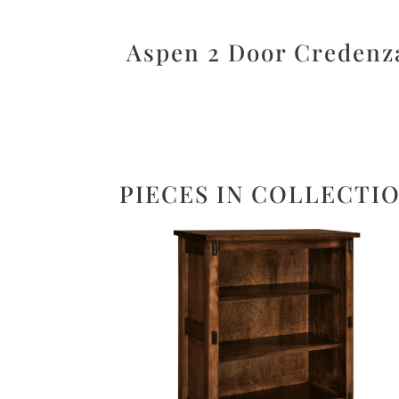
Aspen 2 Door Credenz
PIECES IN COLLECTI