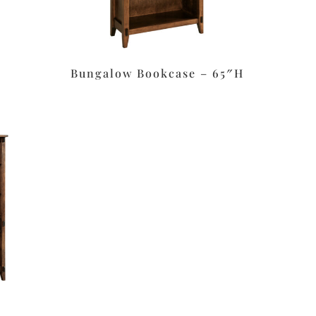
Bungalow Bookcase – 65″H