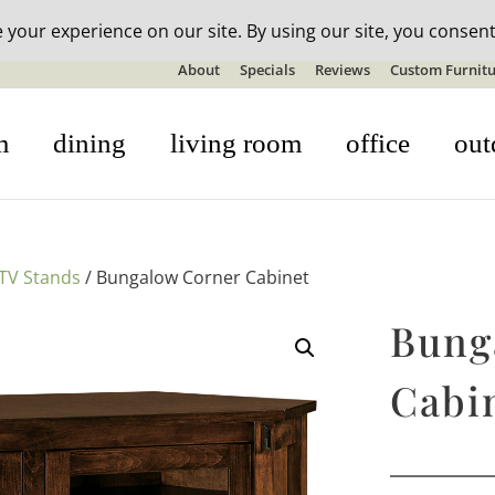
n-stock outdoor furniture + 20% off all orders! See details here:
S
About
Specials
Reviews
Custom Furnitu
m
dining
living room
office
out
TV Stands
/ Bungalow Corner Cabinet
Bung
Cabi