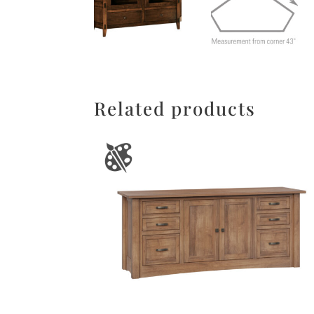
Related products