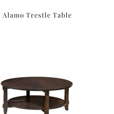
Alamo Trestle Table