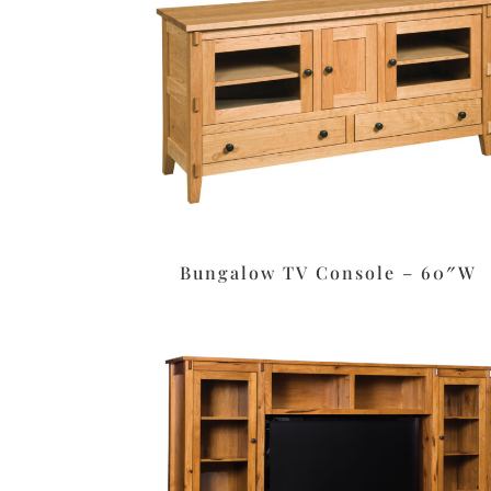
Bungalow TV Console – 60″W