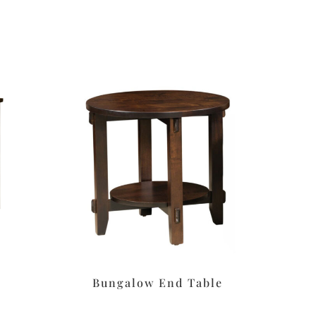
Bungalow End Table