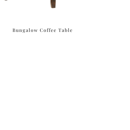
Bungalow Coffee Table