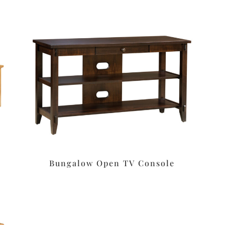
Bungalow Open TV Console