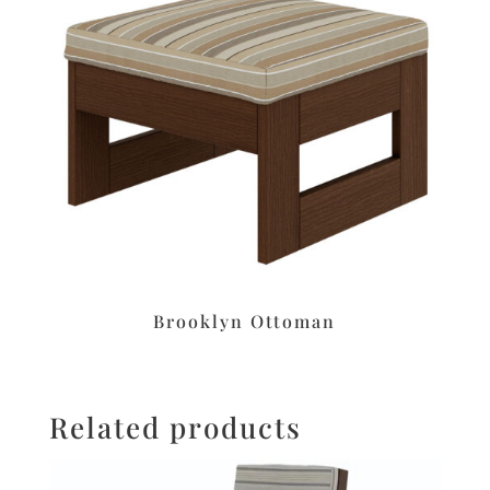
Brooklyn Ottoman
Related products