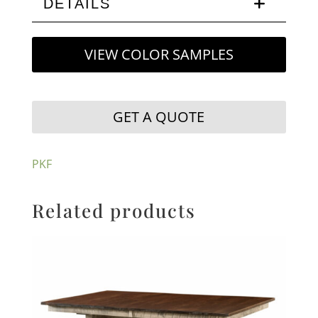
DETAILS
VIEW COLOR SAMPLES
GET A QUOTE
PKF
Related products