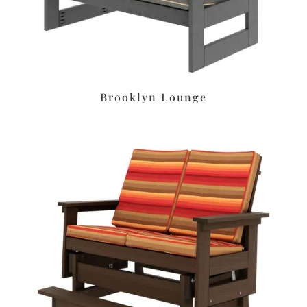
Brooklyn Lounge