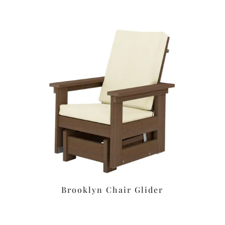
Brooklyn Chair Glider