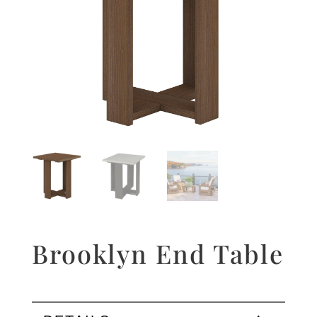
Brooklyn End Table