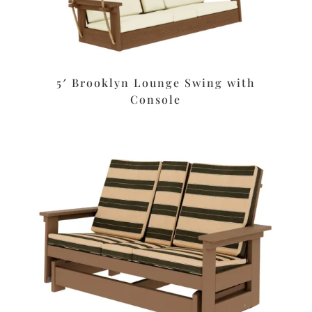
5′ Brooklyn Lounge Swing with
Console