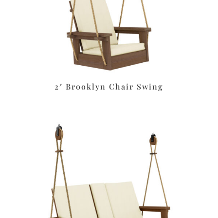
2′ Brooklyn Chair Swing