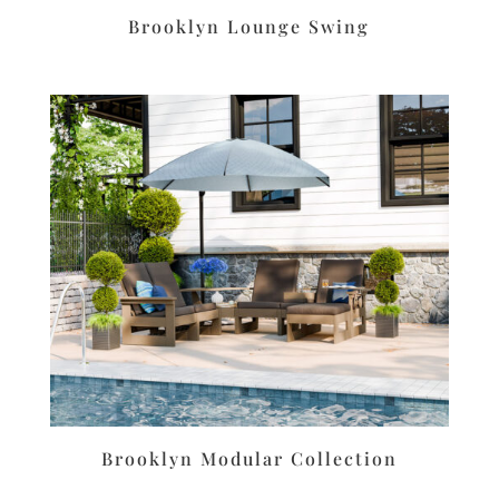
Brooklyn Lounge Swing
Brooklyn Modular Collection