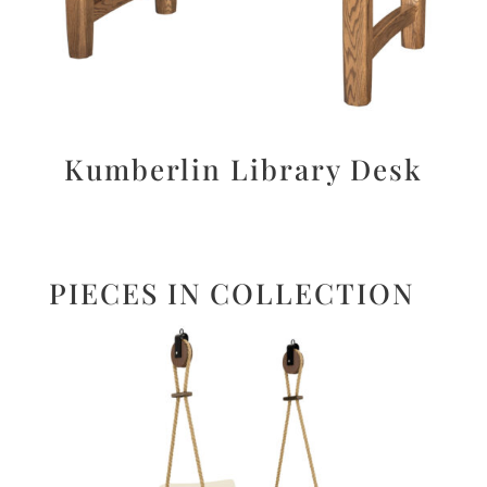
Kumberlin Library Desk
PIECES IN COLLECTION