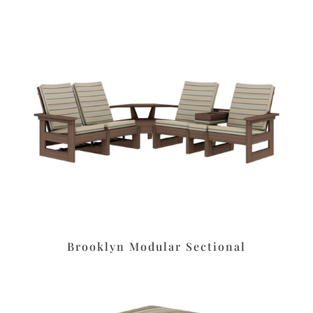
Brooklyn Modular Sectional