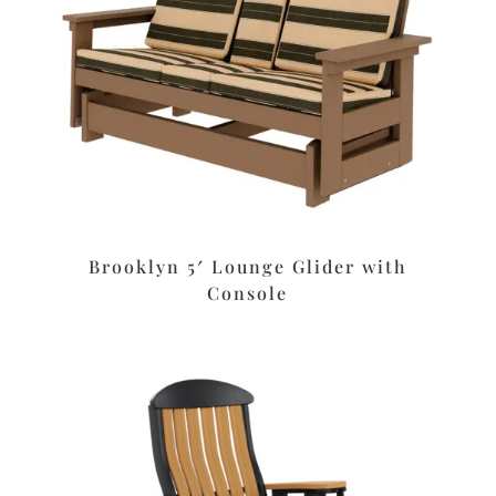
Brooklyn 5′ Lounge Glider with
Console