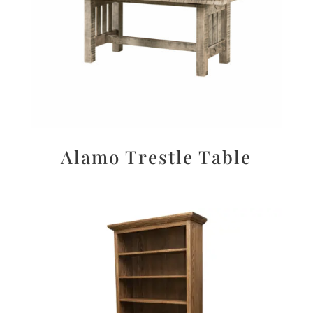
Alamo Trestle Table