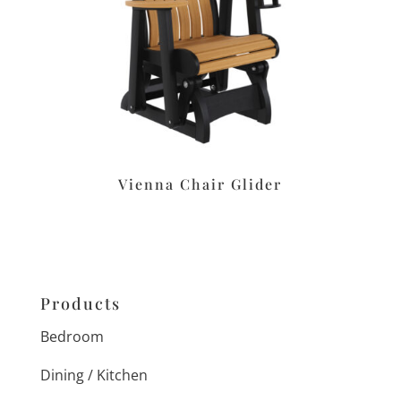
Vienna Chair Glider
Products
Bedroom
Dining / Kitchen