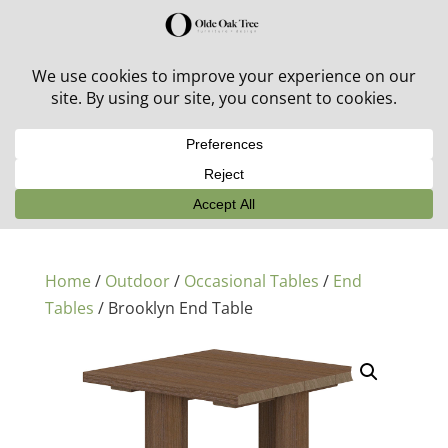
30% off in-stock outdoor furniture + 20% off all orders!
See details here:
Sale details
Home
/
Outdoor
/
Occasional Tables
/
End
Tables
/ Brooklyn End Table