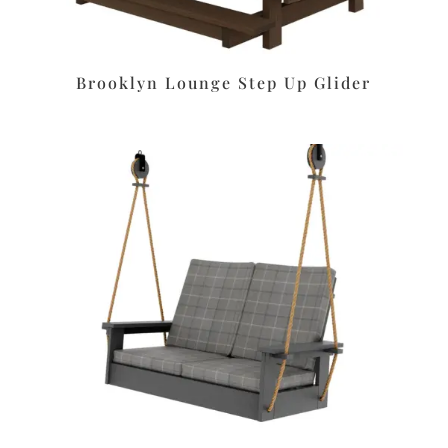
Brooklyn Lounge Step Up Glider