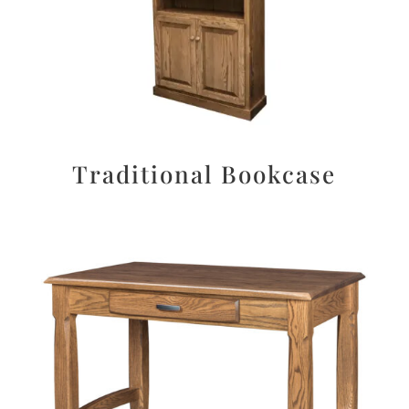
Traditional Bookcase