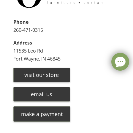
Phone
260-471-0315
Address
11535 Leo Rd
Fort Wayne, IN 46845
visit our store
email us
make a payment