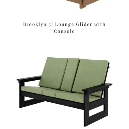
Brooklyn 5′ Lounge Glider with
Console