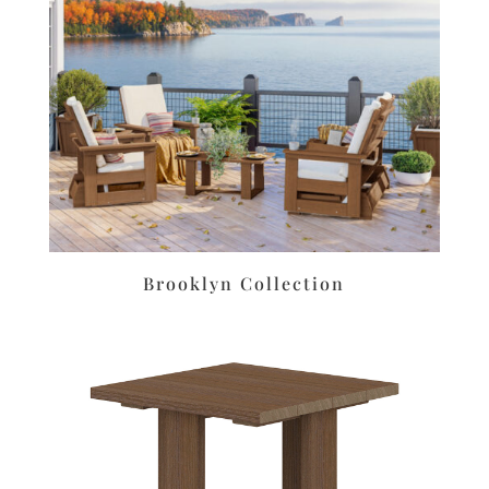
Brooklyn Collection