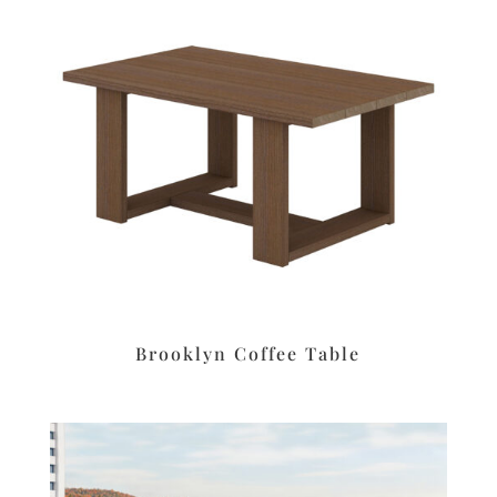
Brooklyn Coffee Table