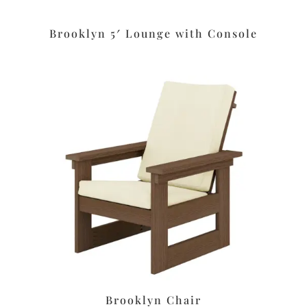
Brooklyn 5′ Lounge with Console
Brooklyn Chair