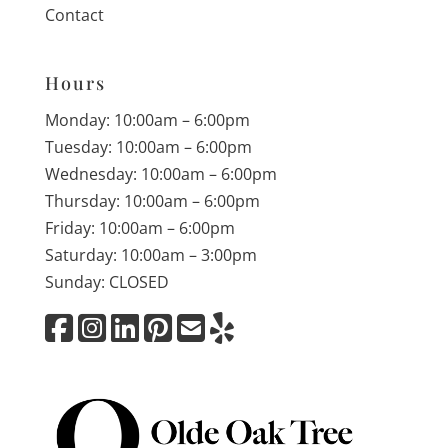
Contact
Hours
Monday: 10:00am – 6:00pm
Tuesday: 10:00am – 6:00pm
Wednesday: 10:00am – 6:00pm
Thursday: 10:00am – 6:00pm
Friday: 10:00am – 6:00pm
Saturday: 10:00am – 3:00pm
Sunday: CLOSED