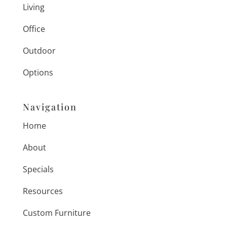
Living
Office
Outdoor
Options
Navigation
Home
About
Specials
Resources
Custom Furniture