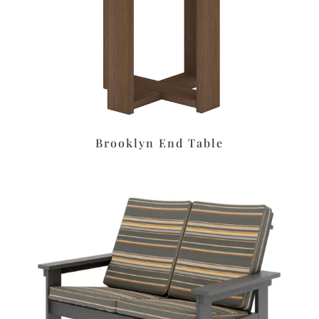
Brooklyn End Table