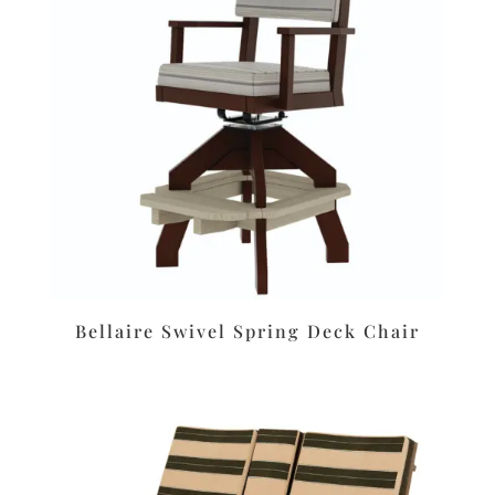
Bellaire Swivel Spring Deck Chair