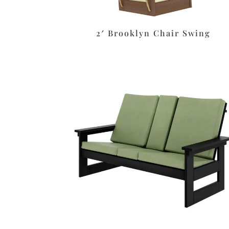
2′ Brooklyn Chair Swing