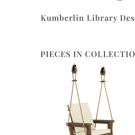
Kumberlin Library De
PIECES IN COLLECTI