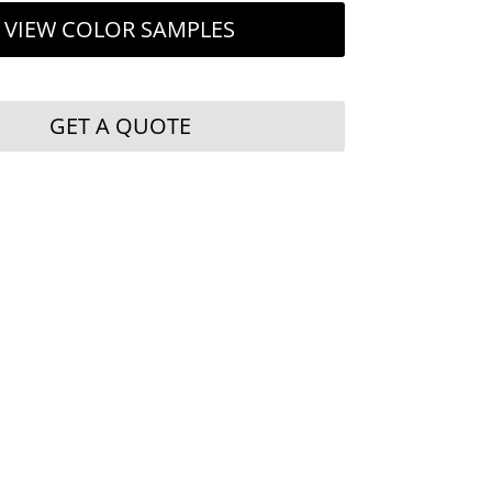
VIEW COLOR SAMPLES
GET A QUOTE