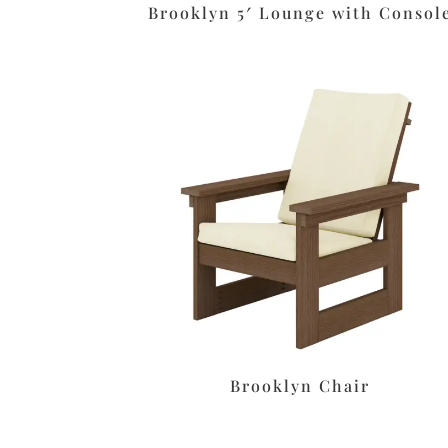
Brooklyn 5′ Lounge with Consol
Brooklyn Chair