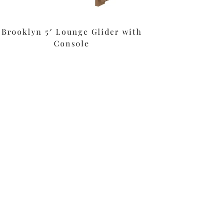
Brooklyn 5′ Lounge Glider with
Console