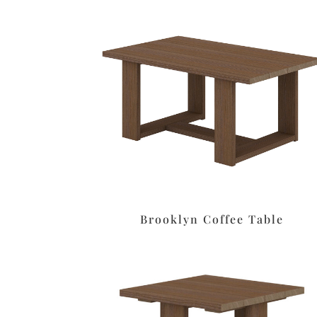
Brooklyn Coffee Table