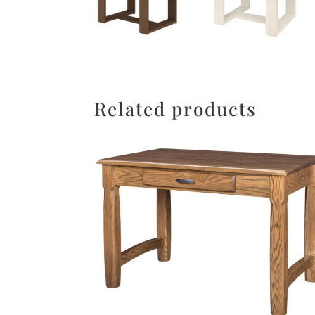
Related products