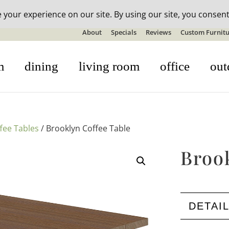
n-stock outdoor furniture + 20% off all orders! See details here:
S
About
Specials
Reviews
Custom Furnitu
m
dining
living room
office
out
fee Tables
/ Brooklyn Coffee Table
Broo
DETAI