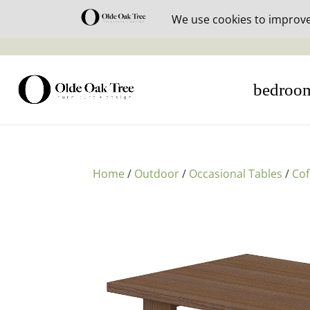
30% off i
bedroo
Home
/
Outdoor
/
Occasional Tables
/
Cof