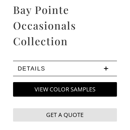
Bay Pointe
Occasionals
Collection
DETAILS
VIEW COLOR SAMPLES
GET A QUOTE