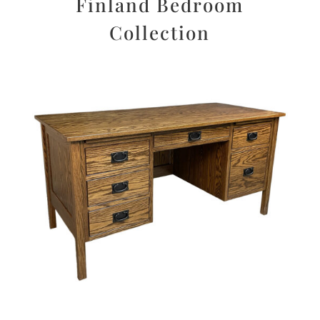
Finland Bedroom
Collection