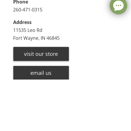
Phone
260-471-0315
Address
11535 Leo Rd
Fort Wayne, IN 46845
visit our store
email us
Leave a message
make a payment
FREE Chat
Sorry, we are offline. Please leave us a message.
Name
*
Hi There!