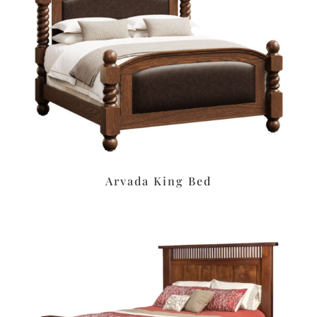
Arvada King Bed