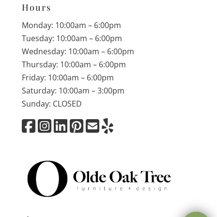
Hours
Monday: 10:00am – 6:00pm
Tuesday: 10:00am – 6:00pm
Wednesday: 10:00am – 6:00pm
Thursday: 10:00am – 6:00pm
Friday: 10:00am – 6:00pm
Saturday: 10:00am – 3:00pm
Sunday: CLOSED