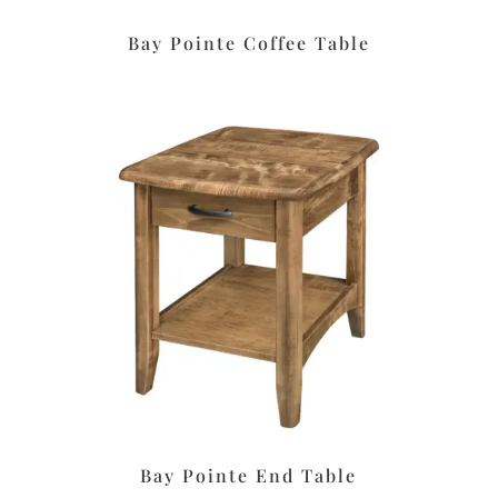
Bay Pointe Coffee Table
Bay Pointe End Table