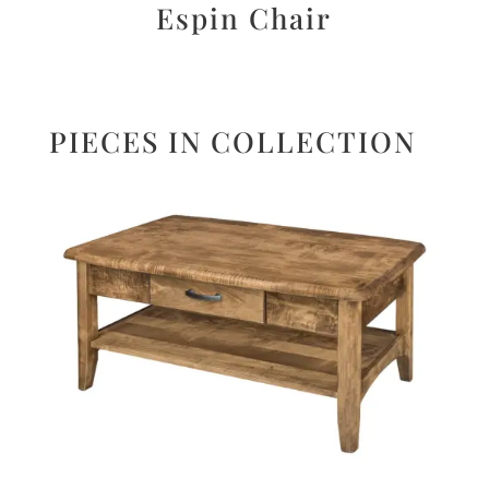
Espin Chair
PIECES IN COLLECTION