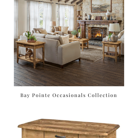
Bay Pointe Occasionals Collection