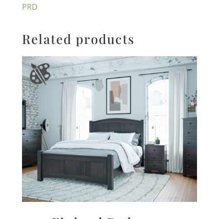
PRD
Related products