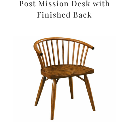
Post Mission Desk with
Finished Back