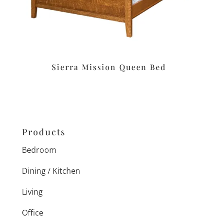
Sierra Mission Queen Bed
Products
Bedroom
Dining / Kitchen
Living
Office