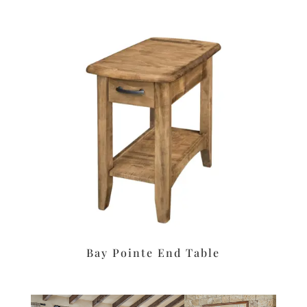
Bay Pointe End Table