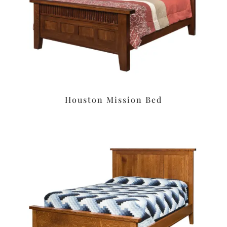
Houston Mission Bed