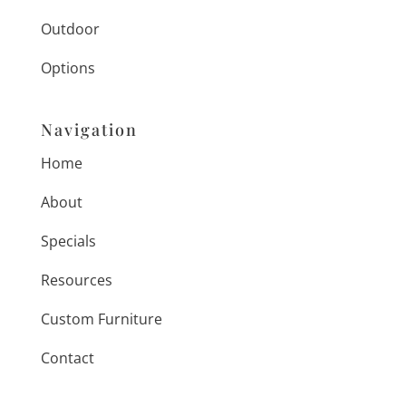
Outdoor
Options
Navigation
Home
About
Specials
Resources
Custom Furniture
Contact