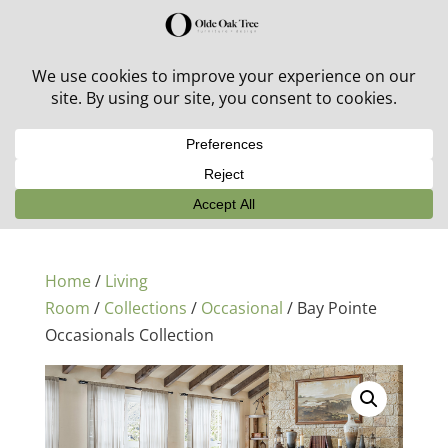
30% off in-stock outdoor furniture + 20% off all orders!
See details here:
Sale details
Home
/
Living
Room
/
Collections
/
Occasional
/ Bay Pointe
Occasionals Collection