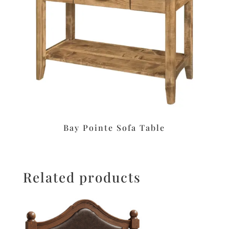
Bay Pointe Sofa Table
Related products