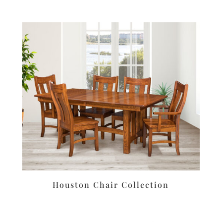
Houston Chair Collection