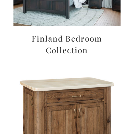
Finland Bedroom
Collection