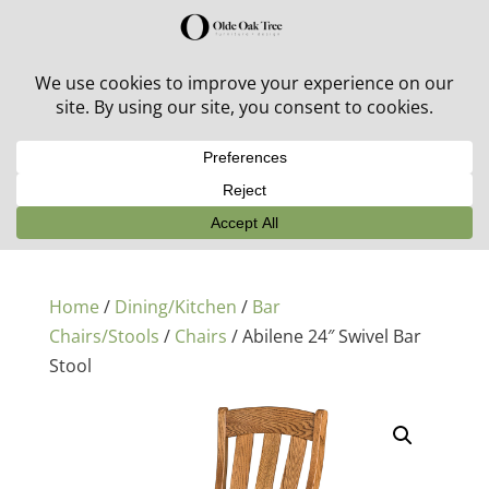
30% off in-stock outdoor furniture + 20% off all orders!
See details here:
Sale details
Home
/
Dining/Kitchen
/
Bar
Chairs/Stools
/
Chairs
/ Abilene 24″ Swivel Bar
Stool