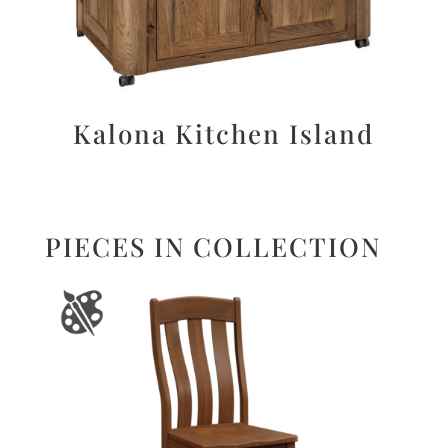
Kalona Kitchen Island
PIECES IN COLLECTION