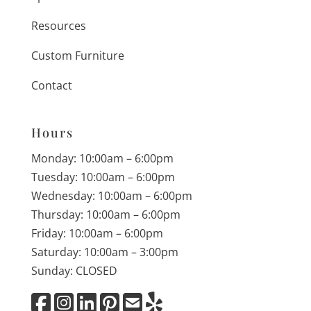
Resources
Custom Furniture
Contact
Hours
Monday: 10:00am – 6:00pm
Tuesday: 10:00am – 6:00pm
Wednesday: 10:00am – 6:00pm
Thursday: 10:00am – 6:00pm
Friday: 10:00am – 6:00pm
Saturday: 10:00am – 3:00pm
Sunday: CLOSED