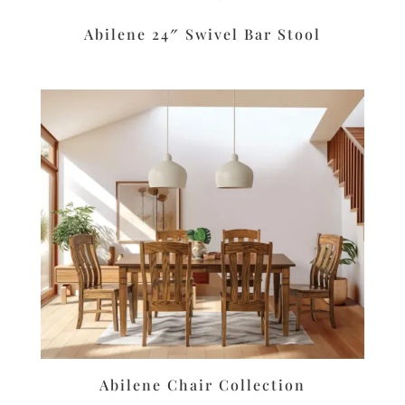
Abilene 24″ Swivel Bar Stool
Abilene Chair Collection