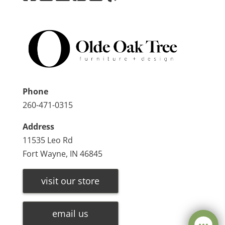
Phone
260-471-0315
Address
11535 Leo Rd
Fort Wayne, IN 46845
visit our store
email us