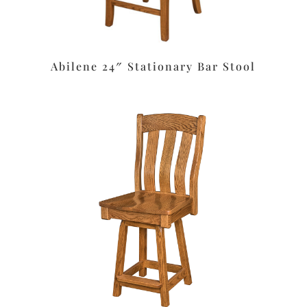
Abilene 24″ Stationary Bar Stool