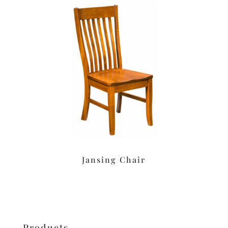
Jansing Chair
Products