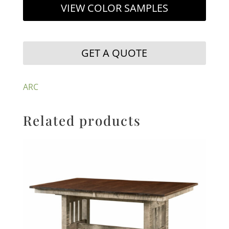
VIEW COLOR SAMPLES
GET A QUOTE
ARC
Related products