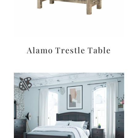
Alamo Trestle Table