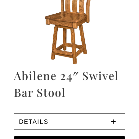
Abilene 24″ Swivel
Bar Stool
DETAILS