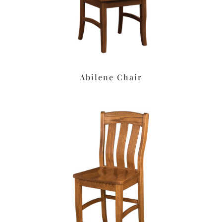
Abilene Chair