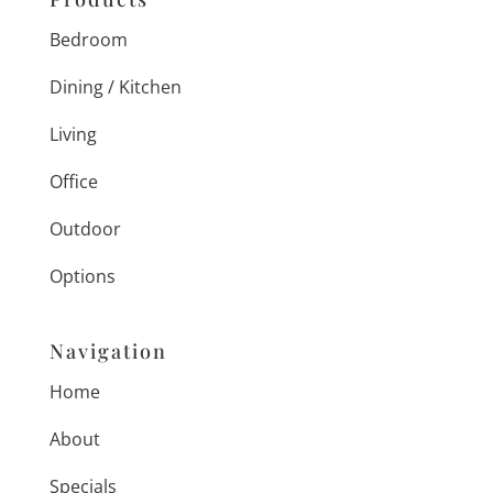
Bedroom
Dining / Kitchen
Living
Office
Outdoor
Options
Navigation
Home
About
Specials