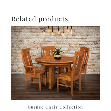
Related products
Gurnee Chair Collection