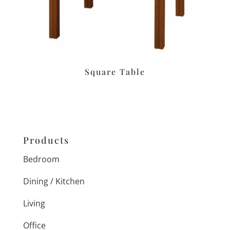
Square Table
Products
Bedroom
Dining / Kitchen
Living
Office