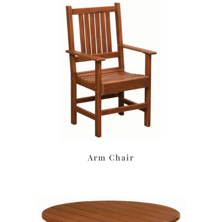
Arm Chair