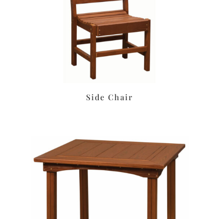
Side Chair