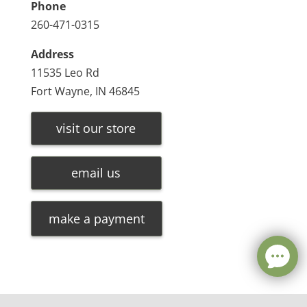
Phone
260-471-0315
Address
11535 Leo Rd
Fort Wayne, IN 46845
visit our store
email us
make a payment