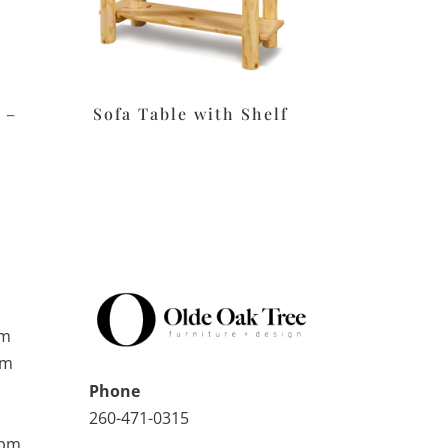
 –
Sofa Table with Shelf
pm
pm
Phone
260-471-0315
0pm