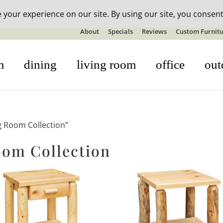
n-stock outdoor furniture + 20% off all orders! See details here:
S
About
Specials
Reviews
Custom Furnitu
m
dining
living room
office
out
g Room Collection”
oom Collection