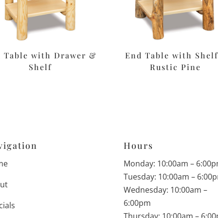
 Table with Drawer &
End Table with Shelf
Shelf
Rustic Pine
vigation
Hours
me
Monday: 10:00am – 6:00
Tuesday: 10:00am – 6:00
ut
Wednesday: 10:00am –
6:00pm
cials
Thursday: 10:00am – 6:0