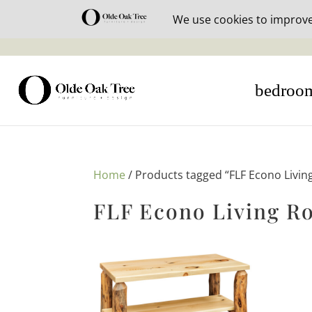
30% off i
bedroo
Home
/ Products tagged “FLF Econo Livin
FLF Econo Living R