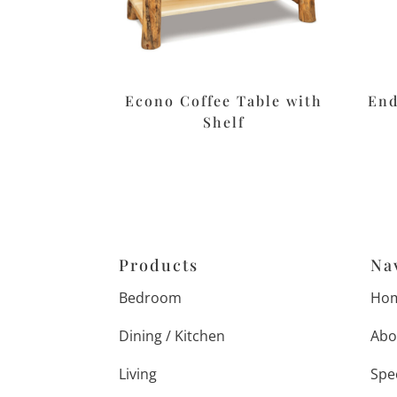
Econo Coffee Table with
End
Shelf
Products
Na
Bedroom
Ho
Dining / Kitchen
Abo
Living
Spe