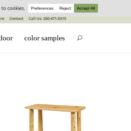
ale details
re
Contact
Call Us: 260-471-0315
door
color samples