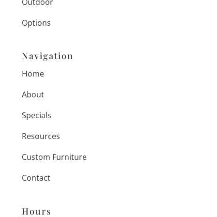
Outdoor
Options
Navigation
Home
About
Specials
Resources
Custom Furniture
Contact
Hours