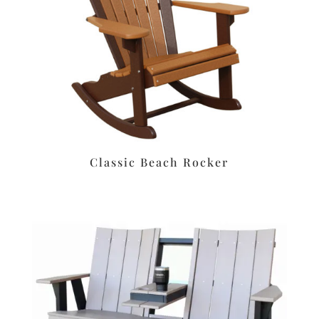
Classic Beach Rocker