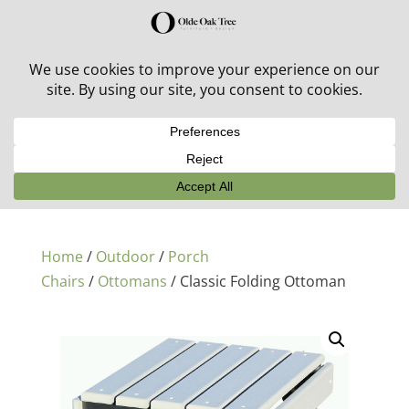
30% off in-stock outdoor furniture + 20% off all orders!
See details here:
Sale details
Home
/
Outdoor
/
Porch
Chairs
/
Ottomans
/ Classic Folding Ottoman