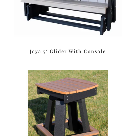
Joya 5′ Glider With Console