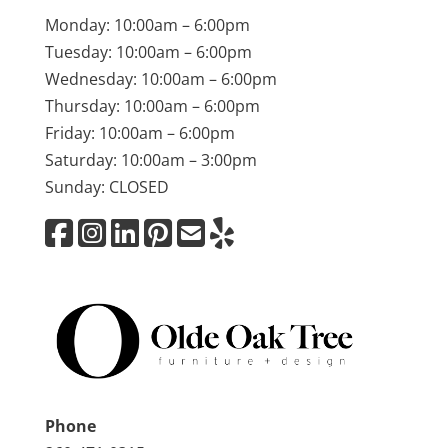
Monday: 10:00am – 6:00pm
Tuesday: 10:00am – 6:00pm
Wednesday: 10:00am – 6:00pm
Thursday: 10:00am – 6:00pm
Friday: 10:00am – 6:00pm
Saturday: 10:00am – 3:00pm
Sunday: CLOSED
Phone