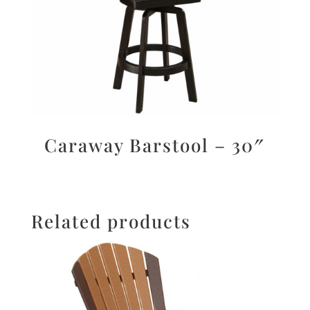
Caraway Barstool – 30″
Related products