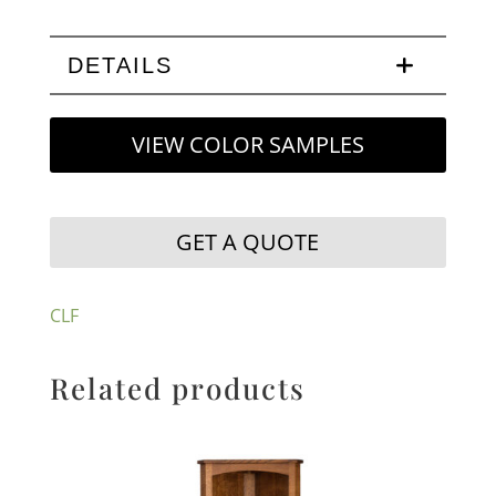
DETAILS
VIEW COLOR SAMPLES
GET A QUOTE
CLF
Related products