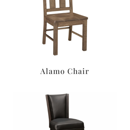
Alamo Chair