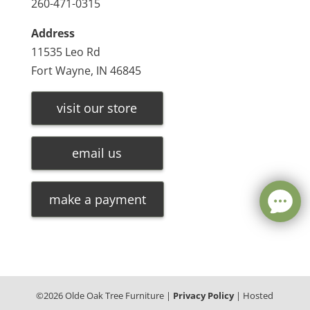
260-471-0315
Address
11535 Leo Rd
Fort Wayne, IN 46845
visit our store
email us
make a payment
©
2026
Olde Oak Tree Furniture |
Privacy Policy
| Hosted