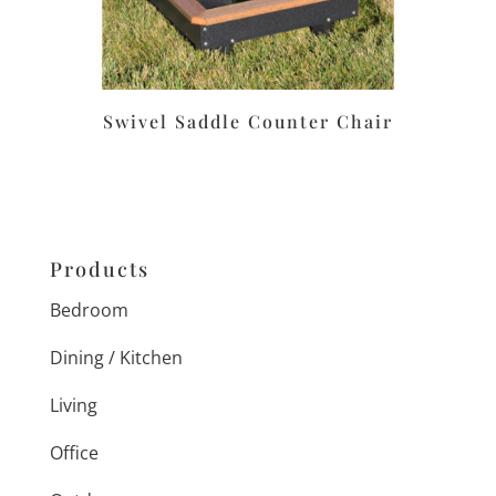
Swivel Saddle Counter Chair
Products
Bedroom
Dining / Kitchen
Living
Office