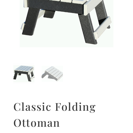
Classic Folding
Ottoman