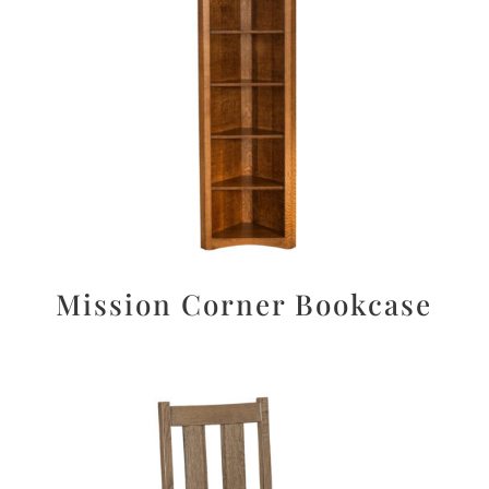
Mission Corner Bookcase