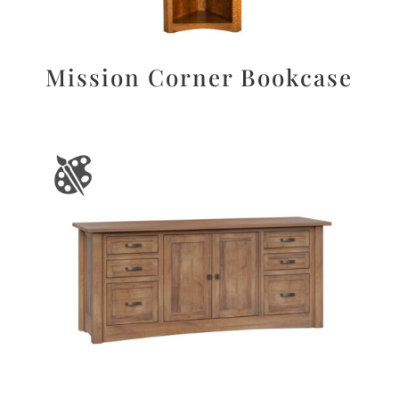
Mission Corner Bookcase