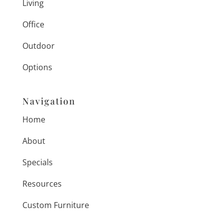
Living
Office
Outdoor
Options
Navigation
Home
About
Specials
Resources
Custom Furniture