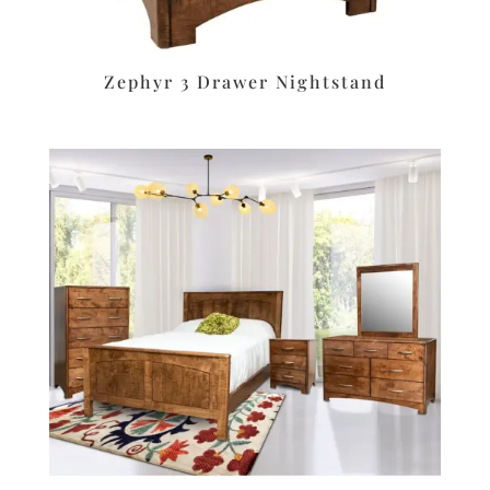
Zephyr 3 Drawer Nightstand