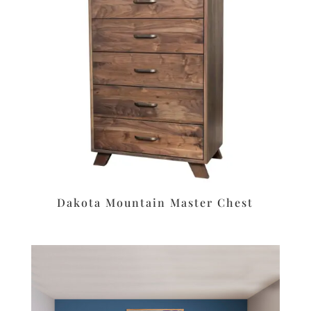
Dakota Mountain Master Chest