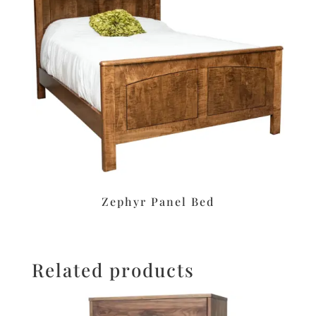
Zephyr Panel Bed
Related products