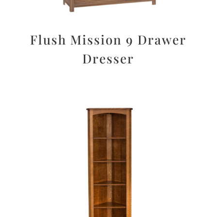
Flush Mission 9 Drawer
Dresser