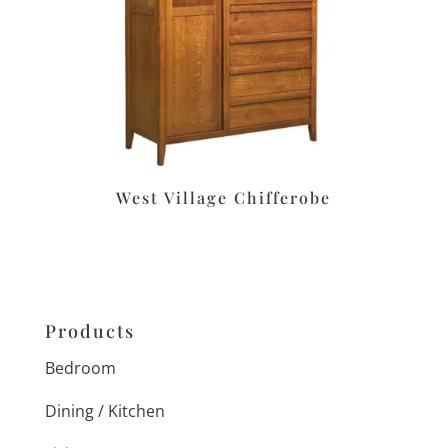
West Village Chifferobe
Products
Bedroom
Dining / Kitchen