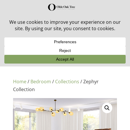
30% off in-stock outdoor furniture + 20% off all orders!
See details here:
Sale details
Home
/
Bedroom
/
Collections
/ Zephyr
Collection