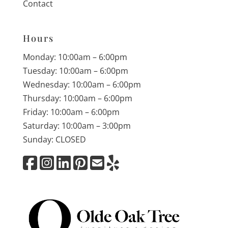
Contact
Hours
Monday: 10:00am – 6:00pm
Tuesday: 10:00am – 6:00pm
Wednesday: 10:00am – 6:00pm
Thursday: 10:00am – 6:00pm
Friday: 10:00am – 6:00pm
Saturday: 10:00am – 3:00pm
Sunday: CLOSED