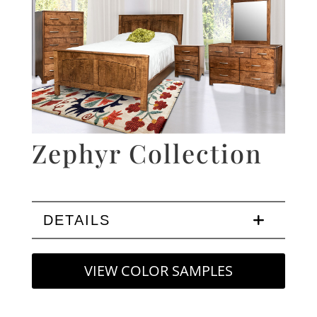
Zephyr Collection
DETAILS
VIEW COLOR SAMPLES