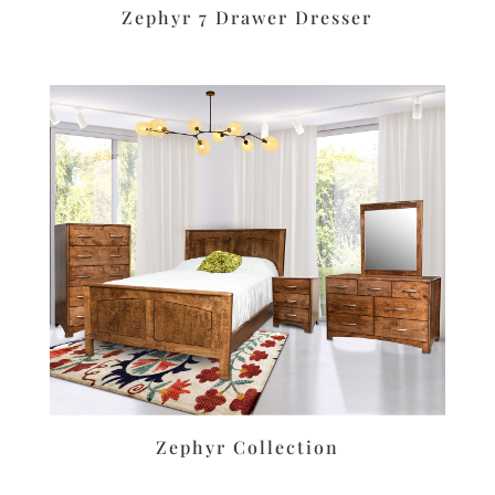
Zephyr 7 Drawer Dresser
Zephyr Collection