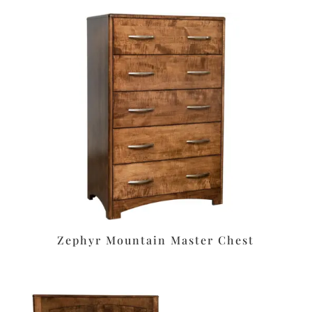
Zephyr Mountain Master Chest