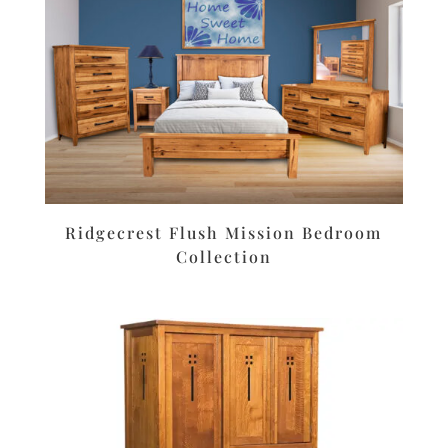
Ridgecrest Flush Mission Bedroom
Collection