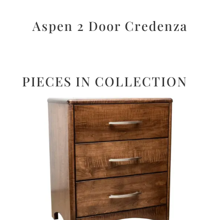
Aspen 2 Door Credenza
PIECES IN COLLECTION