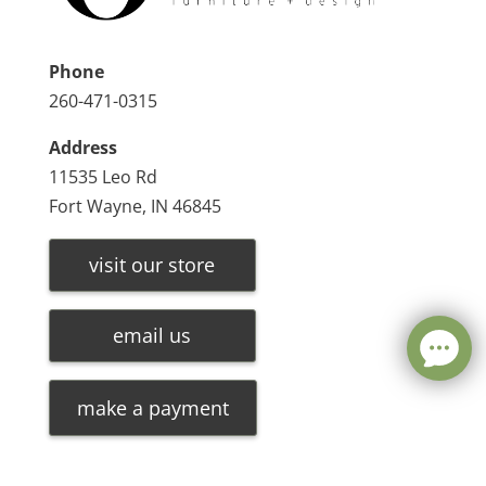
Phone
260-471-0315
Address
11535 Leo Rd
Fort Wayne, IN 46845
visit our store
email us
make a payment