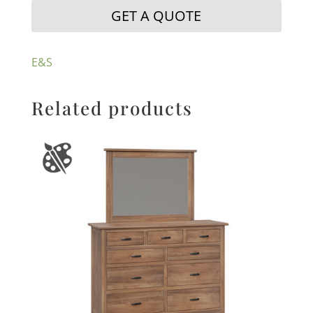
GET A QUOTE
E&S
Related products