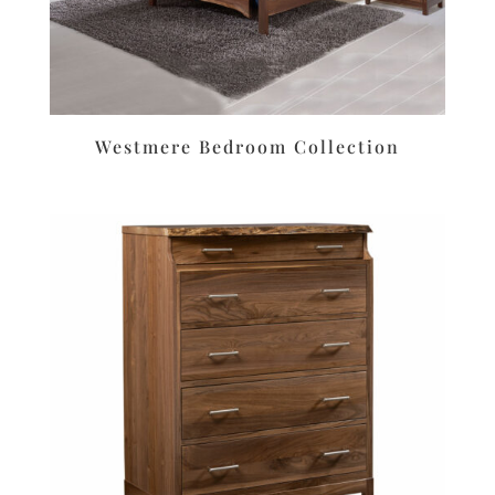
Westmere Bedroom Collection