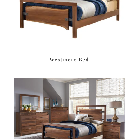
Westmere Bed