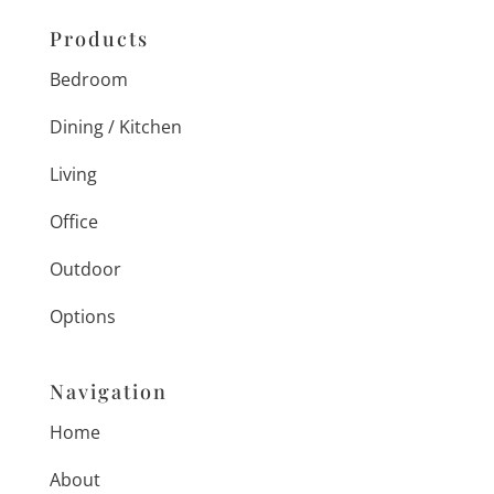
Products
Bedroom
Dining / Kitchen
Living
Office
Outdoor
Options
Navigation
Home
About