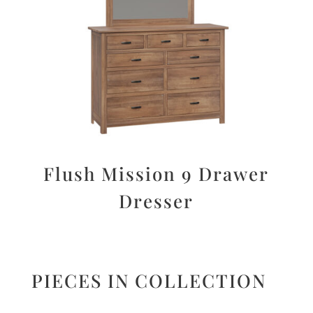
Flush Mission 9 Drawer
Dresser
PIECES IN COLLECTION