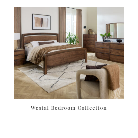
Westal Bedroom Collection