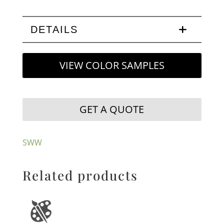
DETAILS
VIEW COLOR SAMPLES
GET A QUOTE
SWW
Related products