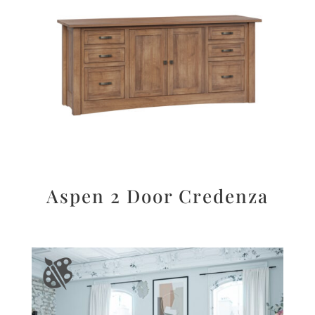
Aspen 2 Door Credenza