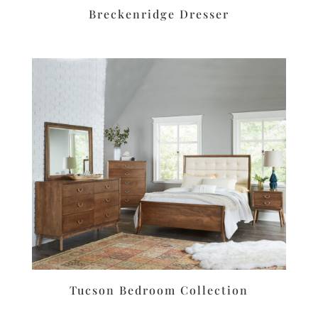
Breckenridge Dresser
Tucson Bedroom Collection