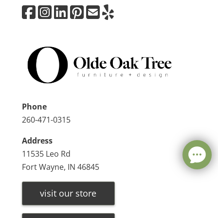
Phone
260-471-0315
Address
11535 Leo Rd
Fort Wayne, IN 46845
visit our store