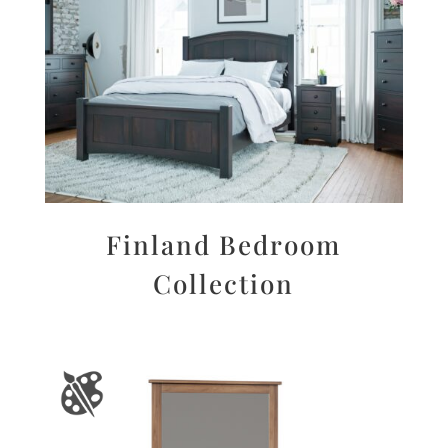
Finland Bedroom
Collection