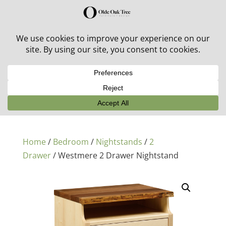
30% off in-stock outdoor furniture + 20% off all orders!
See details here:
Sale details
Home
/
Bedroom
/
Nightstands
/
2
Drawer
/ Westmere 2 Drawer Nightstand