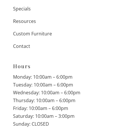
Specials
Resources
Custom Furniture
Contact
Hours
Monday: 10:00am – 6:00pm
Tuesday: 10:00am – 6:00pm
Wednesday: 10:00am – 6:00pm
Thursday: 10:00am – 6:00pm
Friday: 10:00am – 6:00pm
Saturday: 10:00am – 3:00pm
Sunday: CLOSED