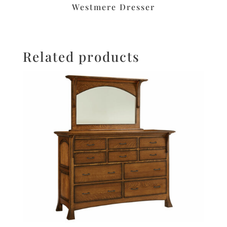
Westmere Dresser
Related products