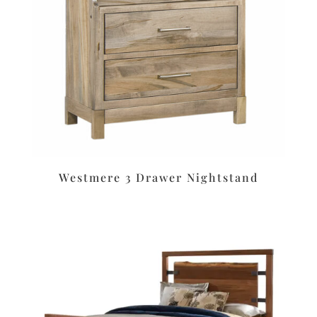
Westmere 3 Drawer Nightstand