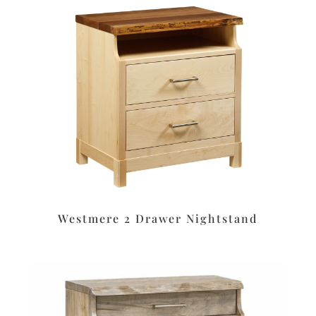
Westmere 2 Drawer Nightstand