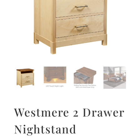
Westmere 2 Drawer
Nightstand