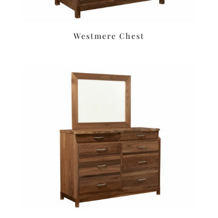
Westmere Chest