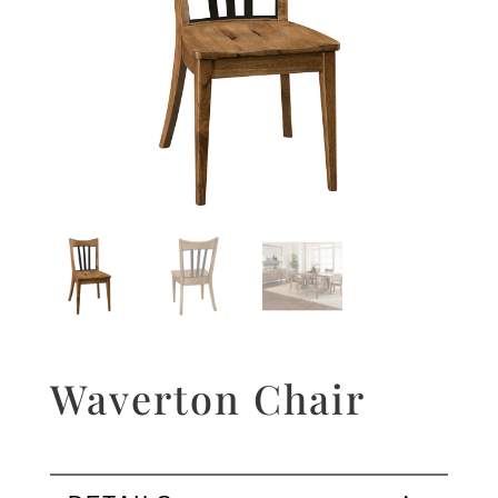
Waverton Chair