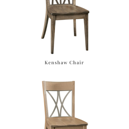
Kenshaw Chair