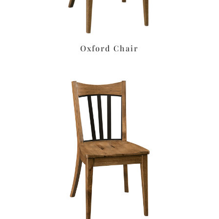
Oxford Chair