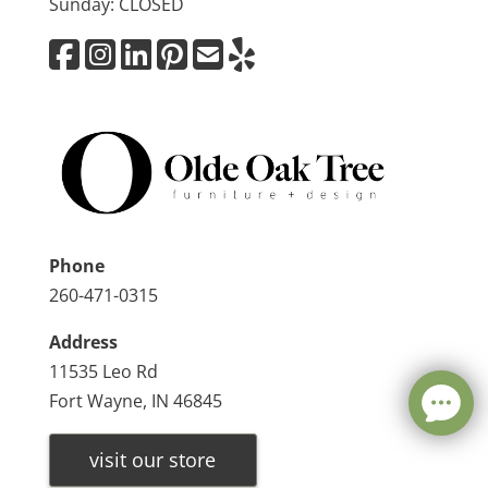
Sunday: CLOSED
Phone
260-471-0315
Address
11535 Leo Rd
Fort Wayne, IN 46845
visit our store