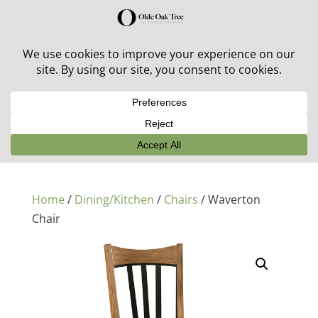
30% off in-stock outdoor furniture + 20% off all orders!
See details here:
Sale details
Home
/
Dining/Kitchen
/
Chairs
/ Waverton
Chair