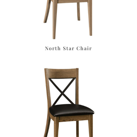
North Star Chair