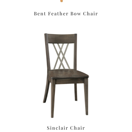
Bent Feather Bow Chair
Sinclair Chair