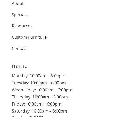
About
Specials
Resources
Custom Furniture
Contact
Hours
Monday: 10:00am – 6:00pm
Tuesday: 10:00am – 6:00pm
Wednesday: 10:00am – 6:00pm
Thursday: 10:00am – 6:00pm
Friday: 10:00am – 6:00pm
Saturday: 10:00am – 3:00pm