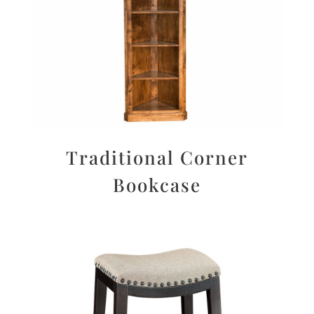
Traditional Corner
Bookcase