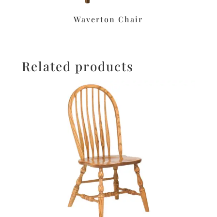
Waverton Chair
Related products