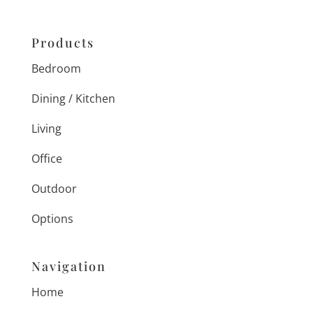
Products
Bedroom
Dining / Kitchen
Living
Office
Outdoor
Options
Navigation
Home