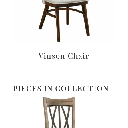
Vinson Chair
PIECES IN COLLECTION