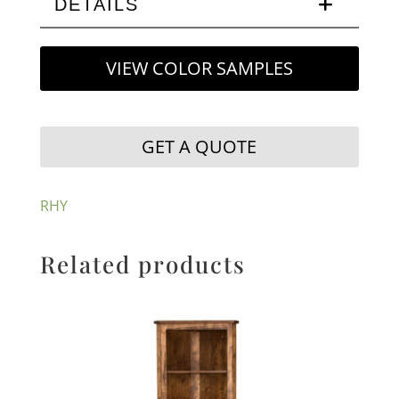
DETAILS
VIEW COLOR SAMPLES
GET A QUOTE
RHY
Related products