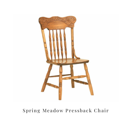
Spring Meadow Pressback Chair