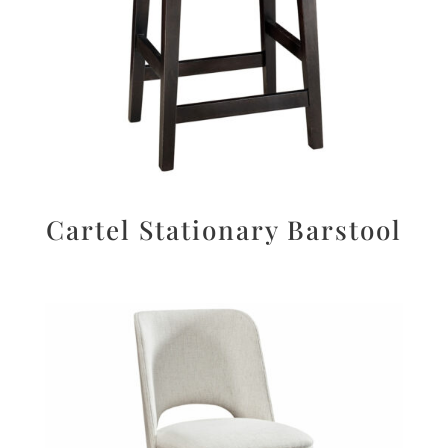
Cartel Stationary Barstool