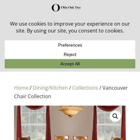
30% off in-stock outdoor furniture + 20% off all orders!
See details here:
Sale details
Home
/
Dining/Kitchen
/
Collections
/ Vancouver
Chair Collection