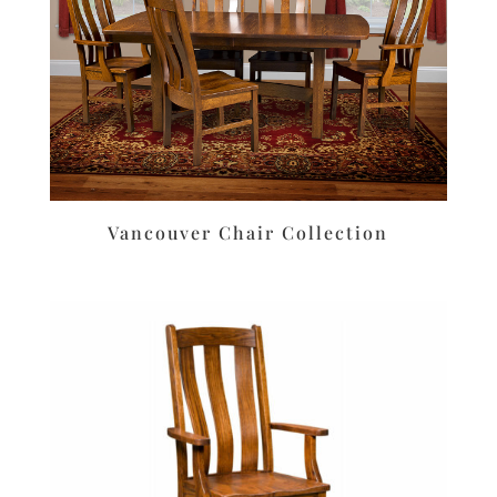
Vancouver Chair Collection