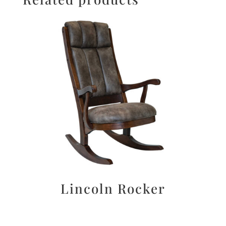
Lincoln Rocker