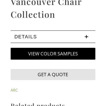
Vancouver Chair
Collection
DETAILS
VIEW COLOR SAMPLES
GET A QUOTE
ARC
Related products