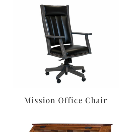
Mission Office Chair