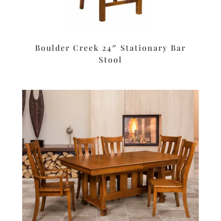
Boulder Creek 24″ Stationary Bar
Stool