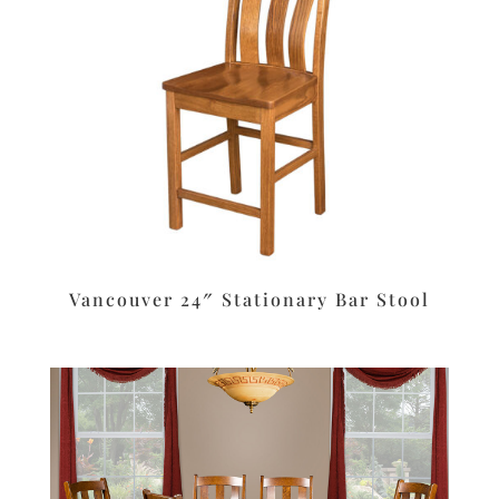
Vancouver 24″ Stationary Bar Stool