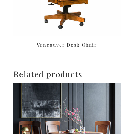
Vancouver Desk Chair
Related products