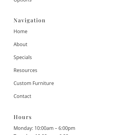
Navigation
Home
About
Specials
Resources
Custom Furniture
Contact
Hours
Monday: 10:00am – 6:00pm