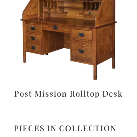
Post Mission Rolltop Desk
PIECES IN COLLECTION