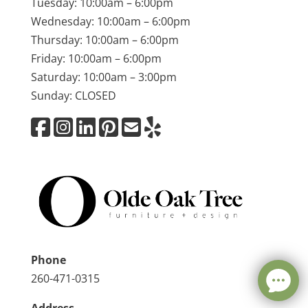
Tuesday: 10:00am – 6:00pm
Wednesday: 10:00am – 6:00pm
Thursday: 10:00am – 6:00pm
Friday: 10:00am – 6:00pm
Saturday: 10:00am – 3:00pm
Sunday: CLOSED
Phone
260-471-0315