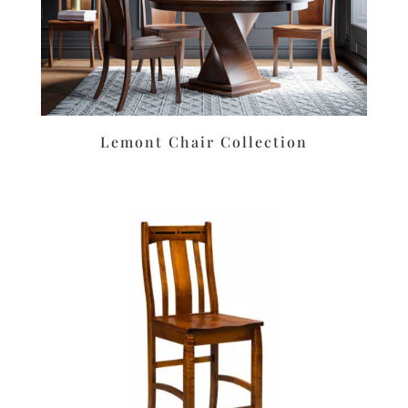
Lemont Chair Collection