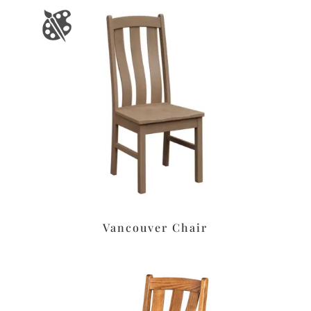
Vancouver Chair