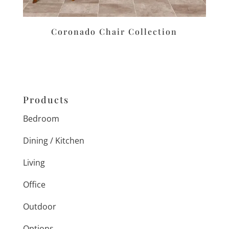
Coronado Chair Collection
Products
Bedroom
Dining / Kitchen
Living
Office
Outdoor
Options