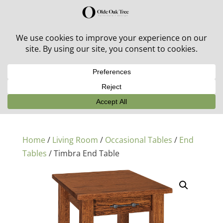
30% off in-stock outdoor furniture + 20% off all orders!
See details here:
Sale details
Home
/
Living Room
/
Occasional Tables
/
End
Tables
/ Timbra End Table