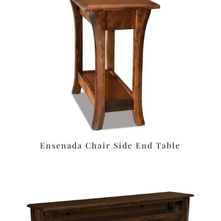
Ensenada Chair Side End Table