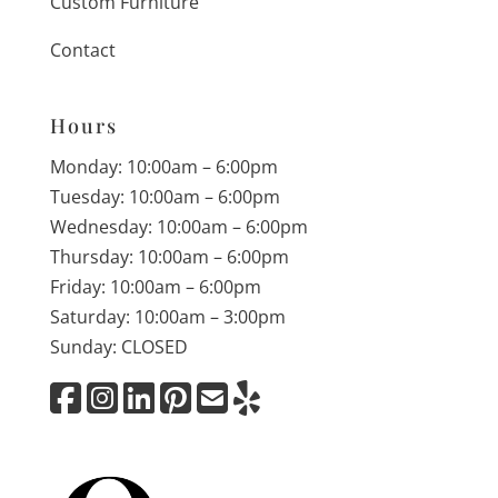
Custom Furniture
Contact
Hours
Monday: 10:00am – 6:00pm
Tuesday: 10:00am – 6:00pm
Wednesday: 10:00am – 6:00pm
Thursday: 10:00am – 6:00pm
Friday: 10:00am – 6:00pm
Saturday: 10:00am – 3:00pm
Sunday: CLOSED