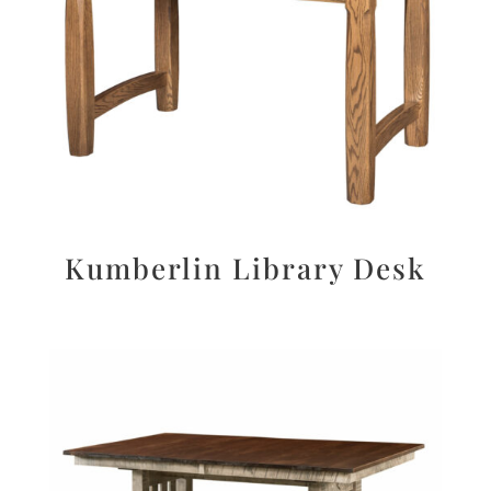
Kumberlin Library Desk