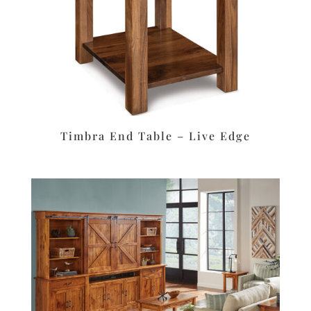
Timbra End Table – Live Edge