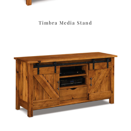
Timbra Media Stand