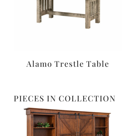
Alamo Trestle Table
PIECES IN COLLECTION