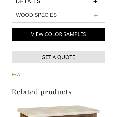
DETAILS
WOOD SPECIES
VIEW COLOR SAMPLES
GET A QUOTE
FVW
Related products