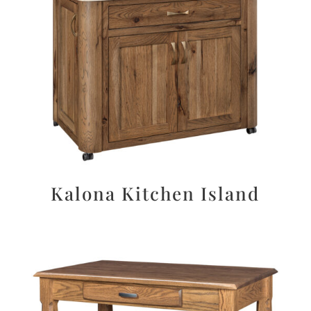
Kalona Kitchen Island