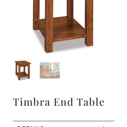
Timbra End Table