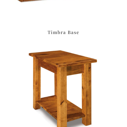
Timbra Base