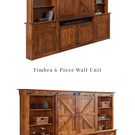
Timbra 6 Piece Wall Unit