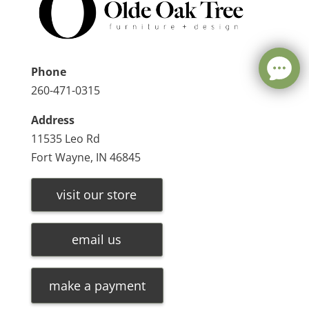
Phone
260-471-0315
Address
11535 Leo Rd
Fort Wayne, IN 46845
visit our store
email us
make a payment