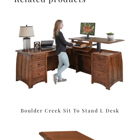
Boulder Creek Sit To Stand L Desk