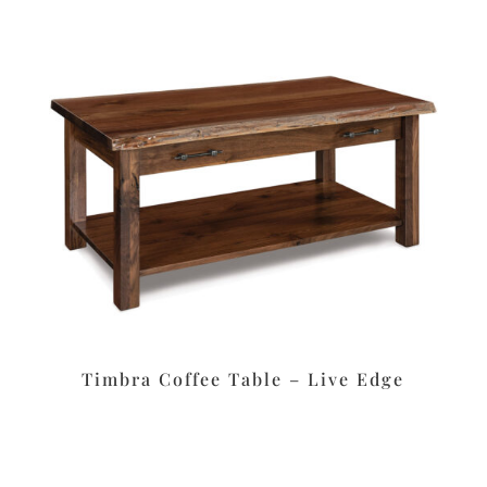
Timbra Coffee Table – Live Edge