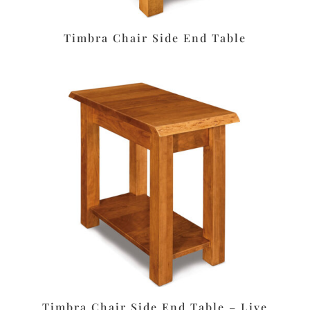
Timbra Chair Side End Table
Timbra Chair Side End Table – Live