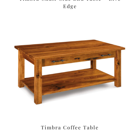
Edge
Timbra Coffee Table