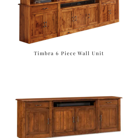
Timbra 6 Piece Wall Unit