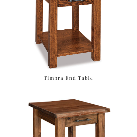
Timbra End Table