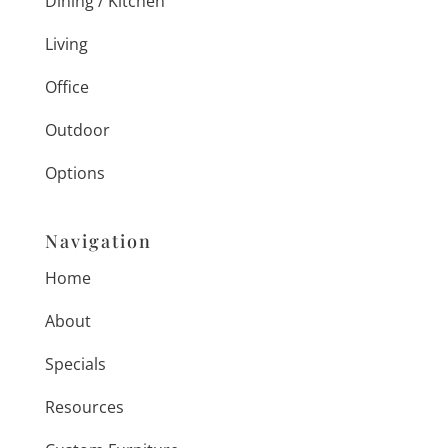
Dining / Kitchen
Living
Office
Outdoor
Options
Navigation
Home
About
Specials
Resources