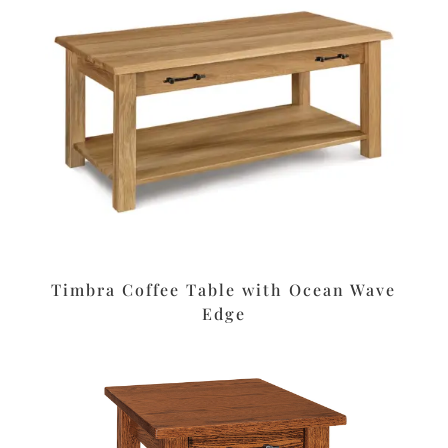
Timbra Coffee Table with Ocean Wave
Edge