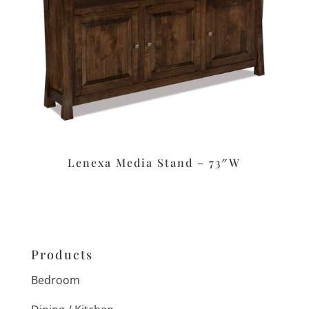
Lenexa Media Stand – 73″W
Products
Bedroom