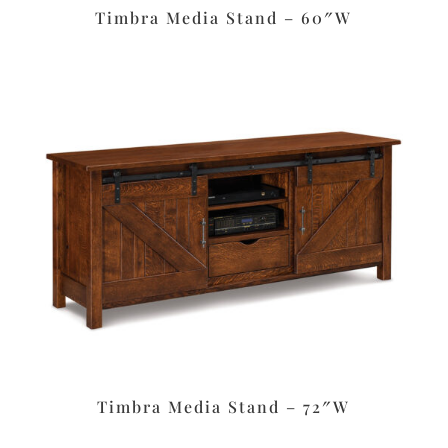
Timbra Media Stand – 60″W
Timbra Media Stand – 72″W