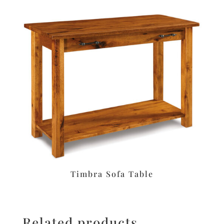
Timbra Sofa Table
Related products