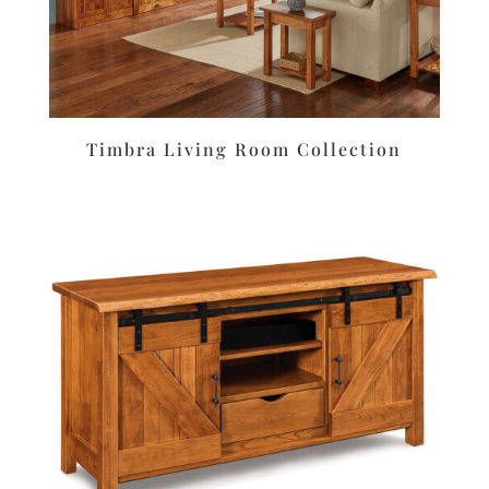
Timbra Living Room Collection