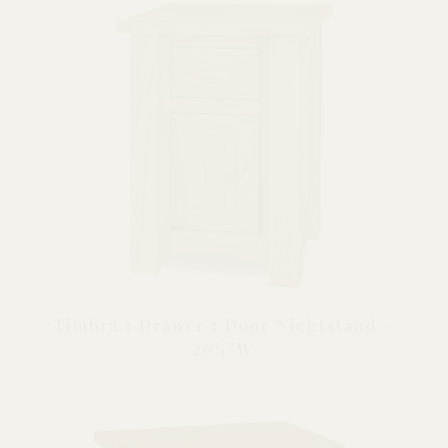
Timbra 1 Drawer 1 Door Nightstand –
20¼”W