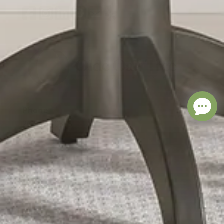
Phone
260-471-0315
Address
11535 Leo Rd
Fort Wayne, IN 46845
visit our store