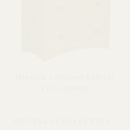
Mission 2 Drawer Lateral
File Cabinet
PIECES IN COLLECTION