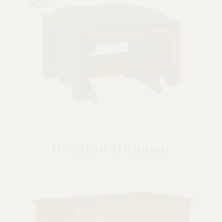
Houston Ottoman