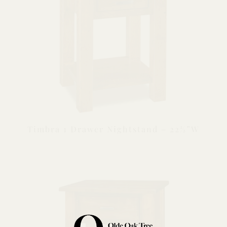
Timbra 1 Drawer Nightstand – 22½”W