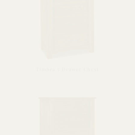
Timbra 5 Drawer Chest