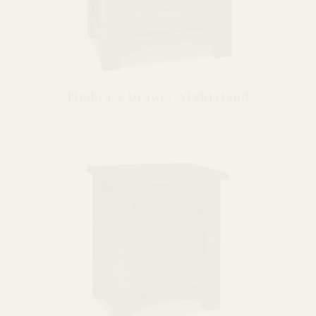
Timbra 2 Drawer Nightstand