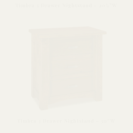
Timbra 3 Drawer Nightstand – 20¼”W
Timbra 3 Drawer Nightstand – 30″W