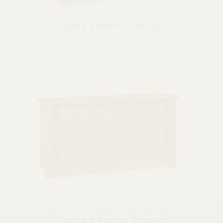
Timbra 7 Drawer Dresser
Timbra 7 Drawer Dresser