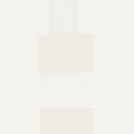
Timbra 4 Drawer Dresser