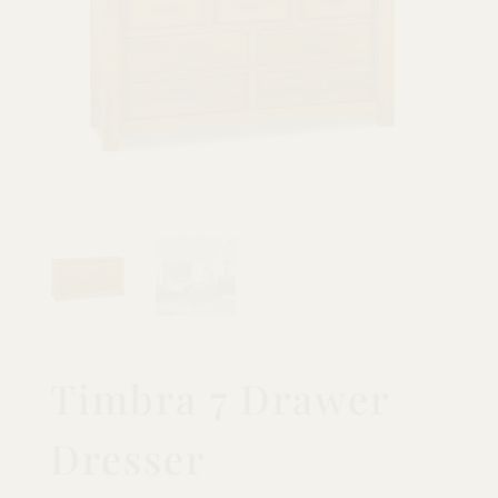
Timbra 7 Drawer
Dresser