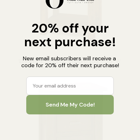
Timbra 1 Drawer Nightstand – 30″W