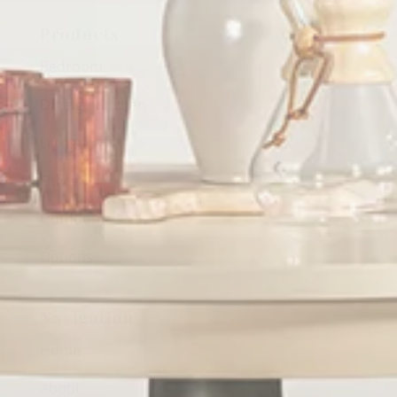
Products
Bedroom
Dining / Kitchen
Living
Office
Outdoor
Options
Navigation
Home
About