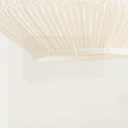
Finland 7 Drawer Dresser With Jewelry
Drawer