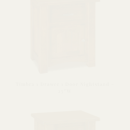
Timbra 1 Drawer 1 Door Nightstand –
25″W