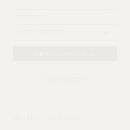
DETAILS
WOOD SPECIES
VIEW COLOR SAMPLES
GET A QUOTE
J&R
Related products