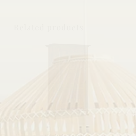
Related products
Carlisle Armoire