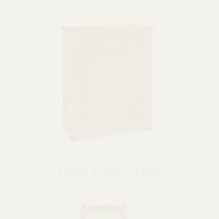
Timbra 4 Drawer Chest