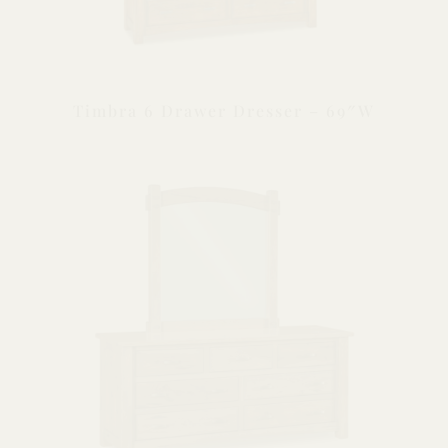
Timbra 6 Drawer Dresser – 69″W