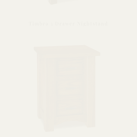
Timbra 3 Drawer Nightstand