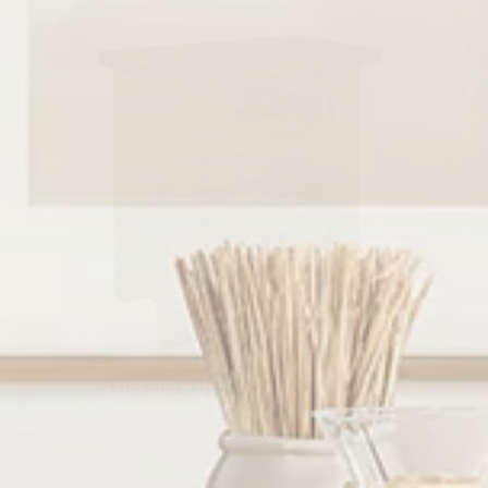
Vogen 3 Drawer Nightstand