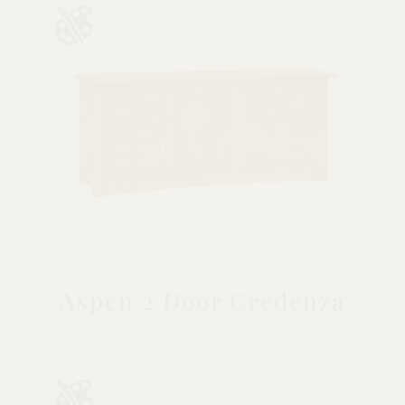
Aspen 2 Door Credenza