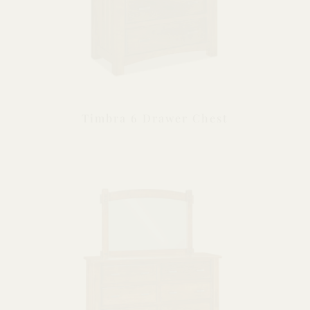
Timbra 6 Drawer Chest