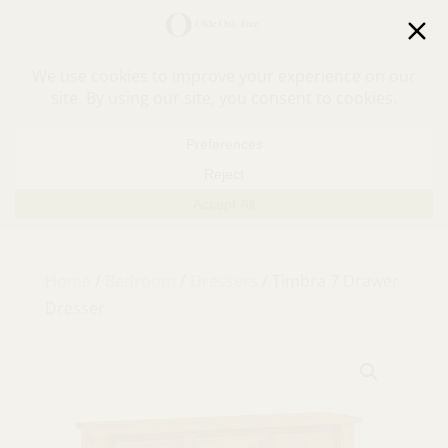
30% off in-stock outdoor furniture + 20% off all orders!
See details here:
Sale details
Home
/
Bedroom
/
Dressers
/ Timbra 7 Drawer
Dresser