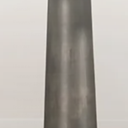
Specials
Resources
Custom Furniture
Contact
Hours
Monday: 10:00am – 6:00pm
Tuesday: 10:00am – 6:00pm
Wednesday: 10:00am – 6:00pm
Thursday: 10:00am – 6:00pm
Friday: 10:00am – 6:00pm
Saturday: 10:00am – 3:00pm
Sunday: CLOSED