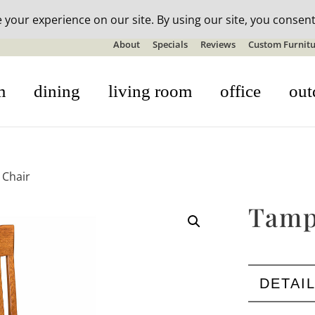
n-stock outdoor furniture + 20% off all orders! See details here:
S
About
Specials
Reviews
Custom Furnitu
m
dining
living room
office
out
 Chair
Tamp
DETAI