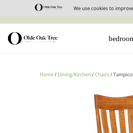
30% off i
bedroo
Home
/
Dining/Kitchen
/
Chairs
/ Tampico