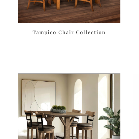
Tampico Chair Collection