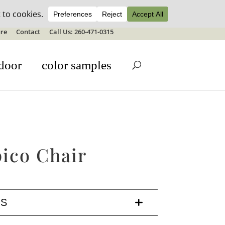
ale details
re
Contact
Call Us: 260-471-0315
door
color samples
ico Chair
LS