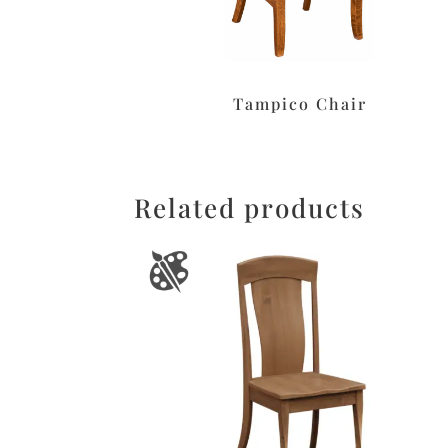
Tampico Chair
Related products