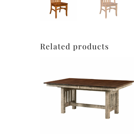
Related products