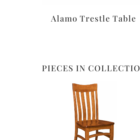
Alamo Trestle Table
PIECES IN COLLECTI