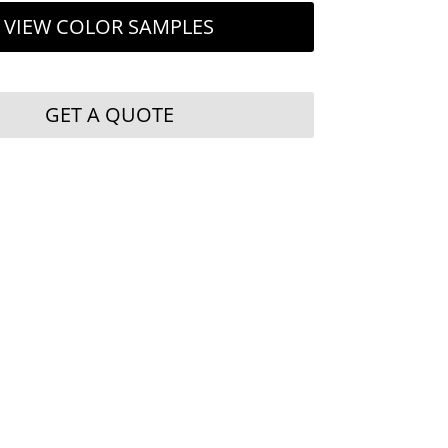
VIEW COLOR SAMPLES
GET A QUOTE