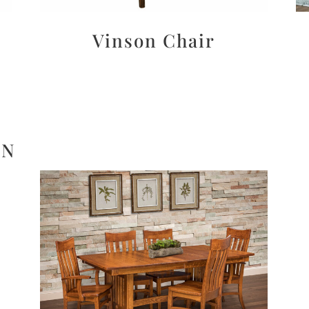
Vinson Chair
ON