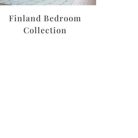
Finland Bedroom
Collection