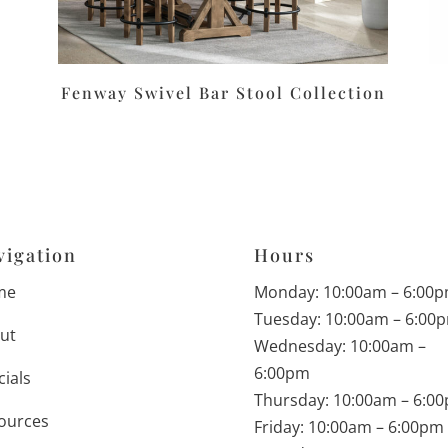
Fenway Swivel Bar Stool Collection
vigation
Hours
me
Monday: 10:00am – 6:00
Tuesday: 10:00am – 6:00
ut
Wednesday: 10:00am –
6:00pm
cials
Thursday: 10:00am – 6:0
ources
Friday: 10:00am – 6:00pm