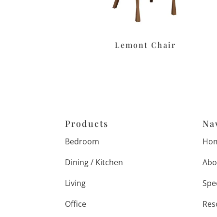
Lemont Chair
Products
Na
Bedroom
Ho
Dining / Kitchen
Abo
Living
Spe
Office
Res