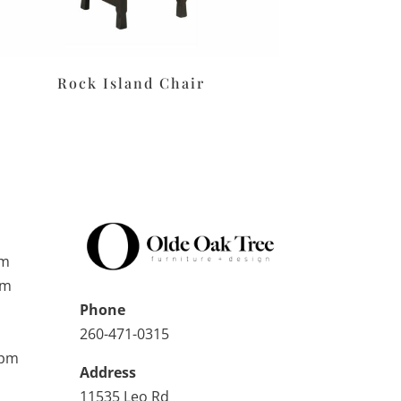
Rock Island Chair
pm
pm
Phone
260-471-0315
0pm
Address
11535 Leo Rd