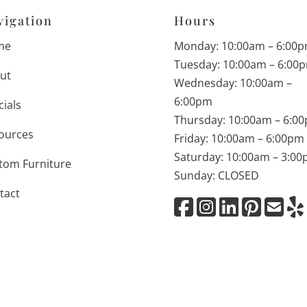
vigation
Hours
me
Monday: 10:00am – 6:00
Tuesday: 10:00am – 6:00
ut
Wednesday: 10:00am –
6:00pm
cials
Thursday: 10:00am – 6:0
ources
Friday: 10:00am – 6:00pm
Saturday: 10:00am – 3:0
tom Furniture
Sunday: CLOSED
tact