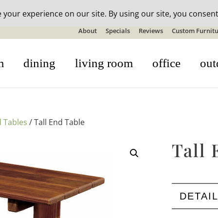
n-stock outdoor furniture + 20% off all orders! See details here:
S
About
Specials
Reviews
Custom Furnitu
m
dining
living room
office
out
 Tables
/ Tall End Table
Tall 
DETAI