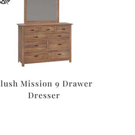
lush Mission 9 Drawer
Dresser