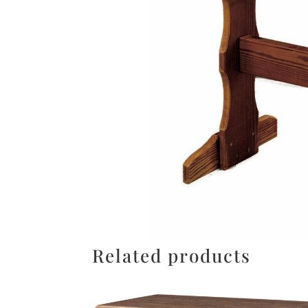
Related products