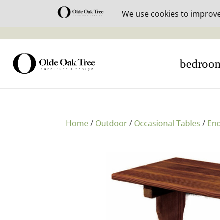
30% off i
bedroo
Home
/
Outdoor
/
Occasional Tables
/
End