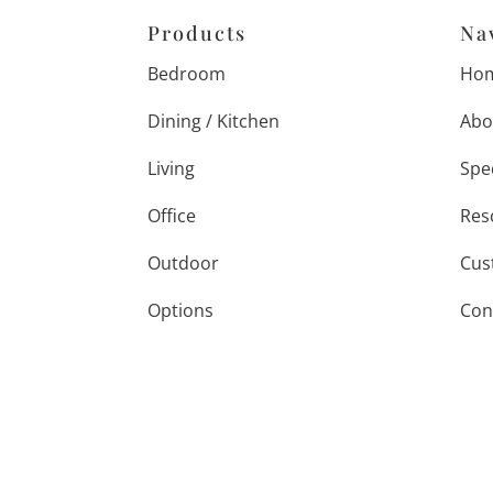
Products
Na
Bedroom
Ho
Dining / Kitchen
Abo
Living
Spe
Office
Res
Outdoor
Cus
Options
Con