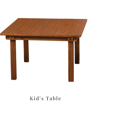
Kid’s Table