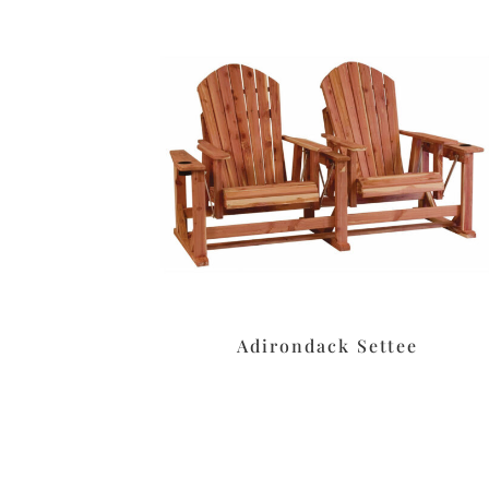
Adirondack Settee