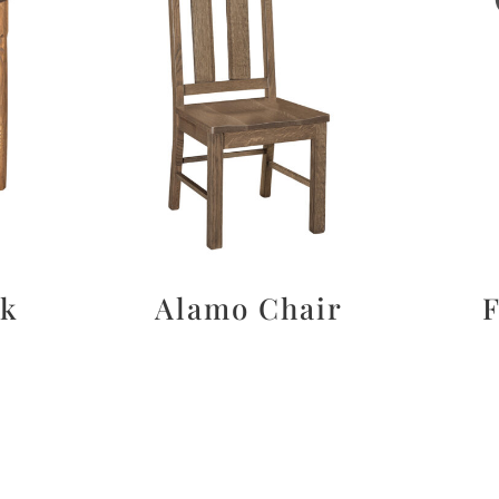
sk
Alamo Chair
F