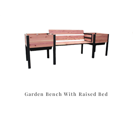
Garden Bench With Raised Bed