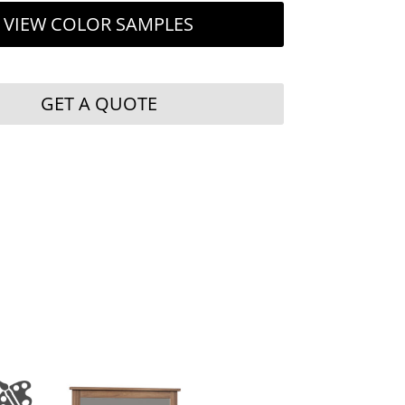
VIEW COLOR SAMPLES
GET A QUOTE