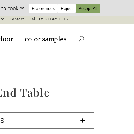
ale details
re
Contact
Call Us: 260-471-0315
door
color samples
End Table
LS