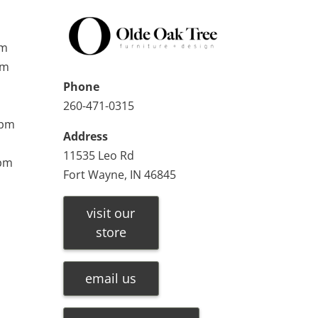
pm
pm
Phone
260-471-0315
0pm
Address
11535 Leo Rd
0pm
Fort Wayne, IN 46845
visit our
store
email us