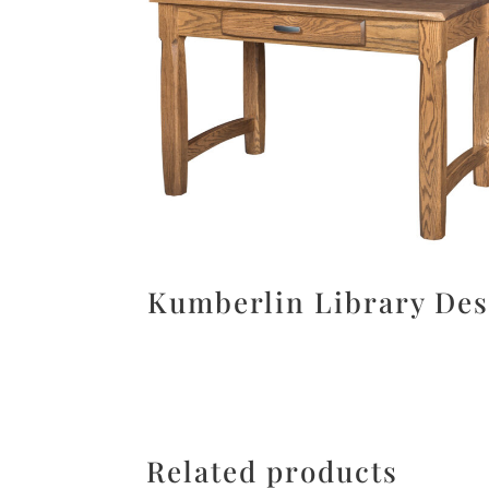
Kumberlin Library De
Related products