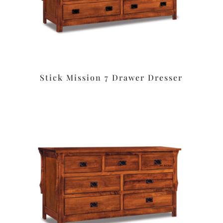
Stick Mission 7 Drawer Dresser