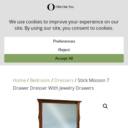
30% off in-stock outdoor furniture + 20% off all orders!
See details here:
Sale details
Home
/
Bedroom
/
Dressers
/ Stick Mission 7
Drawer Dresser With Jewelry Drawers