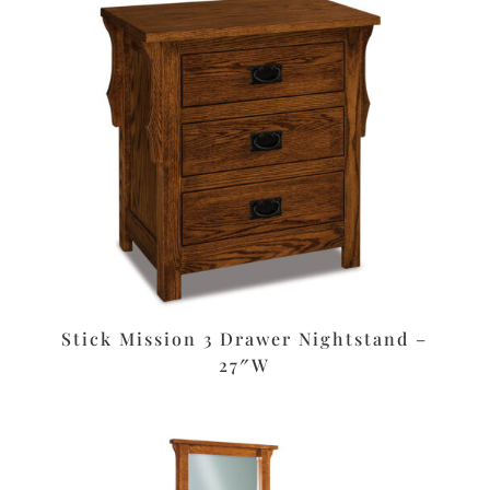
Stick Mission 3 Drawer Nightstand –
27″W