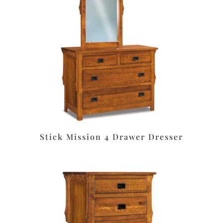
Stick Mission 4 Drawer Dresser