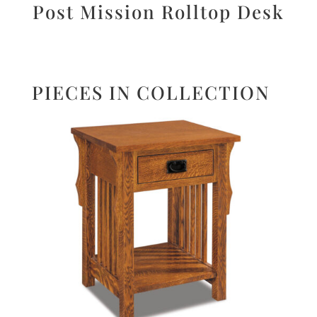
Post Mission Rolltop Desk
PIECES IN COLLECTION