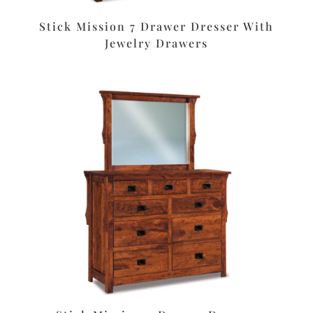
Stick Mission 7 Drawer Dresser With
Jewelry Drawers