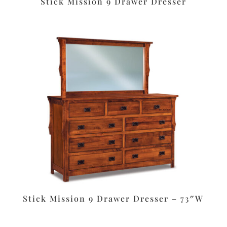
Stick Mission 9 Drawer Dresser
Stick Mission 9 Drawer Dresser – 73″W