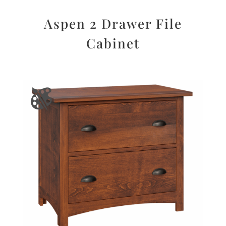
Aspen 2 Drawer File
Cabinet