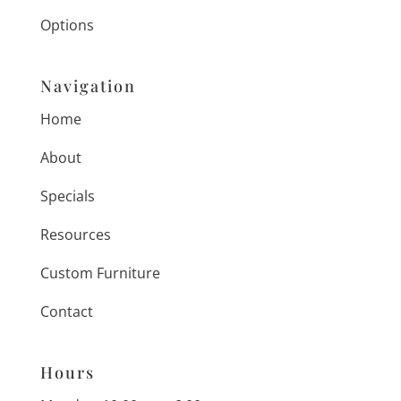
Options
Navigation
Home
About
Specials
Resources
Custom Furniture
Contact
Hours