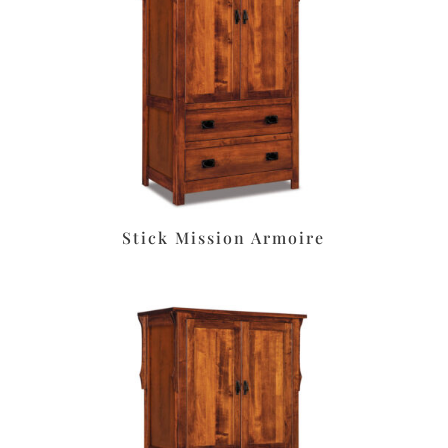
Stick Mission Armoire