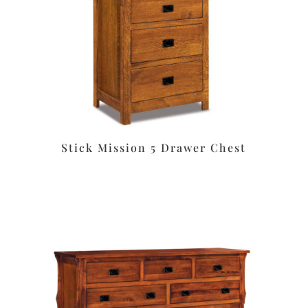
Stick Mission 5 Drawer Chest