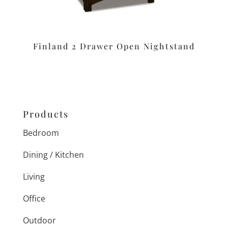
Finland 2 Drawer Open Nightstand
Products
Bedroom
Dining / Kitchen
Living
Office
Outdoor