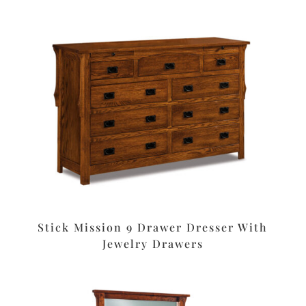
Stick Mission 9 Drawer Dresser With
Jewelry Drawers