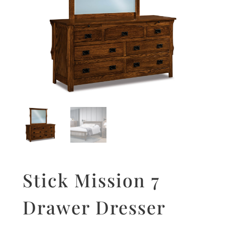
Stick Mission 7
Drawer Dresser