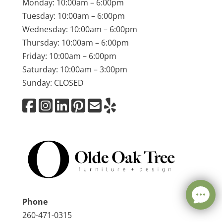
Monday: 10:00am – 6:00pm
Tuesday: 10:00am – 6:00pm
Wednesday: 10:00am – 6:00pm
Thursday: 10:00am – 6:00pm
Friday: 10:00am – 6:00pm
Saturday: 10:00am – 3:00pm
Sunday: CLOSED
Phone
260-471-0315