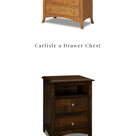
Carlisle 9 Drawer Chest