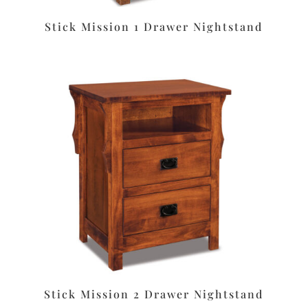
Stick Mission 1 Drawer Nightstand
Stick Mission 2 Drawer Nightstand