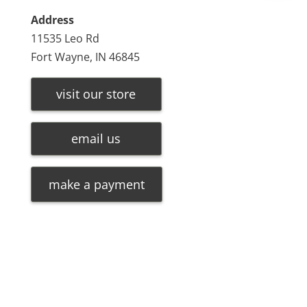
Address
11535 Leo Rd
Fort Wayne, IN 46845
visit our store
email us
make a payment
Leave a message
FREE Chat
©
2026
Olde Oak Tree Furniture |
Privacy Policy
| Hosted
Sorry, we are offline. Please leave us a message.
By
VIZTECH Furniture