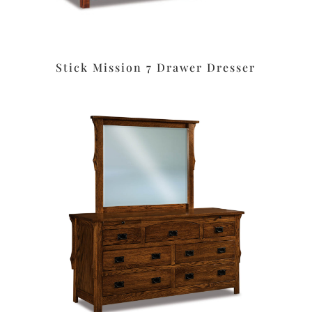
Stick Mission 7 Drawer Dresser