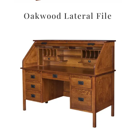
Oakwood Lateral File