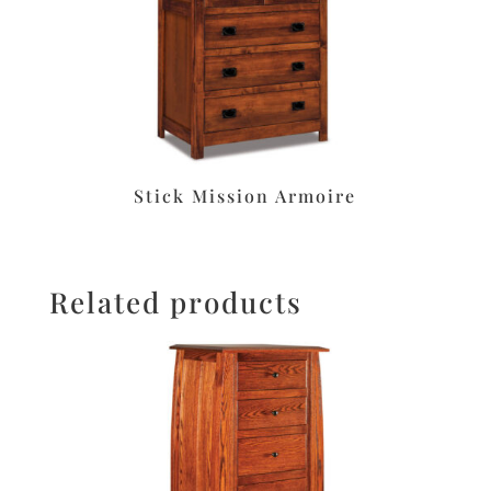
Stick Mission Armoire
Related products