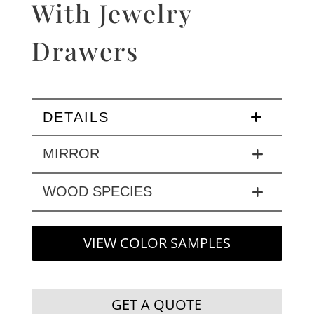
With Jewelry
Drawers
DETAILS
MIRROR
WOOD SPECIES
VIEW COLOR SAMPLES
GET A QUOTE