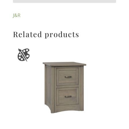
J&R
Related products