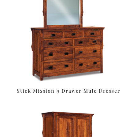
Stick Mission 9 Drawer Mule Dresser