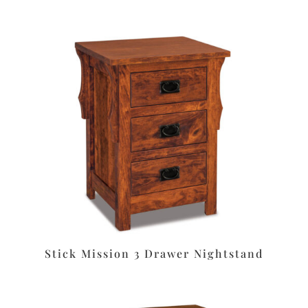
Stick Mission 3 Drawer Nightstand