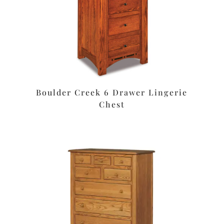
Boulder Creek 6 Drawer Lingerie
Chest