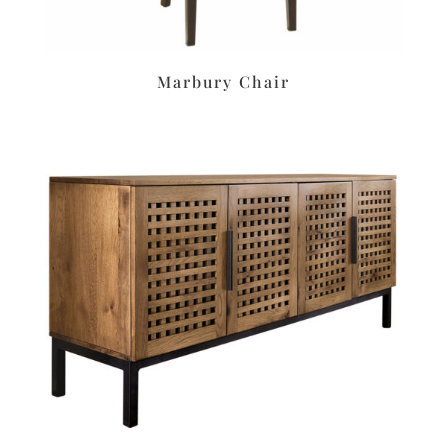
Marbury Chair