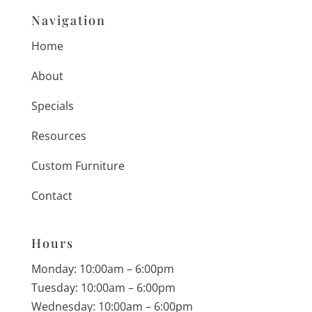
Navigation
Home
About
Specials
Resources
Custom Furniture
Contact
Hours
Monday: 10:00am – 6:00pm
Tuesday: 10:00am – 6:00pm
Wednesday: 10:00am – 6:00pm