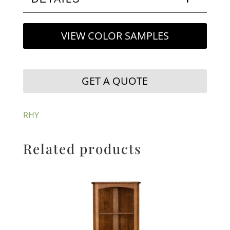
VIEW COLOR SAMPLES
GET A QUOTE
RHY
Related products