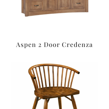
Aspen 2 Door Credenza