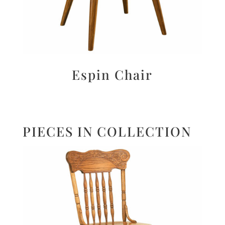
Espin Chair
PIECES IN COLLECTION