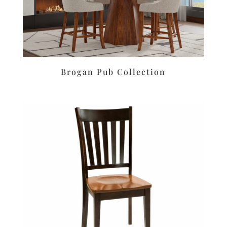
Brogan Pub Collection