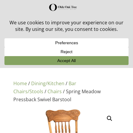
30% off in-stock outdoor furniture + 20% off all orders!
See details here:
Sale details
Home
/
Dining/Kitchen
/
Bar
Chairs/Stools
/
Chairs
/ Spring Meadow
Pressback Swivel Barstool