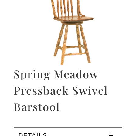
Spring Meadow
Pressback Swivel
Barstool
DETAILS