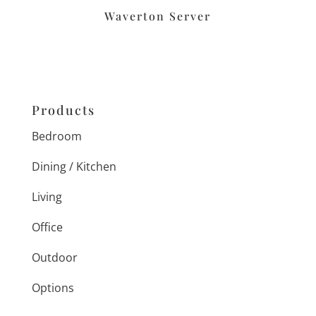
Waverton Server
Products
Bedroom
Dining / Kitchen
Living
Office
Outdoor
Options