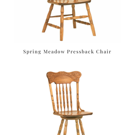
Spring Meadow Pressback Chair