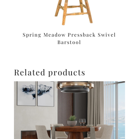
Spring Meadow Pressback Swivel
Barstool
Related products