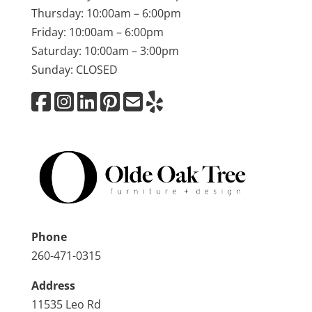
Thursday: 10:00am – 6:00pm
Friday: 10:00am – 6:00pm
Saturday: 10:00am – 3:00pm
Sunday: CLOSED
Phone
260-471-0315
Address
11535 Leo Rd