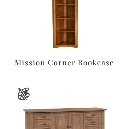
Mission Corner Bookcase