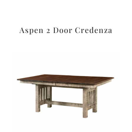
Aspen 2 Door Credenza