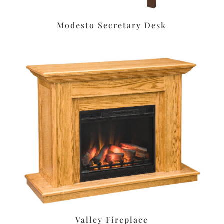
Modesto Secretary Desk
Valley Fireplace