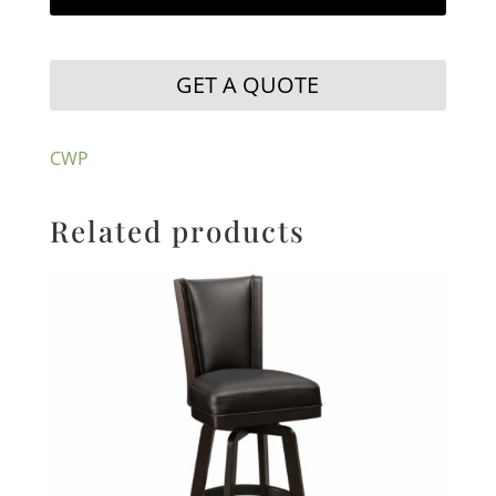
GET A QUOTE
CWP
Related products