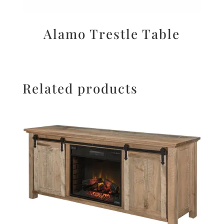
Alamo Trestle Table
Related products