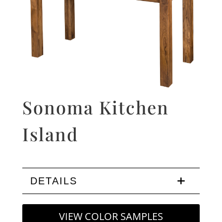
Sonoma Kitchen
Island
DETAILS
VIEW COLOR SAMPLES