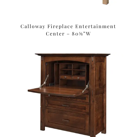
Calloway Fireplace Entertainment
Center – 80⅝”W