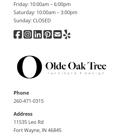
Friday: 10:00am – 6:00pm
Saturday: 10:00am – 3:00pm
Sunday: CLOSED
Phone
260-471-0315
Address
11535 Leo Rd
Fort Wayne, IN 46845