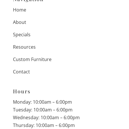
Home
About
Specials
Resources
Custom Furniture
Contact
Hours
Monday: 10:00am – 6:00pm
Tuesday: 10:00am – 6:00pm
Wednesday: 10:00am – 6:00pm
Thursday: 10:00am – 6:00pm