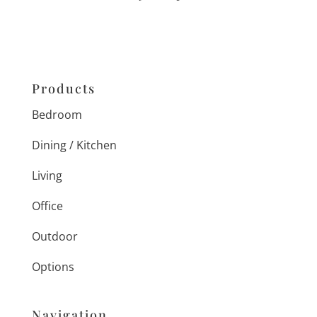
Products
Bedroom
Dining / Kitchen
Living
Office
Outdoor
Options
Navigation