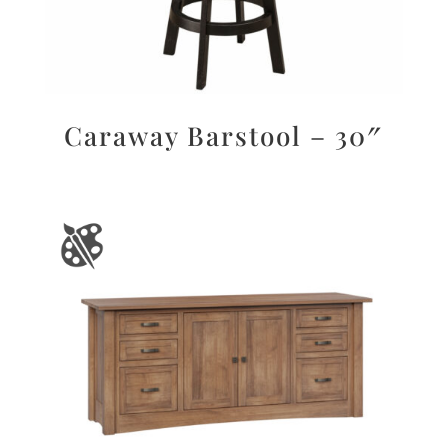
Caraway Barstool – 30″