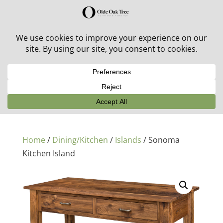
30% off in-stock outdoor furniture + 20% off all orders!
See details here:
Sale details
Home
/
Dining/Kitchen
/
Islands
/ Sonoma
Kitchen Island